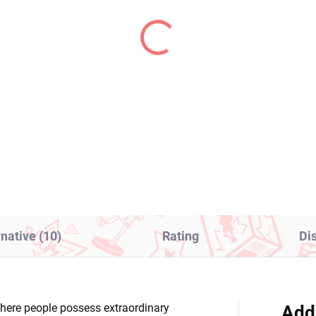
PRE-ORDER - OCTOBER 2026
IN S
(>2 PCS)
(1
ella Magi Madoka
Mahjong Fight Girl fig
gica figure Sayaka
Grim Aloe (Bunny Ver)
ki (Walpurgisnacht
€28,99
ing)
1,99
Add to cart
Add to cart
rnative (10)
Rating
Di
here people possess extraordinary
Add