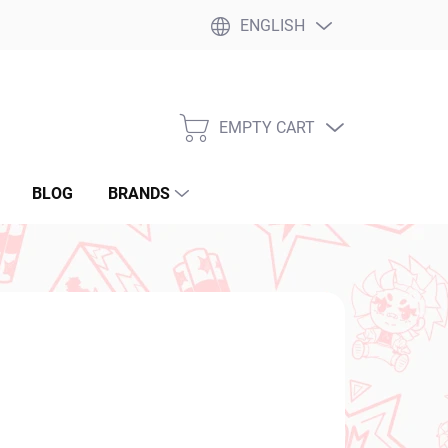
ENGLISH
EMPTY CART
SHOPPING
CART
BLOG
BRANDS