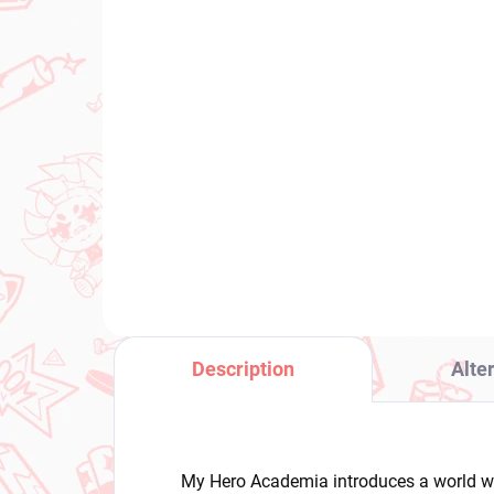
IN STOCK
(1 PCS)
Mushoku Tensei: Jobless
Pu
Reincarnation figure Eris
Ma
Boreas Greyrat (Ravitier)
Mi
Ris
€26,99
€3
Add to cart
Description
Alte
My Hero Academia introduces a world w