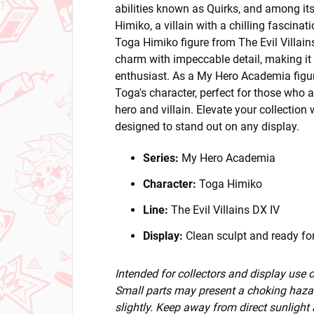
abilities known as Quirks, and among its
Himiko, a villain with a chilling fascina
Toga Himiko figure from The Evil Villain
charm with impeccable detail, making it
enthusiast. As a My Hero Academia figure
Toga's character, perfect for those who
hero and villain. Elevate your collection 
designed to stand out on any display.
Series:
My Hero Academia
Character:
Toga Himiko
Line:
The Evil Villains DX IV
Display:
Clean sculpt and ready for
Intended for collectors and display use
Small parts may present a choking hazar
slightly. Keep away from direct sunlight