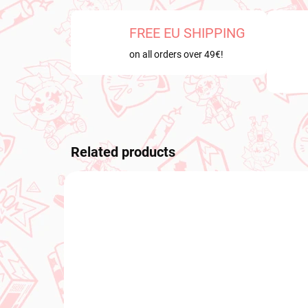
FREE EU SHIPPING
on all orders over 49€!
Related products
NEW ARRIVAL
PRE-O
OCTOB