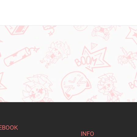
EBOOK
INFO