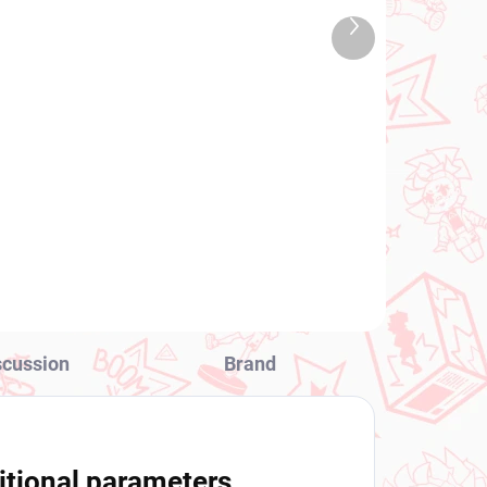
TOCK
IN STOCK
Next
 PCS)
(1 PCS)
product
ure
To LOVEru Darkness
figure Lala (Desktop Cute
Chinese Dress Ver)
€28,99
Add to cart
scussion
Brand
itional parameters