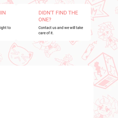
HIN
DIDN'T FIND THE
ONE?
ight to
Contact us and we will take
care of it.
NEW ARRIVAL