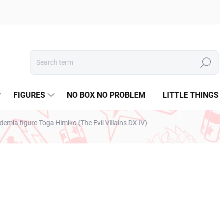
Search
FIGURES
NO BOX NO PROBLEM
LITTLE THINGS
emia figure Toga Himiko (The Evil Villains DX IV)
ESTO
€31,99
€26,01 excl. VAT
Measure
SOLD OUT