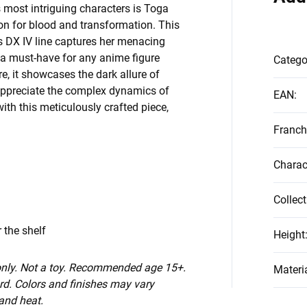
 most intriguing characters is Toga
tion for blood and transformation. This
s DX IV line captures her menacing
 a must-have for any anime figure
Catego
, it showcases the dark allure of
 appreciate the complex dynamics of
EAN
:
with this meticulously crafted piece,
Franch
Charac
Collect
 the shelf
Height
 only. Not a toy. Recommended age 15+.
Materi
d. Colors and finishes may vary
 and heat.