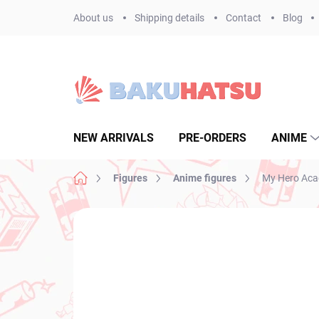
Skip
About us
Shipping details
Contact
Blog
to
content
NEW ARRIVALS
PRE-ORDERS
ANIME
Home
Figures
Anime figures
My Hero Acad
Not rated
Rating details
BRAND:
BANPR
NEW ARRIVAL