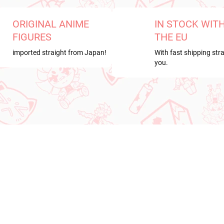
ORIGINAL ANIME
IN STOCK WIT
FIGURES
THE EU
imported straight from Japan!
With fast shipping stra
you.
RDER
NEW ARRIVAL
ER 2026