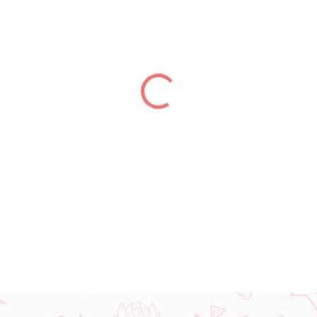
price:
DELIVERY TO:
31.12.2026
DETAILED INFORMATION
ASK