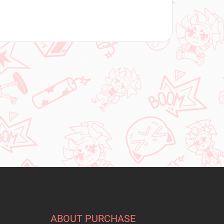
ABOUT PURCHASE