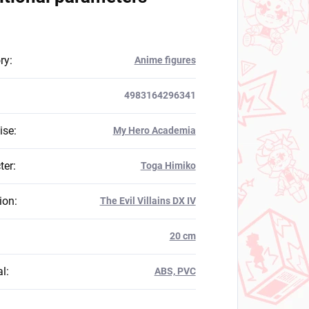
ry
:
Anime figures
4983164296341
ise
:
My Hero Academia
ter
:
Toga Himiko
ion
:
The Evil Villains DX IV
:
20 cm
al
:
ABS, PVC