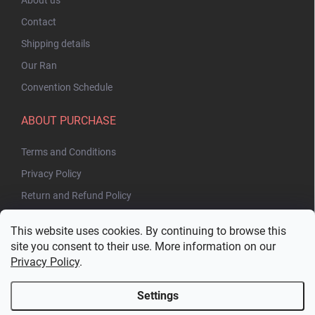
Contact
Shipping details
Our Ran
Convention Schedule
ABOUT PURCHASE
Terms and Conditions
Privacy Policy
Return and Refund Policy
This website uses cookies. By continuing to browse this
site you consent to their use. More information on our
Privacy Policy
.
Settings