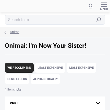
Skip
to
content
Search
Anime
Onimai: I'm Now Your Sister!
P
r
WE RECOMMEND
LEAST EXPENSIVE
MOST EXPENSIVE
o
d
BESTSELLERS
ALPHABETICALLY
u
c
1
items total
t
s
PRICE
o