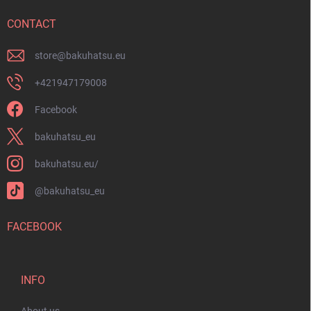
e
r
CONTACT
store
@
bakuhatsu.eu
+421947179008
Facebook
bakuhatsu_eu
bakuhatsu.eu/
@bakuhatsu_eu
FACEBOOK
INFO
About us