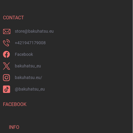
t
e
r
CONTACT
store
@
bakuhatsu.eu
+421947179008
Facebook
bakuhatsu_eu
bakuhatsu.eu/
@bakuhatsu_eu
FACEBOOK
INFO