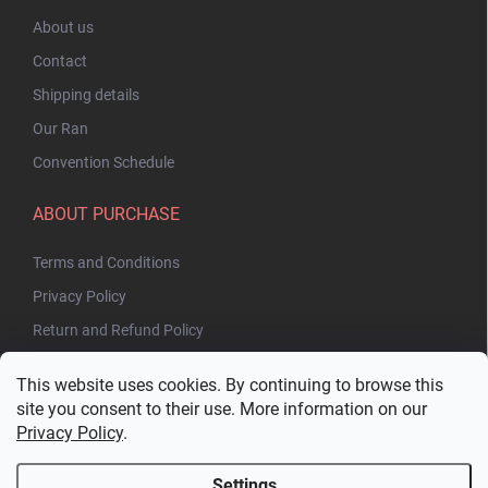
About us
Contact
Shipping details
Our Ran
Convention Schedule
ABOUT PURCHASE
Terms and Conditions
Privacy Policy
Return and Refund Policy
This website uses cookies. By continuing to browse this
site you consent to their use. More information on our
Privacy Policy
.
Settings