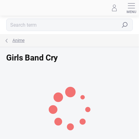
Skip
to
content
Search
Anime
Girls Band Cry