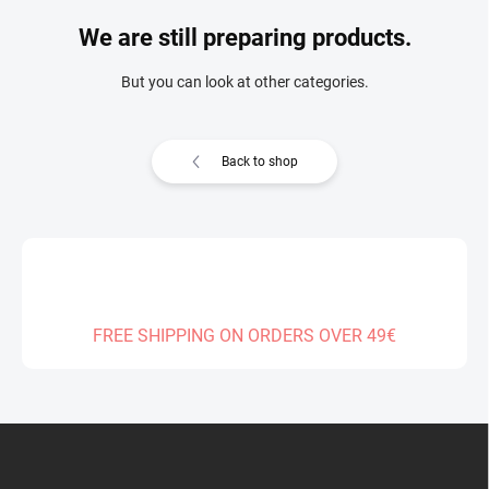
We are still preparing products.
But you can look at other categories.
Back to shop
FREE SHIPPING ON ORDERS OVER 49€
F
o
o