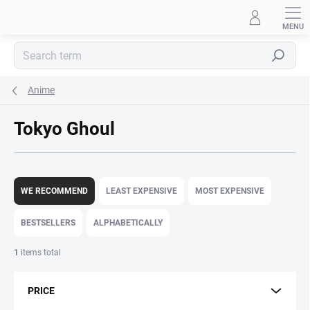
Skip
to
content
Search
Anime
Tokyo Ghoul
P
r
WE RECOMMEND
LEAST EXPENSIVE
MOST EXPENSIVE
o
d
BESTSELLERS
ALPHABETICALLY
u
c
1
items total
t
s
PRICE
o