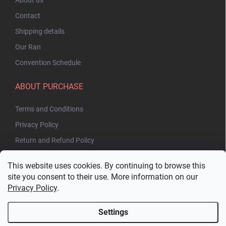
Contact
Shipping details
Our Ran
Convention Schedule
ABOUT PURCHASE
Terms and Conditions
Privacy Policy
Return and Refund Policy
This website uses cookies. By continuing to browse this
site you consent to their use. More information on our
Privacy Policy
.
Settings