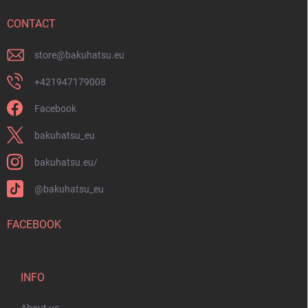
e
r
CONTACT
store
@
bakuhatsu.eu
+421947179008
Facebook
bakuhatsu_eu
bakuhatsu.eu/
@bakuhatsu_eu
FACEBOOK
INFO
About us