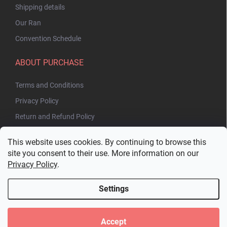
Shipping details
Our Ran
Convention Schedule
ABOUT PURCHASE
Terms and Conditions
Privacy Policy
Return and Refund Policy
This website uses cookies. By continuing to browse this
site you consent to their use. More information on our
Privacy Policy
.
Settings
Copyright 2026
Bakuhatsu.eu
. All rights reserved.
Edit cookie settings
Accept