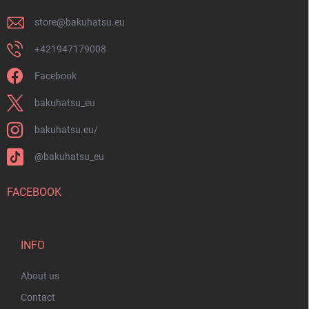
store
@
bakuhatsu.eu
+421947179008
Facebook
bakuhatsu_eu
bakuhatsu.eu/
@bakuhatsu_eu
FACEBOOK
INFO
About us
Contact