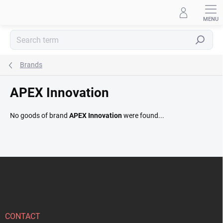
Skip
to
content
Search
Brands
APEX Innovation
No goods of brand
APEX Innovation
were found...
F
o
o
t
e
r
CONTACT