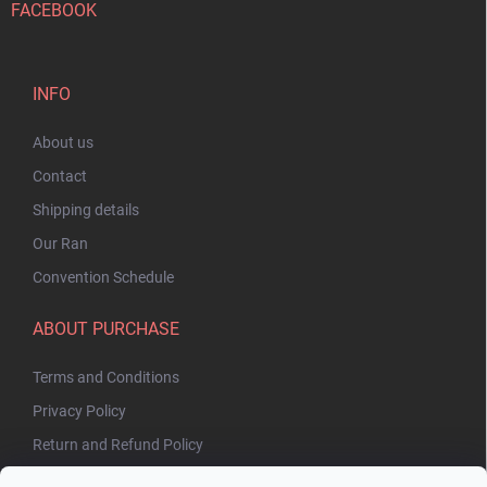
FACEBOOK
INFO
About us
Contact
Shipping details
Our Ran
Convention Schedule
ABOUT PURCHASE
Terms and Conditions
Privacy Policy
Return and Refund Policy