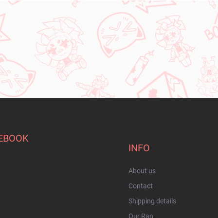
EBOOK
INFO
About us
Contact
Shipping details
Our Ran