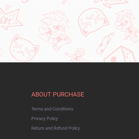
ABOUT PURCHASE
Terms and Conditions
Privacy Policy
Return and Refund Policy