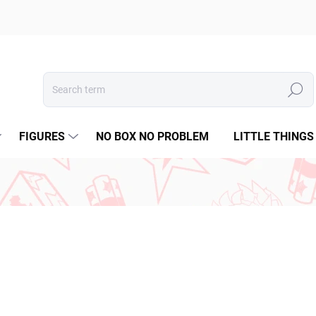
Search
FIGURES
NO BOX NO PROBLEM
LITTLE THINGS