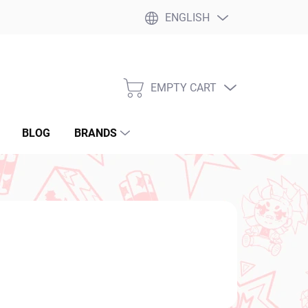
ENGLISH
EMPTY CART
SHOPPING
CART
BLOG
BRANDS