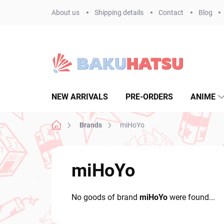
Skip
About us
Shipping details
Contact
Blog
to
content
NEW ARRIVALS
PRE-ORDERS
ANIME
Home
Brands
miHoYo
miHoYo
No goods of brand
miHoYo
were found...