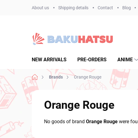
Skip
About us
Shipping details
Contact
Blog
to
content
NEW ARRIVALS
PRE-ORDERS
ANIME
Home
Brands
Orange Rouge
Orange Rouge
No goods of brand
Orange Rouge
were foun