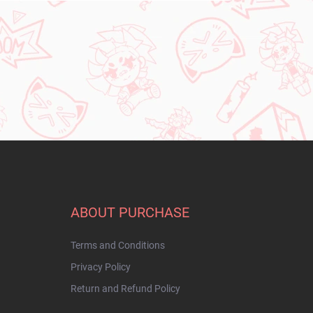
ABOUT PURCHASE
Terms and Conditions
Privacy Policy
Return and Refund Policy