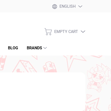
ENGLISH
EMPTY CART
SHOPPING
CART
BLOG
BRANDS