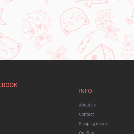
EBOOK
INFO
About us
Contact
Shipping details
Our Ran