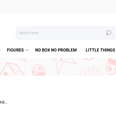
Search
FIGURES
NO BOX NO PROBLEM
LITTLE THINGS
d...