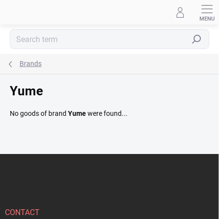
Skip
to
content
Search
Brands
Yume
No goods of brand
Yume
were found...
F
o
o
t
e
r
CONTACT