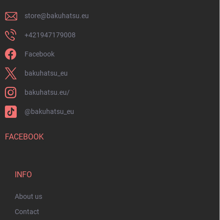
store
@
bakuhatsu.eu
+421947179008
Facebook
bakuhatsu_eu
bakuhatsu.eu/
@bakuhatsu_eu
FACEBOOK
INFO
About us
Contact