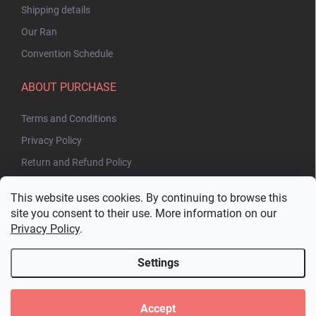
Shipping details
Our Ran
Convention Schedule
ABOUT PURCHASE
Terms and Conditions
Privacy Policy
Return and Refund Policy
This website uses cookies. By continuing to browse this
site you consent to their use. More information on our
Privacy Policy
.
Settings
Copyright 2026
Bakuhatsu.eu
. All rights reserved.
Edit cookie settings
Accept