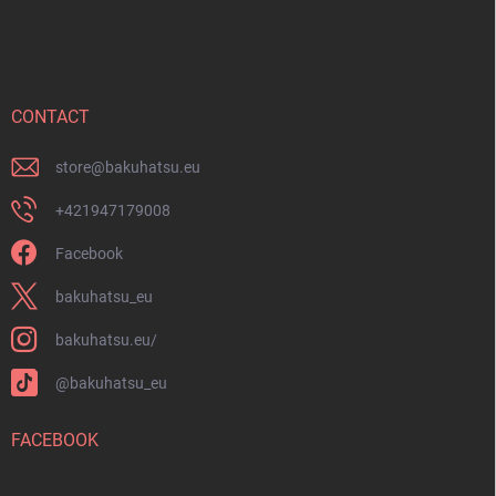
o
o
t
e
r
CONTACT
store
@
bakuhatsu.eu
+421947179008
Facebook
bakuhatsu_eu
bakuhatsu.eu/
@bakuhatsu_eu
FACEBOOK