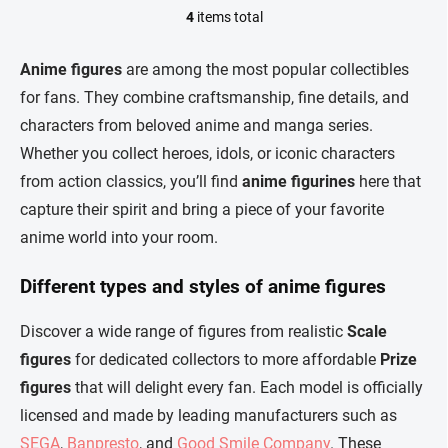
4
items total
L
i
s
Anime figures
are among the most popular collectibles
t
for fans. They combine craftsmanship, fine details, and
i
n
characters from beloved anime and manga series.
g
Whether you collect heroes, idols, or iconic characters
c
o
from action classics, you’ll find
anime figurines
here that
n
capture their spirit and bring a piece of your favorite
t
r
anime world into your room.
o
l
Different types and styles of anime figures
s
Discover a wide range of figures from realistic
Scale
figures
for dedicated collectors to more affordable
Prize
figures
that will delight every fan. Each model is officially
licensed and made by leading manufacturers such as
SEGA
,
Banpresto
, and
Good Smile Company
. These