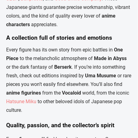
Japanese giants guarantee precise workmanship, vibrant
colors, and the kind of quality every lover of
anime
characters
appreciates.
A collection full of stories and emotions
Every figure has its own story from epic battles in
One
Piece
to the melancholic atmosphere of
Made in Abyss
or the dark fantasy of
Berserk
. If you’re into something
fresh, check out editions inspired by
Uma Musume
or rare
pieces you won’t easily find elsewhere. You’ll also find
anime figurines
from the
Vocaloid
world, from the iconic
Hatsune Miku
to other beloved idols of Japanese pop
culture.
Quality, passion, and the collector’s spirit