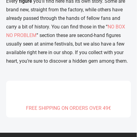
Every
figure
you’ll find here has its own story. Some are
brand new, straight from the factory, while others have
already passed through the hands of fellow fans and
carry a bit of history. You can find those in the “
NO BOX
NO PROBLEM
” section these are second-hand figures
usually seen at anime festivals, but we also have a few
available right here in our shop. If you collect with your
heart, you’re sure to discover a hidden gem among them.
FREE SHIPPING ON ORDERS OVER 49€
F