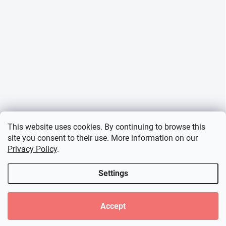
This website uses cookies. By continuing to browse this
site you consent to their use. More information on our
Privacy Policy
.
Settings
Accept