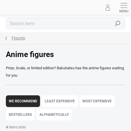
Skip
to
content
Search
Figures
Anime figures
Prize, Scale, or limited edition? Bakuhatsu has the anime figures waiting
for you.
P
r
WE RECOMMEND
LEAST EXPENSIVE
MOST EXPENSIVE
o
d
BESTSELLERS
ALPHABETICALLY
u
c
4
items total