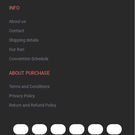
INFO
About us
Contact
Shipping details
Our Ran
Convention Schedule
ABOUT PURCHASE
Terms and Conditions
Privacy Policy
Return and Refund Policy