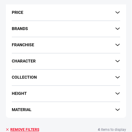
t
s
PRICE
o
r
t
BRANDS
i
n
FRANCHISE
g
CHARACTER
COLLECTION
HEIGHT
MATERIAL
4
items to display
REMOVE FILTERS