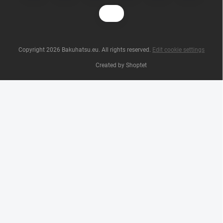
Copyright 2026
Bakuhatsu.eu
. All rights reserved.
Edit cookie settings
Created by Shoptet