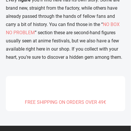
brand new, straight from the factory, while others have
already passed through the hands of fellow fans and
carry a bit of history. You can find those in the “
NO BOX
NO PROBLEM
” section these are second-hand figures
usually seen at anime festivals, but we also have a few
available right here in our shop. If you collect with your
heart, you’re sure to discover a hidden gem among them.
FREE SHIPPING ON ORDERS OVER 49€
F