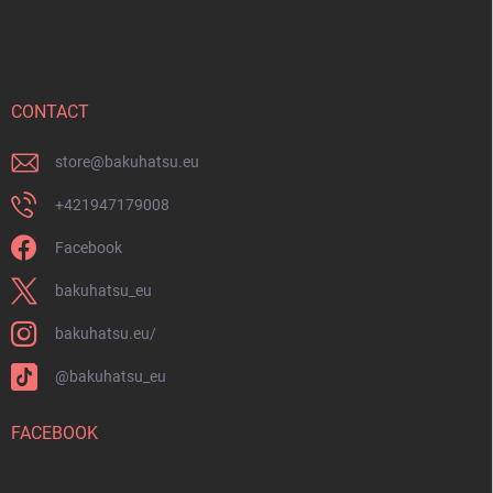
o
o
t
e
r
CONTACT
store
@
bakuhatsu.eu
+421947179008
Facebook
bakuhatsu_eu
bakuhatsu.eu/
@bakuhatsu_eu
FACEBOOK