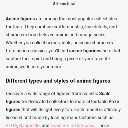
8
items total
L
i
s
Anime figures
are among the most popular collectibles
t
for fans. They combine craftsmanship, fine details, and
i
n
characters from beloved anime and manga series.
g
Whether you collect heroes, idols, or iconic characters
c
o
from action classics, you’ll find
anime figurines
here that
n
capture their spirit and bring a piece of your favorite
t
r
anime world into your room.
o
l
Different types and styles of anime figures
s
Discover a wide range of figures from realistic
Scale
figures
for dedicated collectors to more affordable
Prize
figures
that will delight every fan. Each model is officially
licensed and made by leading manufacturers such as
SEGA
,
Banpresto
, and
Good Smile Company
. These