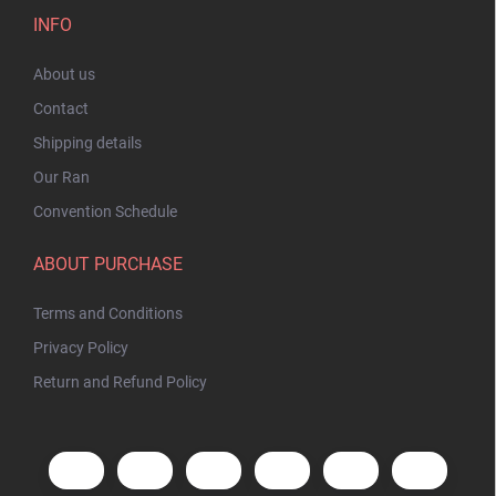
INFO
About us
Contact
Shipping details
Our Ran
Convention Schedule
ABOUT PURCHASE
Terms and Conditions
Privacy Policy
Return and Refund Policy