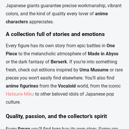
Japanese giants guarantee precise workmanship, vibrant
colors, and the kind of quality every lover of
anime
characters
appreciates.
A collection full of stories and emotions
Every figure has its own story from epic battles in
One
Piece
to the melancholic atmosphere of
Made in Abyss
or the dark fantasy of
Berserk
. If you’re into something
fresh, check out editions inspired by
Uma Musume
or rare
pieces you won’t easily find elsewhere. You’ll also find
anime figurines
from the
Vocaloid
world, from the iconic
Hatsune Miku
to other beloved idols of Japanese pop
culture.
Quality, passion, and the collector’s spirit
Every
figure
you’ll find here has its own story. Some are