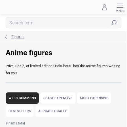
Skip
to
content
Search
Figures
Anime figures
Prize, Scale, or limited edition? Bakuhatsu has the anime figures waiting
for you.
P
r
WE RECOMMEND
LEAST EXPENSIVE
MOST EXPENSIVE
o
d
BESTSELLERS
ALPHABETICALLY
u
c
8
items total