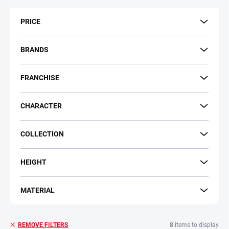
t
s
PRICE
o
r
t
BRANDS
i
n
FRANCHISE
g
CHARACTER
COLLECTION
HEIGHT
MATERIAL
8
items to display
REMOVE FILTERS