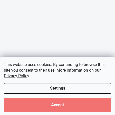
This website uses cookies. By continuing to browse this
site you consent to their use. More information on our
Privacy Policy
.
Settings
Accept