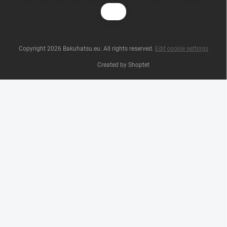
Copyright 2026
Bakuhatsu.eu
. All rights reserved.
Edit cookie settings
Created by Shoptet