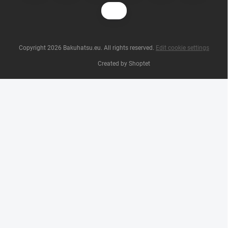
Copyright 2026
Bakuhatsu.eu
. All rights reserved.
Edit cookie settings
Created by Shoptet