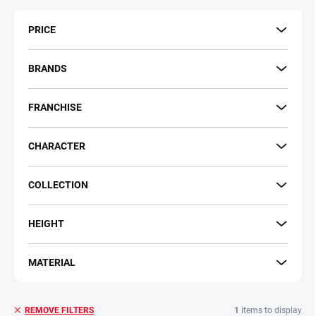
t
s
PRICE
o
r
t
BRANDS
i
n
FRANCHISE
g
CHARACTER
COLLECTION
HEIGHT
MATERIAL
1
items to display
REMOVE FILTERS