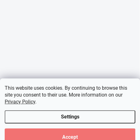
This website uses cookies. By continuing to browse this
site you consent to their use. More information on our
Privacy Policy
.
Settings
Accept