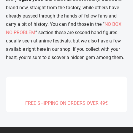
brand new, straight from the factory, while others have
already passed through the hands of fellow fans and
carry a bit of history. You can find those in the “
NO BOX
NO PROBLEM
” section these are second-hand figures
usually seen at anime festivals, but we also have a few
available right here in our shop. If you collect with your
heart, you’re sure to discover a hidden gem among them.
FREE SHIPPING ON ORDERS OVER 49€
F