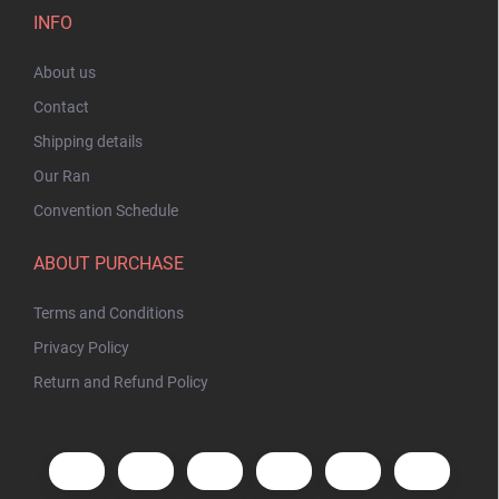
INFO
About us
Contact
Shipping details
Our Ran
Convention Schedule
ABOUT PURCHASE
Terms and Conditions
Privacy Policy
Return and Refund Policy