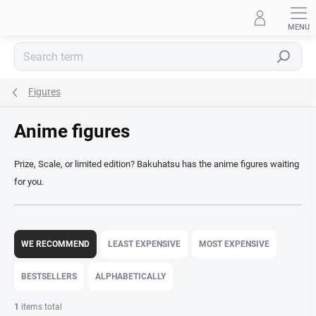
Skip
to
content
Search
Figures
Anime figures
Prize, Scale, or limited edition? Bakuhatsu has the anime figures waiting
for you.
P
r
WE RECOMMEND
LEAST EXPENSIVE
MOST EXPENSIVE
o
d
BESTSELLERS
ALPHABETICALLY
u
c
1
items total