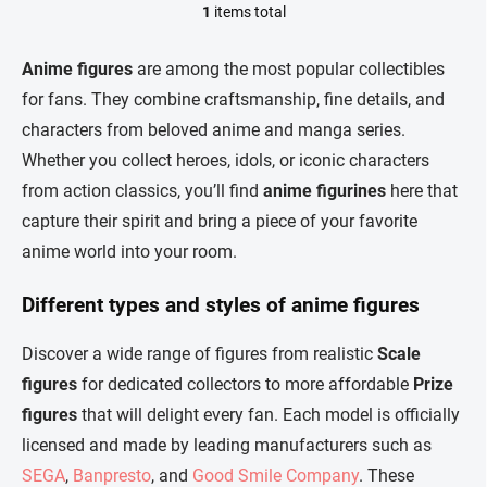
1
items total
L
i
s
Anime figures
are among the most popular collectibles
t
for fans. They combine craftsmanship, fine details, and
i
n
characters from beloved anime and manga series.
g
Whether you collect heroes, idols, or iconic characters
c
o
from action classics, you’ll find
anime figurines
here that
n
capture their spirit and bring a piece of your favorite
t
r
anime world into your room.
o
l
Different types and styles of anime figures
s
Discover a wide range of figures from realistic
Scale
figures
for dedicated collectors to more affordable
Prize
figures
that will delight every fan. Each model is officially
licensed and made by leading manufacturers such as
SEGA
,
Banpresto
, and
Good Smile Company
. These