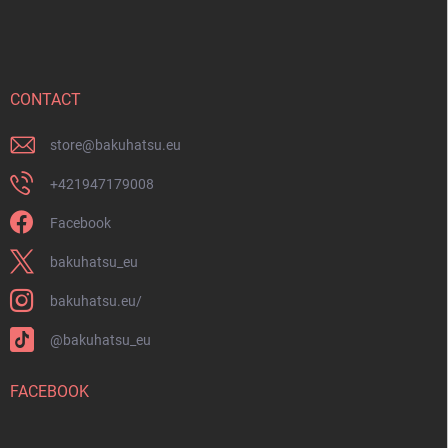
o
o
t
e
r
CONTACT
store
@
bakuhatsu.eu
+421947179008
Facebook
bakuhatsu_eu
bakuhatsu.eu/
@bakuhatsu_eu
FACEBOOK