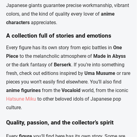
Japanese giants guarantee precise workmanship, vibrant
colors, and the kind of quality every lover of
anime
characters
appreciates.
A collection full of stories and emotions
Every figure has its own story from epic battles in
One
Piece
to the melancholic atmosphere of
Made in Abyss
or the dark fantasy of
Berserk
. If you’re into something
fresh, check out editions inspired by
Uma Musume
or rare
pieces you won’t easily find elsewhere. You’ll also find
anime figurines
from the
Vocaloid
world, from the iconic
Hatsune Miku
to other beloved idols of Japanese pop
culture.
Quality, passion, and the collector’s spirit
Every
figure
you’ll find here has its own story. Some are