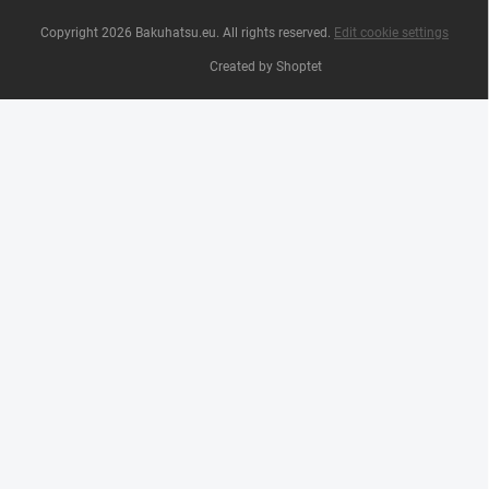
Copyright 2026
Bakuhatsu.eu
. All rights reserved.
Edit cookie settings
Created by Shoptet