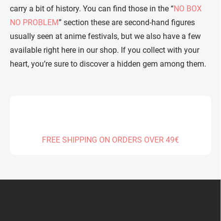
carry a bit of history. You can find those in the “
NO BOX
NO PROBLEM
” section these are second-hand figures
usually seen at anime festivals, but we also have a few
available right here in our shop. If you collect with your
heart, you’re sure to discover a hidden gem among them.
FREE SHIPPING ON ORDERS OVER 49€
F
o
o
t