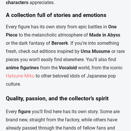
characters
appreciates.
A collection full of stories and emotions
Every figure has its own story from epic battles in
One
Piece
to the melancholic atmosphere of
Made in Abyss
or the dark fantasy of
Berserk
. If you’re into something
fresh, check out editions inspired by
Uma Musume
or rare
pieces you won’t easily find elsewhere. You’ll also find
anime figurines
from the
Vocaloid
world, from the iconic
Hatsune Miku
to other beloved idols of Japanese pop
culture.
Quality, passion, and the collector’s spirit
Every
figure
you’ll find here has its own story. Some are
brand new, straight from the factory, while others have
already passed through the hands of fellow fans and