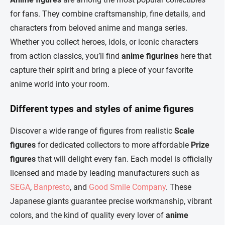
t
c
for fans. They combine craftsmanship, fine details, and
o
i
characters from beloved anime and manga series.
n
o
t
n
Whether you collect heroes, idols, or iconic characters
r
from action classics, you’ll find
anime figurines
here that
o
l
capture their spirit and bring a piece of your favorite
s
anime world into your room.
Different types and styles of anime figures
Discover a wide range of figures from realistic
Scale
figures
for dedicated collectors to more affordable
Prize
figures
that will delight every fan. Each model is officially
licensed and made by leading manufacturers such as
SEGA
,
Banpresto
, and
Good Smile Company
. These
Japanese giants guarantee precise workmanship, vibrant
colors, and the kind of quality every lover of
anime