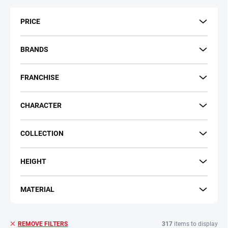
t
s
PRICE
o
r
t
BRANDS
i
n
FRANCHISE
g
CHARACTER
COLLECTION
HEIGHT
MATERIAL
317
items to display
REMOVE FILTERS