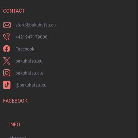
e
r
CONTACT
store
@
bakuhatsu.eu
+421947179008
Facebook
bakuhatsu_eu
bakuhatsu.eu/
@bakuhatsu_eu
FACEBOOK
INFO