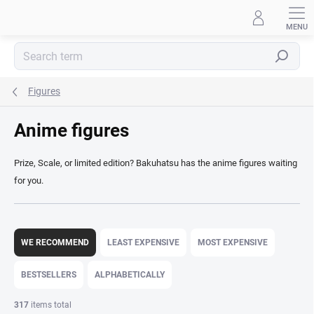
Skip
to
content
Search
Figures
Anime figures
Prize, Scale, or limited edition? Bakuhatsu has the anime figures waiting
for you.
P
r
WE RECOMMEND
LEAST EXPENSIVE
MOST EXPENSIVE
o
d
BESTSELLERS
ALPHABETICALLY
u
c
317
items total