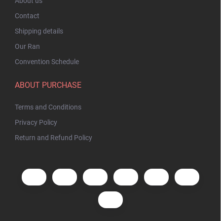
About us
Contact
Shipping details
Our Ran
Convention Schedule
ABOUT PURCHASE
Terms and Conditions
Privacy Policy
Return and Refund Policy