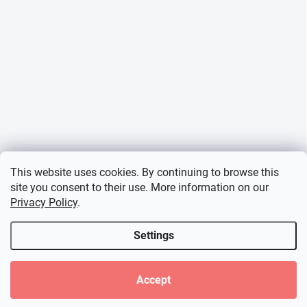
This website uses cookies. By continuing to browse this
site you consent to their use. More information on our
Privacy Policy
.
Settings
Accept