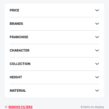
t
s
PRICE
o
r
t
BRANDS
i
n
FRANCHISE
g
CHARACTER
COLLECTION
HEIGHT
MATERIAL
5
items to display
REMOVE FILTERS