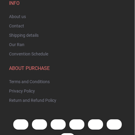
INFO
About us
Contact
Shipping details
Our Ran
Convention Schedule
ABOUT PURCHASE
Terms and Conditions
Privacy Policy
Return and Refund Policy