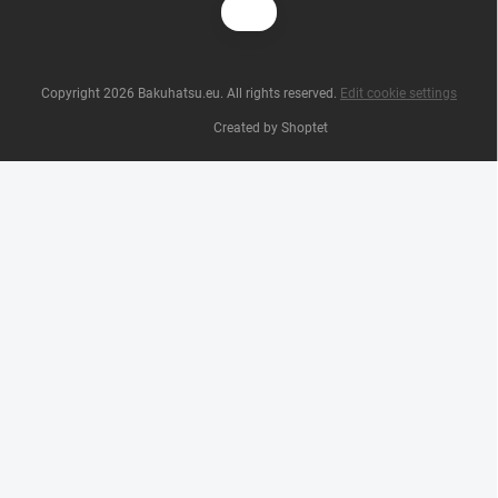
Copyright 2026
Bakuhatsu.eu
. All rights reserved.
Edit cookie settings
Created by Shoptet