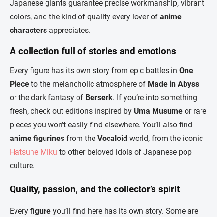
Japanese giants guarantee precise workmanship, vibrant
colors, and the kind of quality every lover of
anime
characters
appreciates.
A collection full of stories and emotions
Every figure has its own story from epic battles in
One
Piece
to the melancholic atmosphere of
Made in Abyss
or the dark fantasy of
Berserk
. If you’re into something
fresh, check out editions inspired by
Uma Musume
or rare
pieces you won’t easily find elsewhere. You’ll also find
anime figurines
from the
Vocaloid
world, from the iconic
Hatsune Miku
to other beloved idols of Japanese pop
culture.
Quality, passion, and the collector’s spirit
Every
figure
you’ll find here has its own story. Some are