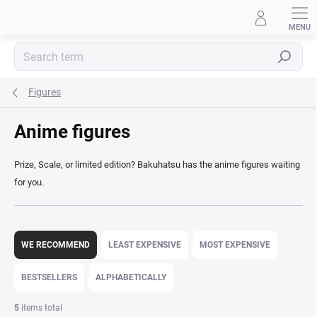
Skip
to
content
Search
Figures
Anime figures
Prize, Scale, or limited edition? Bakuhatsu has the anime figures waiting
for you.
P
r
WE RECOMMEND
LEAST EXPENSIVE
MOST EXPENSIVE
o
d
BESTSELLERS
ALPHABETICALLY
u
c
5
items total