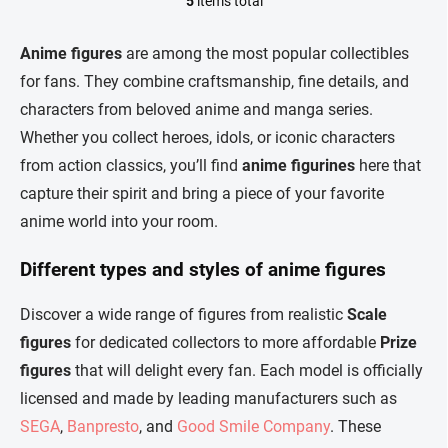
5
items total
L
i
s
Anime figures
are among the most popular collectibles
t
for fans. They combine craftsmanship, fine details, and
i
n
characters from beloved anime and manga series.
g
Whether you collect heroes, idols, or iconic characters
c
o
from action classics, you’ll find
anime figurines
here that
n
capture their spirit and bring a piece of your favorite
t
r
anime world into your room.
o
l
Different types and styles of anime figures
s
Discover a wide range of figures from realistic
Scale
figures
for dedicated collectors to more affordable
Prize
figures
that will delight every fan. Each model is officially
licensed and made by leading manufacturers such as
SEGA
,
Banpresto
, and
Good Smile Company
. These