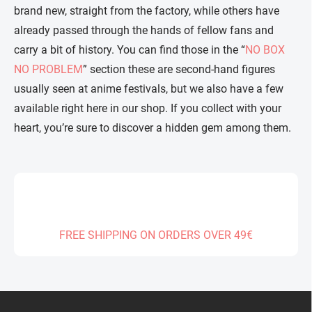
brand new, straight from the factory, while others have
already passed through the hands of fellow fans and
carry a bit of history. You can find those in the “
NO BOX
NO PROBLEM
” section these are second-hand figures
usually seen at anime festivals, but we also have a few
available right here in our shop. If you collect with your
heart, you’re sure to discover a hidden gem among them.
FREE SHIPPING ON ORDERS OVER 49€
F