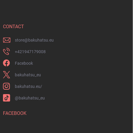
o
o
t
e
r
CONTACT
store
@
bakuhatsu.eu
+421947179008
Facebook
bakuhatsu_eu
bakuhatsu.eu/
@bakuhatsu_eu
FACEBOOK