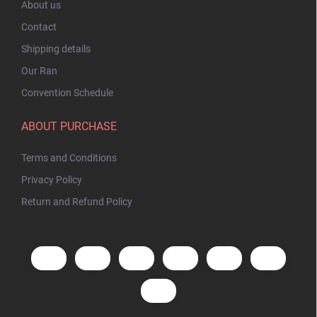
About us
Contact
Shipping details
Our Ran
Convention Schedule
ABOUT PURCHASE
Terms and Conditions
Privacy Policy
Return and Refund Policy