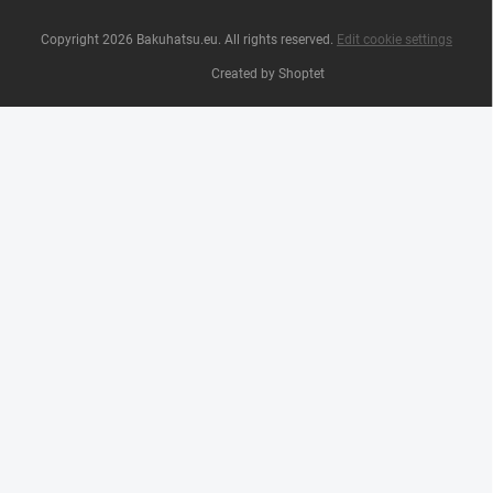
Copyright 2026
Bakuhatsu.eu
. All rights reserved.
Edit cookie settings
Created by Shoptet