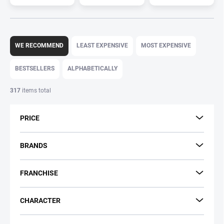
P
r
WE RECOMMEND
LEAST EXPENSIVE
MOST EXPENSIVE
o
d
BESTSELLERS
ALPHABETICALLY
u
c
317
items total
t
s
PRICE
o
r
t
BRANDS
i
n
FRANCHISE
g
CHARACTER