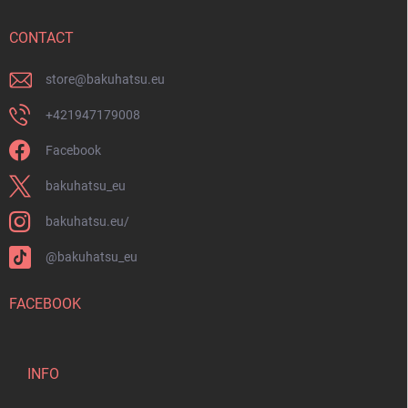
e
r
CONTACT
store
@
bakuhatsu.eu
+421947179008
Facebook
bakuhatsu_eu
bakuhatsu.eu/
@bakuhatsu_eu
FACEBOOK
INFO