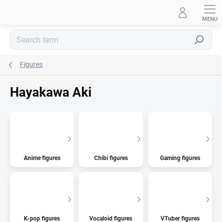
Skip
to
content
Search
Figures
Hayakawa Aki
Anime figures
Chibi figures
Gaming figures
K-pop figures
Vocaloid figures
VTuber figures