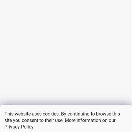
This website uses cookies. By continuing to browse this
site you consent to their use. More information on our
Privacy Policy
.