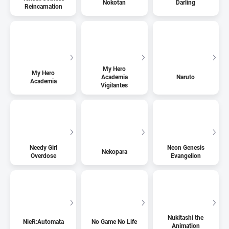
Nokotan
Darling
Reincarnation
My Hero
My Hero
Academia
Naruto
Academia
Vigilantes
Needy Girl
Neon Genesis
Nekopara
Overdose
Evangelion
Nukitashi the
NieR:Automata
No Game No Life
Animation