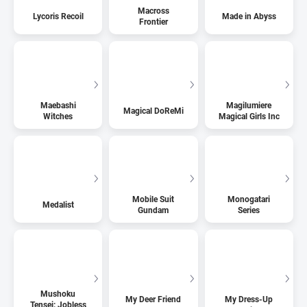
Macross
Lycoris Recoil
Made in Abyss
Frontier
Maebashi
Magilumiere
Magical DoReMi
Witches
Magical Girls Inc
Mobile Suit
Monogatari
Medalist
Gundam
Series
Mushoku
My Deer Friend
My Dress-Up
Tensei: Jobless