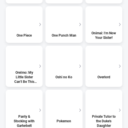
Onimai: I'm Now
One Piece
One Punch Man
Your Sister!
OreImo: My
Little Sister
Oshi no Ko
Overlord
Can't Be This
Cute
Panty &
Private Tutor to
Stocking with
Pokemon
the Duke's
Garterbelt
Daughter