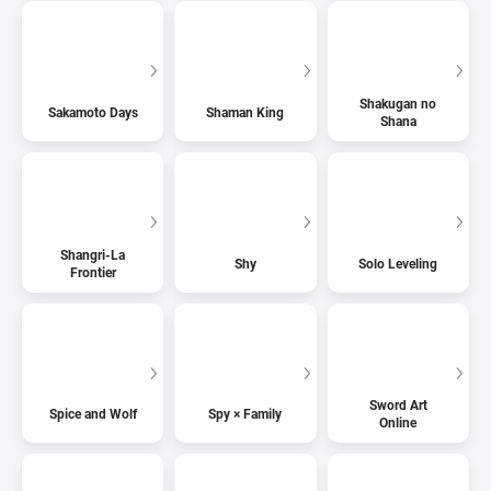
Shakugan no
Sakamoto Days
Shaman King
Shana
Shangri-La
Shy
Solo Leveling
Frontier
Sword Art
Spice and Wolf
Spy × Family
Online