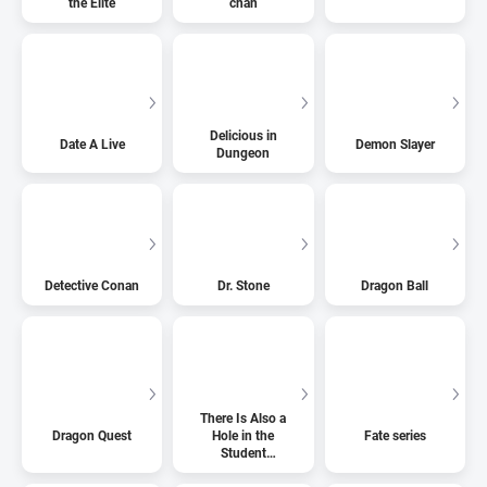
the Elite
chan
Delicious in
Date A Live
Demon Slayer
Dungeon
Detective Conan
Dr. Stone
Dragon Ball
There Is Also a
Dragon Quest
Hole in the
Fate series
Student
Organization!