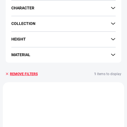
CHARACTER
COLLECTION
HEIGHT
MATERIAL
1
items to display
REMOVE FILTERS
L
i
s
t
o
f
p