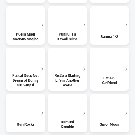
Puella Magi
Puniru is a
Ranma 1/2
Madoka Magica
Kawaii Slime
Rascal Does Not
Re:Zero Starting
Rent-a-
Dream of Bunny
Life in Another
Girlfriend
Girl Senpai
World
Rurouni
Ruri Rocks
Sailor Moon
Kenshin