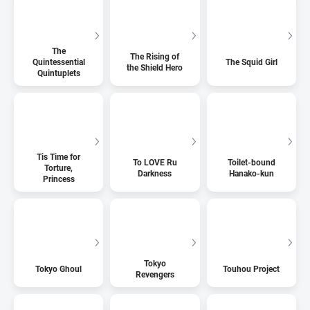
The
The Rising of
Quintessential
The Squid Girl
the Shield Hero
Quintuplets
Tis Time for
To LOVE Ru
Toilet-bound
Torture,
Darkness
Hanako-kun
Princess
Tokyo
Tokyo Ghoul
Touhou Project
Revengers