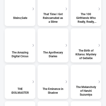
That Time I Got
The 100
Steins;Gate
Reincarnated as
Girlfriends Who
a Slime
Really, Really,
Really, Really,
Really Love You
The Birth of
The Amazing
The Apothecary
Kitarou: Mystery
Digital Circus
Diaries
of GeGeGe
The Melancholy
THE
The Eminence in
of Haruhi
iDOLMASTER
Shadow
Suzumiya