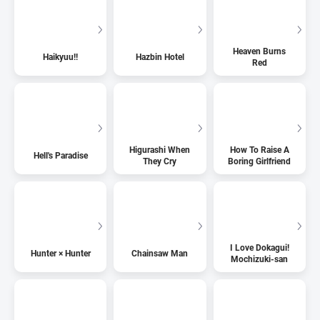
Heaven Burns
Haikyuu!!
Hazbin Hotel
Red
Higurashi When
How To Raise A
Hell's Paradise
They Cry
Boring Girlfriend
I Love Dokagui!
Hunter × Hunter
Chainsaw Man
Mochizuki-san