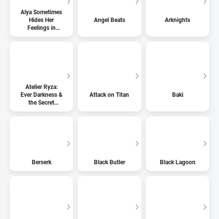
Alya Sometimes
Hides Her
Angel Beats
Arknights
Feelings in
Russian
Atelier Ryza:
Ever Darkness &
Attack on Titan
Baki
the Secret
Hideout
Berserk
Black Butler
Black Lagoon