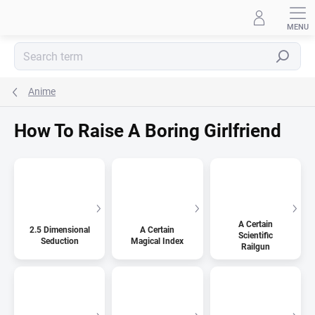
Skip
to
content
Search
Anime
How To Raise A Boring Girlfriend
A Certain
2.5 Dimensional
A Certain
Scientific
Seduction
Magical Index
Railgun