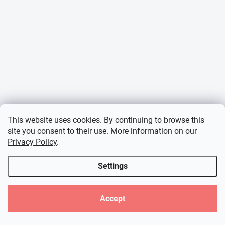
This website uses cookies. By continuing to browse this
site you consent to their use. More information on our
Privacy Policy
.
Settings
Accept