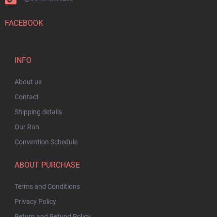
FACEBOOK
INFO
About us
Contact
Shipping details
Our Ran
Convention Schedule
ABOUT PURCHASE
Terms and Conditions
Privacy Policy
Return and Refund Policy