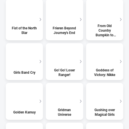
From Old
Fist of the North
Frieren Beyond
Country
Star
Journey's End
Bumpkin to
Master
Swordsman
Go! Go! Loser
Goddess of
Girls Band Cry
Ranger!
Victory: Nikke
Gridman
Gushing over
Golden Kamuy
Universe
Magical Girls