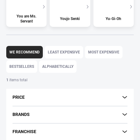
You are Ms.
Youjo Senki
Yu-Gi-Oh
Servant
P
r
WE RECOMMEND
LEAST EXPENSIVE
MOST EXPENSIVE
o
d
BESTSELLERS
ALPHABETICALLY
u
c
1
items total
t
s
PRICE
o
r
t
BRANDS
i
n
FRANCHISE
g