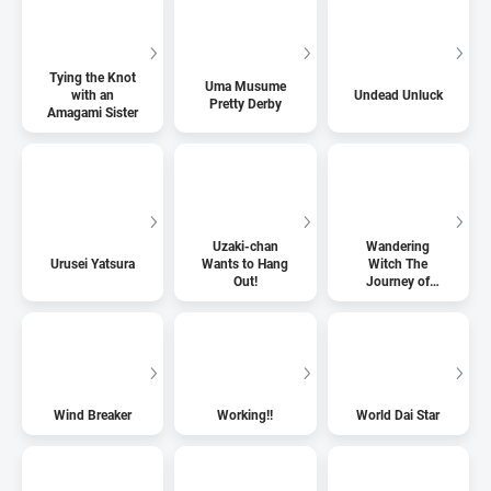
Tying the Knot
Uma Musume
with an
Undead Unluck
Pretty Derby
Amagami Sister
Uzaki-chan
Wandering
Urusei Yatsura
Wants to Hang
Witch The
Out!
Journey of
Elaina
Wind Breaker
Working!!
World Dai Star