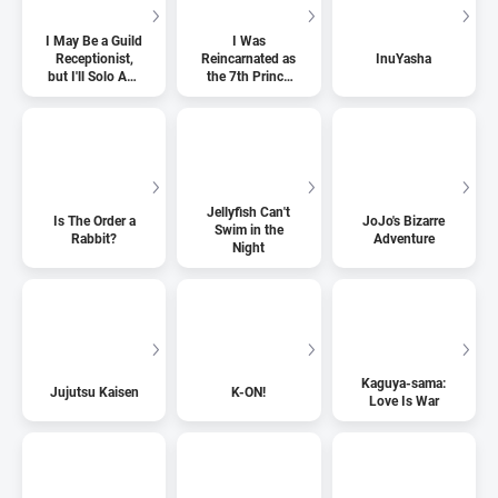
I May Be a Guild
I Was
Receptionist,
Reincarnated as
InuYasha
but I'll Solo Any
the 7th Prince
Boss to Clock
so I Can Take
Out on Time
My Time
Perfecting My
Magical Ability
Jellyfish Can't
Is The Order a
JoJo's Bizarre
Swim in the
Rabbit?
Adventure
Night
Kaguya-sama:
Jujutsu Kaisen
K-ON!
Love Is War