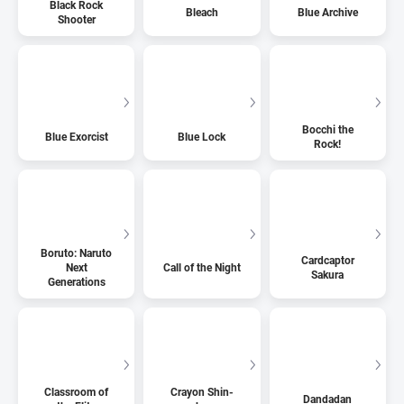
Black Rock
Bleach
Blue Archive
Shooter
Bocchi the
Blue Exorcist
Blue Lock
Rock!
Boruto: Naruto
Cardcaptor
Next
Call of the Night
Sakura
Generations
Classroom of
Crayon Shin-
Dandadan