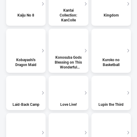
Kantai
Kaiju No 8
Collection:
Kingdom
KanColle
Konosuba Gods
Kobayashi's
Kuroko no
Blessing on This
Dragon Maid
Basketball
Wonderful
World
Laid-Back Camp
Love Live!
Lupin the Third