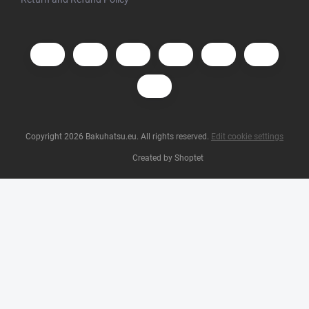
Copyright 2026
Bakuhatsu.eu
. All rights reserved.
Edit cookie settings
Created by Shoptet