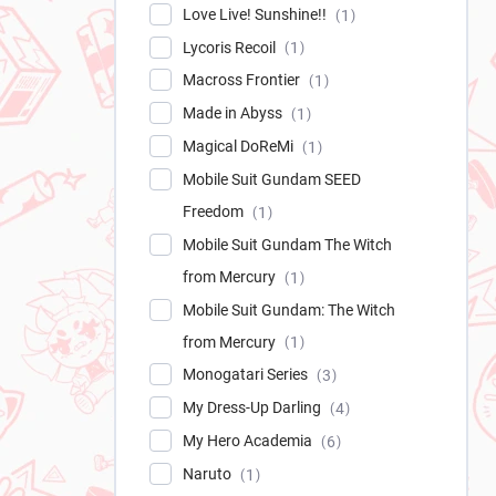
Love Live! Sunshine!!
1
Lycoris Recoil
1
Macross Frontier
1
Made in Abyss
1
Magical DoReMi
1
Mobile Suit Gundam SEED
Freedom
1
Mobile Suit Gundam The Witch
from Mercury
1
Mobile Suit Gundam: The Witch
from Mercury
1
Monogatari Series
3
My Dress-Up Darling
4
My Hero Academia
6
Naruto
1