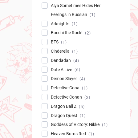
Alya Sometimes Hides Her
Feelings in Russian
1
Arknights
1
Bocchi the Rock!
2
BTS
1
Cinderella
1
Dandadan
4
Date A Live
6
Demon Slayer
4
Detective Cona
1
Detective Conan
2
Dragon Ball Z
5
Dragon Quest
1
Goddess of Victory: Nikke
1
Heaven Burns Red
1