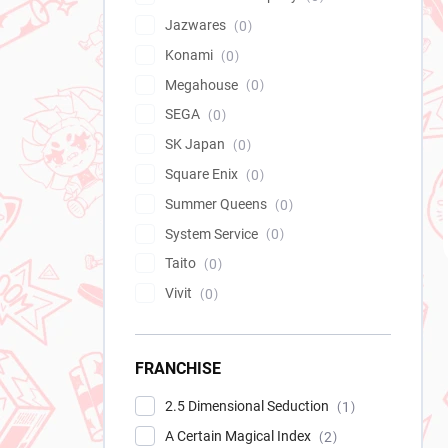
Jazwares
0
Konami
0
Megahouse
0
SEGA
0
SK Japan
0
Square Enix
0
Summer Queens
0
System Service
0
Taito
0
Vivit
0
FRANCHISE
2.5 Dimensional Seduction
1
A Certain Magical Index
2