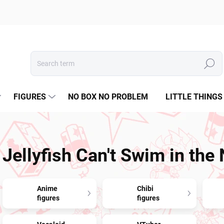
Search
FIGURES
NO BOX NO PROBLEM
LITTLE THINGS
Jellyfish Can't Swim in the 
Anime
Chibi
figures
figures