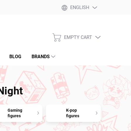
ENGLISH
EMPTY CART
SHOPPING
CART
BLOG
BRANDS
Night
Gaming
K-pop
figures
figures