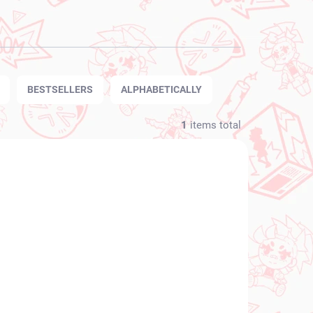
BESTSELLERS
ALPHABETICALLY
1
items total