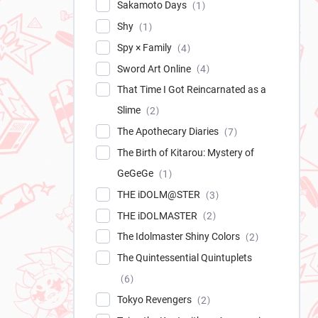
Sakamoto Days
1
Shy
1
Spy × Family
4
Sword Art Online
4
That Time I Got Reincarnated as a
Slime
2
The Apothecary Diaries
7
The Birth of Kitarou: Mystery of
GeGeGe
1
THE iDOLM@STER
3
THE iDOLMASTER
2
The Idolmaster Shiny Colors
2
The Quintessential Quintuplets
6
Tokyo Revengers
2