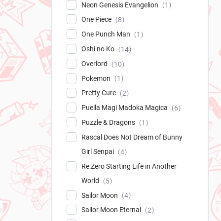
Neon Genesis Evangelion
1
One Piece
8
One Punch Man
1
Oshi no Ko
14
Overlord
10
Pokemon
1
Pretty Cure
2
Puella Magi Madoka Magica
6
Puzzle & Dragons
1
Rascal Does Not Dream of Bunny
Girl Senpai
4
Re:Zero Starting Life in Another
World
5
Sailor Moon
4
Sailor Moon Eternal
2