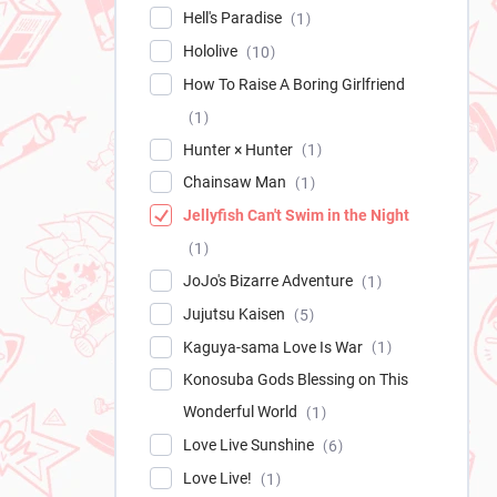
Hell's Paradise
1
Hololive
10
How To Raise A Boring Girlfriend
1
Hunter × Hunter
1
Chainsaw Man
1
Jellyfish Can't Swim in the Night
1
JoJo's Bizarre Adventure
1
Jujutsu Kaisen
5
Kaguya-sama Love Is War
1
Konosuba Gods Blessing on This
Wonderful World
1
Love Live Sunshine
6
Love Live!
1