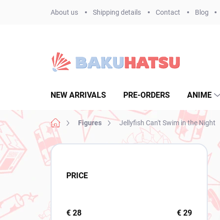
Skip
About us
Shipping details
Contact
Blog
to
content
NEW ARRIVALS
PRE-ORDERS
ANIME
Home
Figures
Jellyfish Can't Swim in the Night
S
i
d
PRICE
e
b
a
r
€
28
€
29