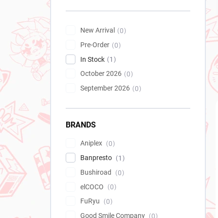
New Arrival
0
Pre-Order
0
In Stock
1
October 2026
0
September 2026
0
BRANDS
Aniplex
0
Banpresto
1
Bushiroad
0
elCOCO
0
FuRyu
0
Good Smile Company
0