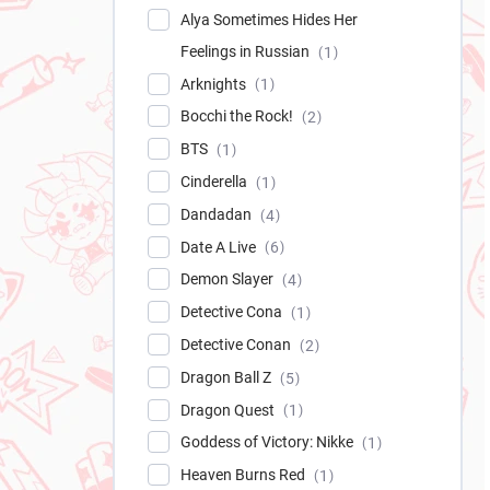
Alya Sometimes Hides Her
Feelings in Russian
1
Arknights
1
Bocchi the Rock!
2
BTS
1
Cinderella
1
Dandadan
4
Date A Live
6
Demon Slayer
4
Detective Cona
1
Detective Conan
2
Dragon Ball Z
5
Dragon Quest
1
Goddess of Victory: Nikke
1
Heaven Burns Red
1