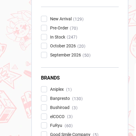
New Arrival
129
Pre-Order
70
In Stock
247
October 2026
20
September 2026
50
BRANDS
Aniplex
1
Banpresto
130
Bushiroad
3
elCOCO
3
FuRyu
60
Good Smile Company
5