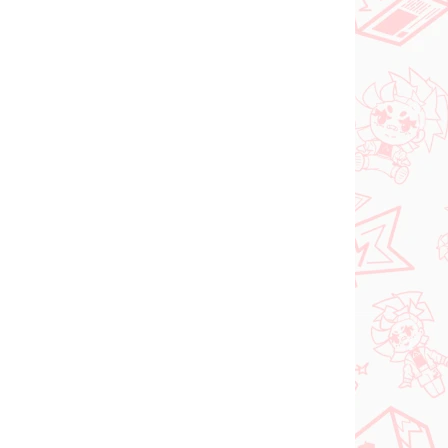
PRE-ORDER
SEPTEMBER 2026
N STOCK
PRE-ORDER - SEPTEMBER 2026
(1 PCS)
(1 PCS)
ia
The Apothecary
roki
Diaries figure Maomao
(Walking Around Town)
€31,99
Add to cart