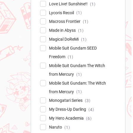
Love Live! Sunshine!!
1
Lycoris Recoil
1
Macross Frontier
1
Made in Abyss
1
Magical DoReMi
1
Mobile Suit Gundam SEED
Freedom
1
Mobile Suit Gundam The Witch
from Mercury
1
Mobile Suit Gundam: The Witch
from Mercury
1
Monogatari Series
3
My Dress-Up Darling
4
My Hero Academia
6
Naruto
1