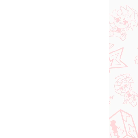
N STOCK
IN STOCK
(1 PCS)
(1 PCS)
dam
Jujutsu Kaisen figure
e
Kugisaki Nobara (PM
d-
Perching)
€28,99
Add to cart