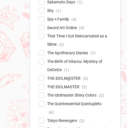
Sakamoto Days
1
Shy
1
Spy × Family
4
Sword Art Online
4
That Time I Got Reincarnated as a
Slime
2
The Apothecary Diaries
7
The Birth of Kitarou: Mystery of
GeGeGe
1
THE iDOLM@STER
3
THE iDOLMASTER
2
The Idolmaster Shiny Colors
2
The Quintessential Quintuplets
6
Tokyo Revengers
2