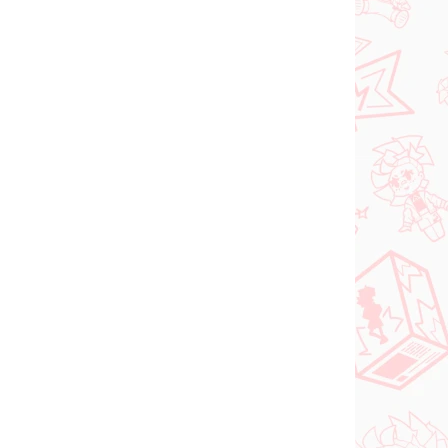
N STOCK
IN STOCK
(>2 PCS)
(2 PCS)
DC figure Superman
o Try
(ACT/CUT Premium)
ed
€26,99
Add to cart
PRE-ORDER
OCTOBER 2026