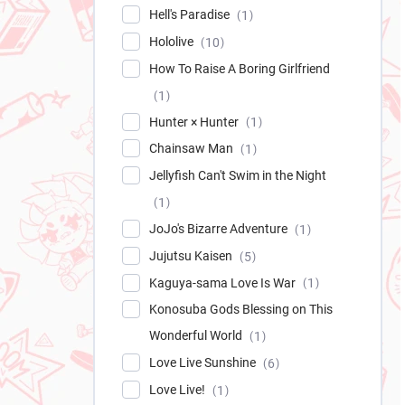
Hell's Paradise
1
Hololive
10
How To Raise A Boring Girlfriend
1
Hunter × Hunter
1
Chainsaw Man
1
Jellyfish Can't Swim in the Night
1
JoJo's Bizarre Adventure
1
Jujutsu Kaisen
5
Kaguya-sama Love Is War
1
Konosuba Gods Blessing on This
Wonderful World
1
Love Live Sunshine
6
Love Live!
1