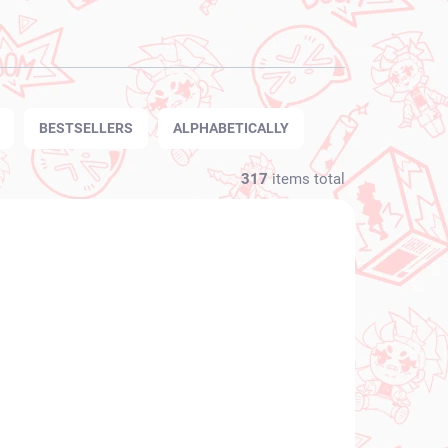
BESTSELLERS
ALPHABETICALLY
317
items total
NEW ARRIVAL
N STOCK
IN STOCK
(1 PCS)
(1 PCS)