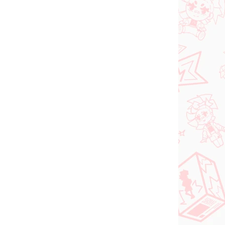
N STOCK
PRE-ORDER - OCTOBER 2026
(1 PCS)
(1 PCS)
Panty & Stocking with
FACE
Garterbelt figure
rtist
Stocking (Monitor Top
Figure)
€28,99
Add to cart
NEW ARRIVAL