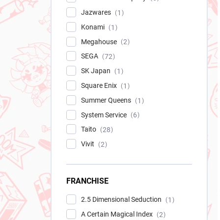
Jazwares
1
Konami
1
Megahouse
2
SEGA
72
SK Japan
1
Square Enix
1
Summer Queens
1
System Service
6
Taito
28
Vivit
2
FRANCHISE
2.5 Dimensional Seduction
1
A Certain Magical Index
2