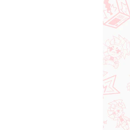
NEW ARRIVAL
ER 2026
IN STOCK
(1 PCS)
(1 PCS)
Vocaloid figure
Hatsune Miku (Trio Try
iT Tirol Choco)
shi
€28,99