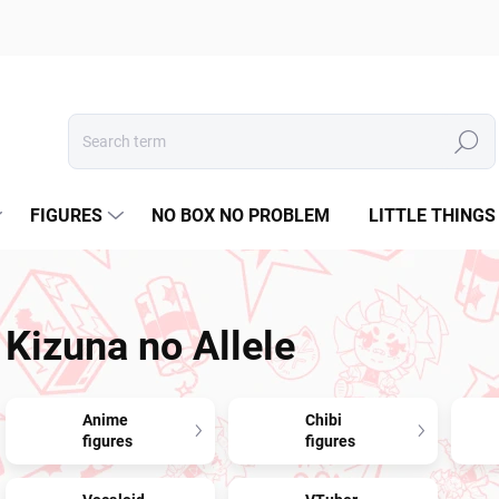
Search
FIGURES
NO BOX NO PROBLEM
LITTLE THINGS
Kizuna no Allele
Anime
Chibi
figures
figures