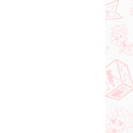
Vocaloid figure
igure
Hatsune Miku (SPM
Christmas 2021)
€31,99
Add to cart