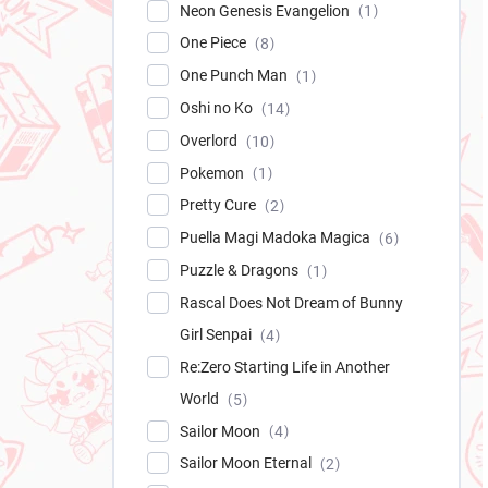
Neon Genesis Evangelion
1
One Piece
8
One Punch Man
1
Oshi no Ko
14
Overlord
10
Pokemon
1
Pretty Cure
2
Puella Magi Madoka Magica
6
Puzzle & Dragons
1
Rascal Does Not Dream of Bunny
Girl Senpai
4
Re:Zero Starting Life in Another
World
5
Sailor Moon
4
Sailor Moon Eternal
2