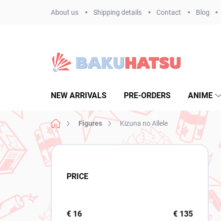
Skip
About us
Shipping details
Contact
Blog
to
content
NEW ARRIVALS
PRE-ORDERS
ANIME
Home
Figures
Kizuna no Allele
S
i
d
PRICE
e
b
a
r
€
16
€
135