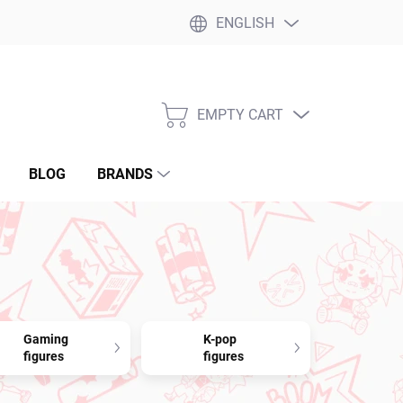
ENGLISH
EMPTY CART
SHOPPING
CART
BLOG
BRANDS
Gaming
K-pop
figures
figures