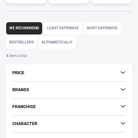
P
r
WE RECOMMEND
LEAST EXPENSIVE
MOST EXPENSIVE
o
d
BESTSELLERS
ALPHABETICALLY
u
c
4
items total
t
s
PRICE
o
r
t
BRANDS
i
n
FRANCHISE
g
CHARACTER