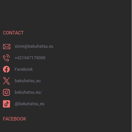
F
l
o
s
o
t
e
r
CONTACT
store
@
bakuhatsu.eu
+421947179008
Facebook
bakuhatsu_eu
bakuhatsu.eu/
@bakuhatsu_eu
FACEBOOK