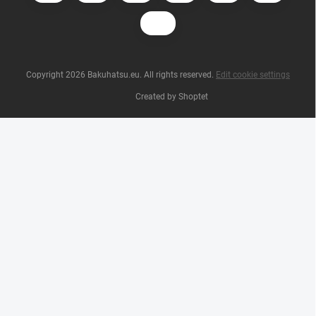
Copyright 2026
Bakuhatsu.eu
. All rights reserved.
Edit cookie settings
Created by Shoptet