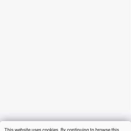
This website uses cookies. By continuing to browse this