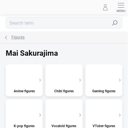
Skip
to
content
Search
Figures
Mai Sakurajima
Anime figures
Chibi figures
Gaming figures
K-pop figures
Vocaloid figures
VTuber figures