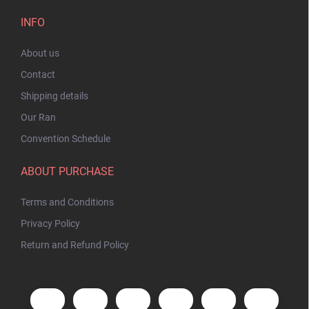
INFO
About us
Contact
Shipping details
Our Ran
Convention Schedule
ABOUT PURCHASE
Terms and Conditions
Privacy Policy
Return and Refund Policy