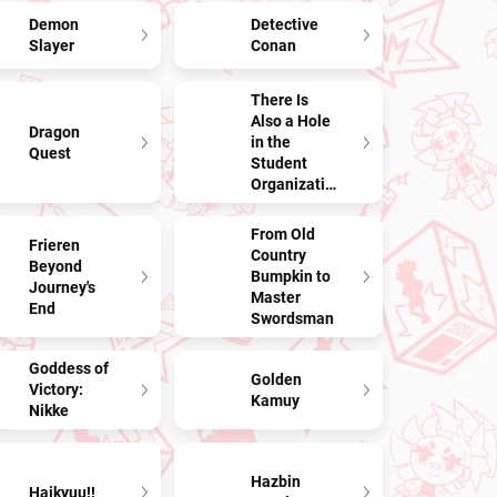
Demon
Detective
Slayer
Conan
There Is
Also a Hole
Dragon
in the
Quest
Student
Organization!
From Old
Frieren
Country
Beyond
Bumpkin to
Journey's
Master
End
Swordsman
Goddess of
Golden
Victory:
Kamuy
Nikke
Hazbin
Haikyuu!!