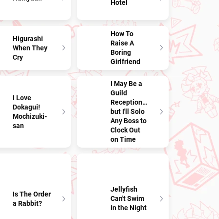
Hotel
How To
Higurashi
Raise A
When They
Boring
Cry
Girlfriend
I May Be a
Guild
I Love
Receptionist,
Dokagui!
but I'll Solo
Mochizuki-
Any Boss to
san
Clock Out
on Time
Jellyfish
Is The Order
Can't Swim
a Rabbit?
in the Night