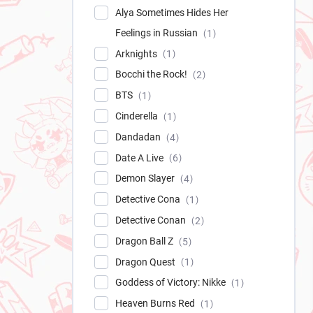
Alya Sometimes Hides Her
Feelings in Russian
1
Arknights
1
Bocchi the Rock!
2
BTS
1
Cinderella
1
Dandadan
4
Date A Live
6
Demon Slayer
4
Detective Cona
1
Detective Conan
2
Dragon Ball Z
5
Dragon Quest
1
Goddess of Victory: Nikke
1
Heaven Burns Red
1