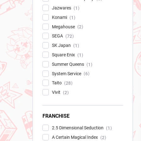
Jazwares
1
Konami
1
Megahouse
2
SEGA
72
SK Japan
1
Square Enix
1
Summer Queens
1
System Service
6
Taito
28
Vivit
2
FRANCHISE
2.5 Dimensional Seduction
1
A Certain Magical Index
2