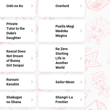
Oshi no Ko
Overlord
Private
Puella Magi
Tutor to the
Madoka
Duke's
Magica
Daughter
Re:Zero
Rascal Does
Starting
Not Dream
Life in
of Bunny
Another
Girl Senpai
World
Rurouni
Sailor Moon
Kenshin
Shakugan
Shangri-La
no Shana
Frontier