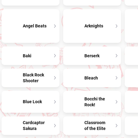
Angel Beats
Arknights
Baki
Berserk
Black Rock
Bleach
Shooter
Bocchi the
Blue Lock
Rock!
Cardcaptor
Classroom
Sakura
of the Elite