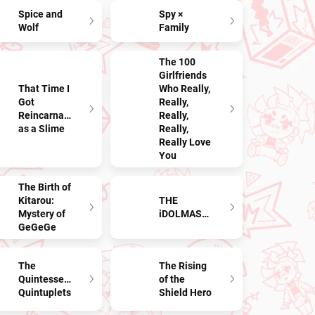
Spice and
Spy ×
Wolf
Family
The 100
Girlfriends
That Time I
Who Really,
Got
Really,
Reincarnated
Really,
as a Slime
Really,
Really Love
You
The Birth of
Kitarou:
THE
Mystery of
iDOLMASTER
GeGeGe
The
The Rising
Quintessential
of the
Quintuplets
Shield Hero