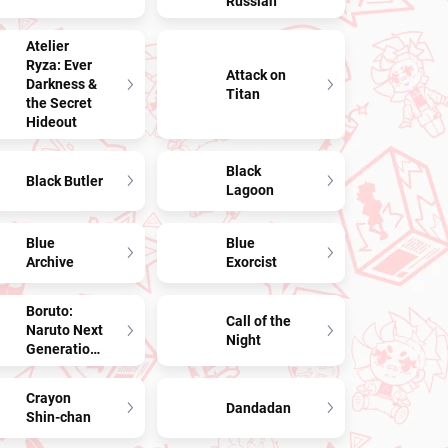
Russian
Atelier
Ryza: Ever
Attack on
Darkness &
Titan
the Secret
Hideout
Black
Black Butler
Lagoon
Blue
Blue
Archive
Exorcist
Boruto:
Call of the
Naruto Next
Night
Generations
Crayon
Dandadan
Shin-chan