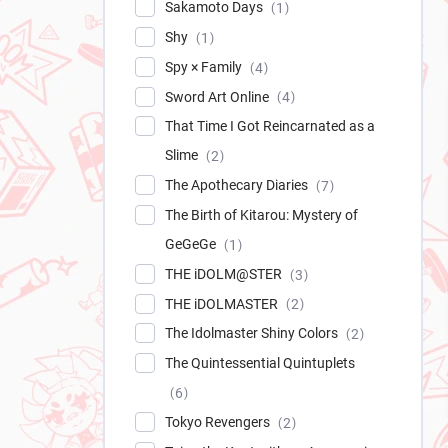
Sakamoto Days
1
Shy
1
Spy × Family
4
Sword Art Online
4
That Time I Got Reincarnated as a
Slime
2
The Apothecary Diaries
7
The Birth of Kitarou: Mystery of
GeGeGe
1
THE iDOLM@STER
3
THE iDOLMASTER
2
The Idolmaster Shiny Colors
2
The Quintessential Quintuplets
6
Tokyo Revengers
2