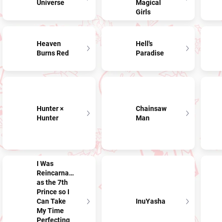
Universe
Magical
Girls
Heaven
Hell's
Burns Red
Paradise
Hunter ×
Chainsaw
Hunter
Man
I Was
Reincarnated
as the 7th
Prince so I
Can Take
InuYasha
My Time
Perfecting