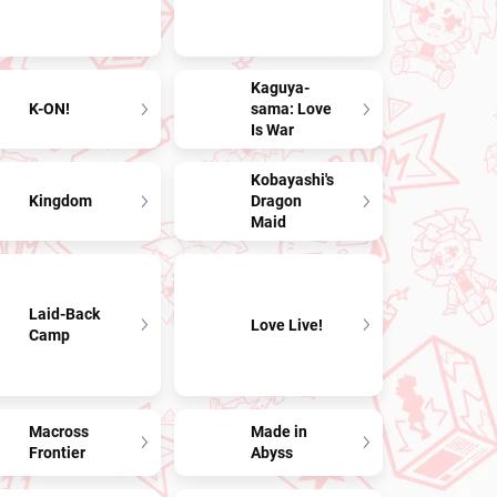
Kaguya-
K-ON!
sama: Love
Is War
Kobayashi's
Kingdom
Dragon
Maid
Laid-Back
Love Live!
Camp
Macross
Made in
Frontier
Abyss