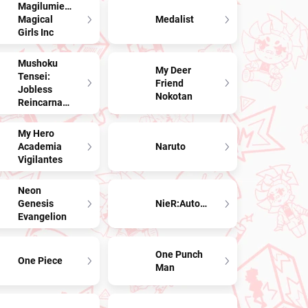
Magilumiere
Magical
Medalist
Girls Inc
Mushoku
My Deer
Tensei:
Friend
Jobless
Nokotan
Reincarnation
My Hero
Academia
Naruto
Vigilantes
Neon
Genesis
NieR:Automata
Evangelion
One Punch
One Piece
Man