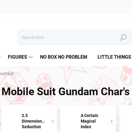
Search
FIGURES
NO BOX NO PROBLEM
LITTLE THINGS
erattack
Mobile Suit Gundam Char's
2.5
A Certain
Dimensional
Magical
Seduction
Index