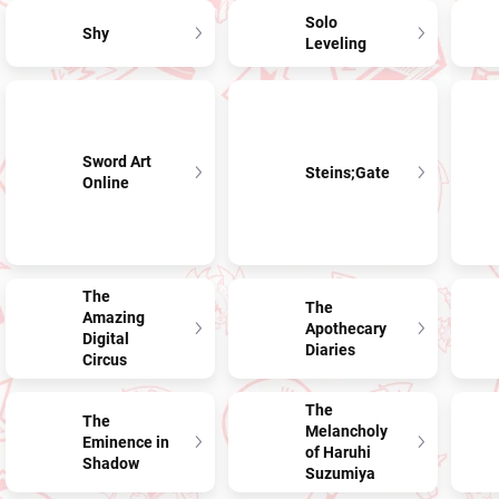
Solo
Shy
Leveling
Sword Art
Steins;Gate
Online
The
The
Amazing
Apothecary
Digital
Diaries
Circus
The
The
Melancholy
Eminence in
of Haruhi
Shadow
Suzumiya