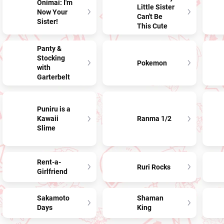
Onimai: I'm
Little Sister
Now Your
Can't Be
Sister!
This Cute
Panty &
Stocking
Pokemon
with
Garterbelt
Puniru is a
Kawaii
Ranma 1/2
Slime
Rent-a-
Ruri Rocks
Girlfriend
Sakamoto
Shaman
Days
King