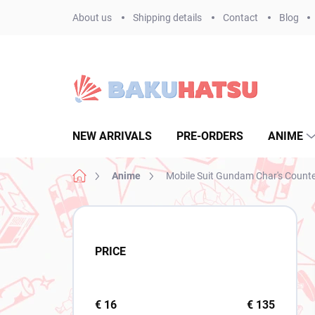
Skip
About us
Shipping details
Contact
Blog
to
content
NEW ARRIVALS
PRE-ORDERS
ANIME
Home
Anime
Mobile Suit Gundam Char's Count
S
i
d
PRICE
e
b
a
r
€
16
€
135