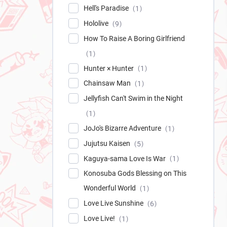
Hell's Paradise
1
Hololive
9
How To Raise A Boring Girlfriend
1
Hunter × Hunter
1
Chainsaw Man
1
Jellyfish Can't Swim in the Night
1
JoJo's Bizarre Adventure
1
Jujutsu Kaisen
5
Kaguya-sama Love Is War
1
Konosuba Gods Blessing on This
Wonderful World
1
Love Live Sunshine
6
Love Live!
1