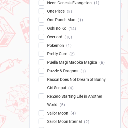
Neon Genesis Evangelion
1
One Piece
8
One Punch Man
1
Oshi no Ko
14
Overlord
10
Pokemon
1
Pretty Cure
2
Puella Magi Madoka Magica
6
Puzzle & Dragons
1
Rascal Does Not Dream of Bunny
Girl Senpai
4
Re:Zero Starting Life in Another
World
5
Sailor Moon
4
Sailor Moon Eternal
2