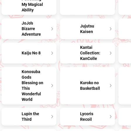
My Magical
Ability
JoJo's
Jujutsu
Bizarre
Kaisen
Adventure
Kantai
Kaiju No 8
Collection:
KanColle
Konosuba
Gods
Blessing on
Kuroko no
This
Basketball
Wonderful
World
Lupin the
Lycoris
Third
Recoil