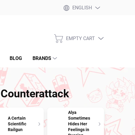
ENGLISH
EMPTY CART
SHOPPING
CART
BLOG
BRANDS
 Counterattack
Alya
A Certain
Sometimes
Scientific
Hides Her
Railgun
Feelings in