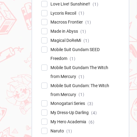
Love Live! Sunshine!!
1
Lycoris Recoil
1
Macross Frontier
1
Made in Abyss
1
Magical DoReMi
1
Mobile Suit Gundam SEED
Freedom
1
Mobile Suit Gundam The Witch
from Mercury
1
Mobile Suit Gundam: The Witch
from Mercury
1
Monogatari Series
3
My Dress-Up Darling
4
My Hero Academia
6
Naruto
1