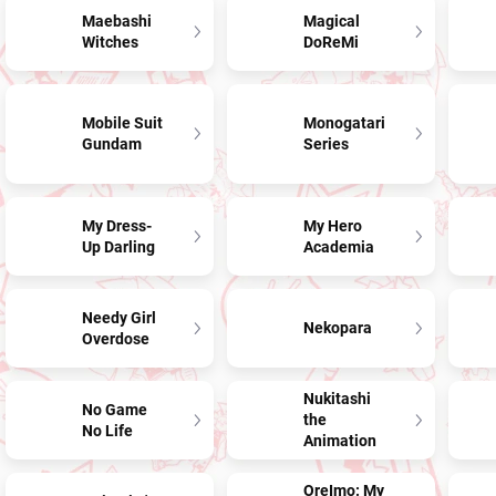
Maebashi
Magical
Witches
DoReMi
Mobile Suit
Monogatari
Gundam
Series
My Dress-
My Hero
Up Darling
Academia
Needy Girl
Nekopara
Overdose
Nukitashi
No Game
the
No Life
Animation
OreImo: My