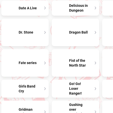
Delicious in
Date A Live
Dungeon
Dr. Stone
Dragon Ball
Fist of the
Fate series
North Star
Go! Go!
Girls Band
Loser
Cry
Ranger!
Gushing
Gridman
over