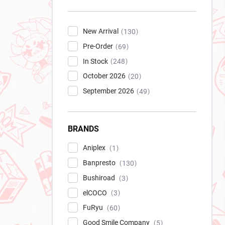
New Arrival
130
Pre-Order
69
In Stock
248
October 2026
20
September 2026
49
BRANDS
Aniplex
1
Banpresto
130
Bushiroad
3
elCOCO
3
FuRyu
60
Good Smile Company
5