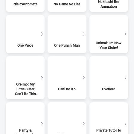
Nukitashi the
NieR:Automata
No Game No Life
Animation
Onimai: I'm Now
One Piece
One Punch Man
Your Sister!
OreImo: My
Little Sister
Oshi no Ko
Overlord
Can't Be This
Cute
Panty &
Private Tutor to