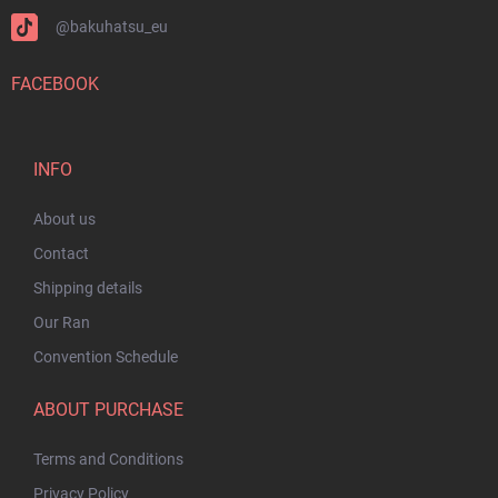
@bakuhatsu_eu
FACEBOOK
INFO
About us
Contact
Shipping details
Our Ran
Convention Schedule
ABOUT PURCHASE
Terms and Conditions
Privacy Policy