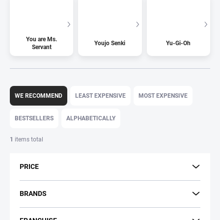
You are Ms.
Youjo Senki
Yu-Gi-Oh
Servant
P
r
WE RECOMMEND
LEAST EXPENSIVE
MOST EXPENSIVE
o
d
BESTSELLERS
ALPHABETICALLY
u
c
1
items total
t
s
PRICE
o
r
t
BRANDS
i
n