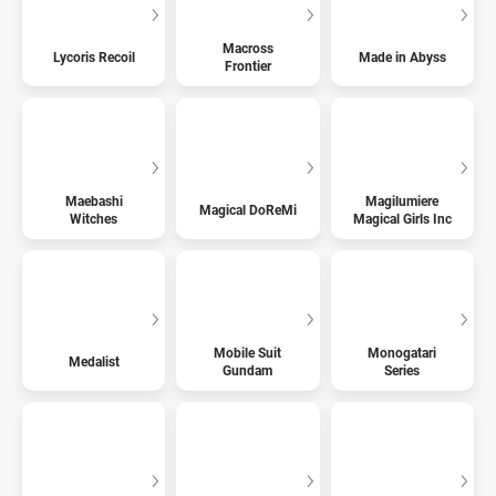
Macross
Lycoris Recoil
Made in Abyss
Frontier
Maebashi
Magilumiere
Magical DoReMi
Witches
Magical Girls Inc
Mobile Suit
Monogatari
Medalist
Gundam
Series