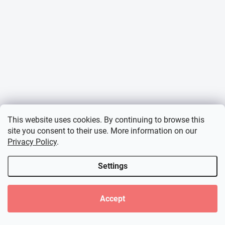
This website uses cookies. By continuing to browse this
site you consent to their use. More information on our
Privacy Policy
.
Settings
Accept