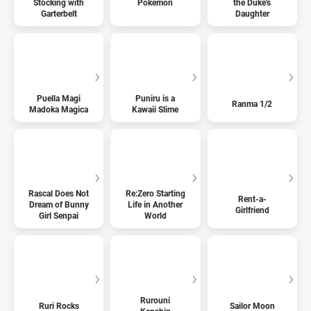
Stocking with
Pokemon
the Duke's
Garterbelt
Daughter
Puella Magi
Puniru is a
Ranma 1/2
Madoka Magica
Kawaii Slime
Rascal Does Not
Re:Zero Starting
Rent-a-
Dream of Bunny
Life in Another
Girlfriend
Girl Senpai
World
Rurouni
Ruri Rocks
Sailor Moon