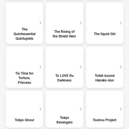
The
The Rising of
Quintessential
The Squid Girl
the Shield Hero
Quintuplets
Tis Time for
To LOVE Ru
Toilet-bound
Torture,
Darkness
Hanako-kun
Princess
Tokyo
Tokyo Ghoul
Touhou Project
Revengers