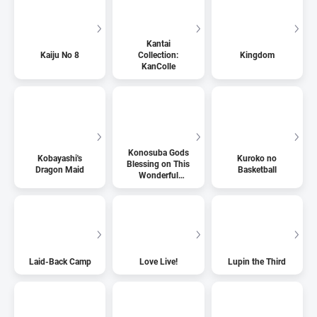
Kantai
Kaiju No 8
Collection:
Kingdom
KanColle
Konosuba Gods
Kobayashi's
Kuroko no
Blessing on This
Dragon Maid
Basketball
Wonderful
World
Laid-Back Camp
Love Live!
Lupin the Third