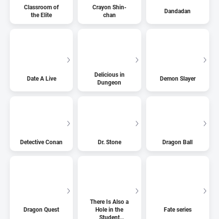
Classroom of
Crayon Shin-
Dandadan
the Elite
chan
Delicious in
Date A Live
Demon Slayer
Dungeon
Detective Conan
Dr. Stone
Dragon Ball
There Is Also a
Dragon Quest
Hole in the
Fate series
Student