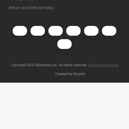
Return and Refund Policy
Copyright 2026
Bakuhatsu.eu
. All rights reserved.
Edit cookie settings
Created by Shoptet