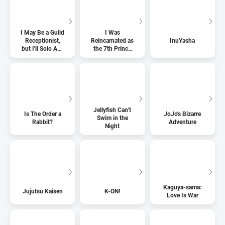
I May Be a Guild
I Was
Receptionist,
Reincarnated as
InuYasha
but I'll Solo Any
the 7th Prince
Boss to Clock
so I Can Take
Out on Time
My Time
Perfecting My
Magical Ability
Jellyfish Can't
Is The Order a
JoJo's Bizarre
Swim in the
Rabbit?
Adventure
Night
Kaguya-sama:
Jujutsu Kaisen
K-ON!
Love Is War