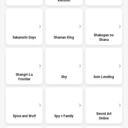
Kenshin
Shakugan no
Sakamoto Days
Shaman King
Shana
Shangri-La
Shy
Solo Leveling
Frontier
Sword Art
Spice and Wolf
Spy × Family
Online