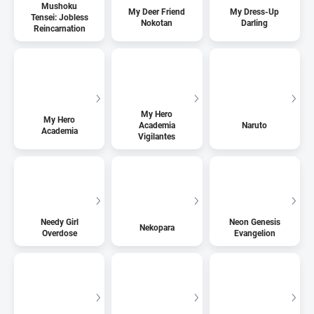
Mushoku
My Deer Friend
My Dress-Up
Tensei: Jobless
Nokotan
Darling
Reincarnation
My Hero
My Hero
Academia
Naruto
Academia
Vigilantes
Needy Girl
Neon Genesis
Nekopara
Overdose
Evangelion