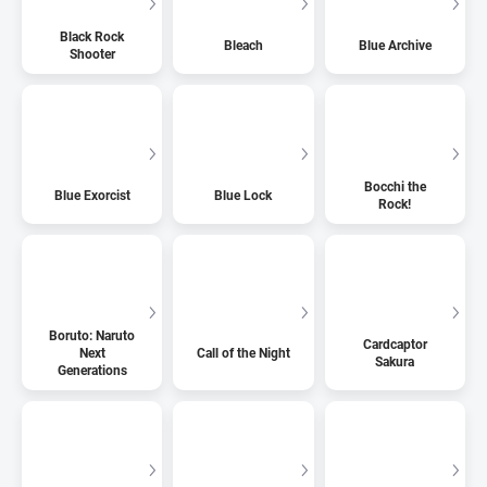
Black Rock
Bleach
Blue Archive
Shooter
Bocchi the
Blue Exorcist
Blue Lock
Rock!
Boruto: Naruto
Cardcaptor
Next
Call of the Night
Sakura
Generations