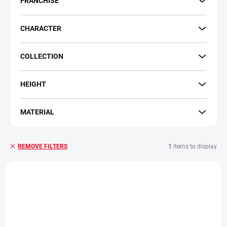
FRANCHISE
g
CHARACTER
COLLECTION
HEIGHT
MATERIAL
1
items to display
REMOVE FILTERS
L
i
s
t
o
f