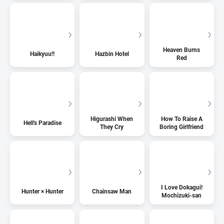
Heaven Burns
Haikyuu!!
Hazbin Hotel
Red
Higurashi When
How To Raise A
Hell's Paradise
They Cry
Boring Girlfriend
I Love Dokagui!
Hunter × Hunter
Chainsaw Man
Mochizuki-san