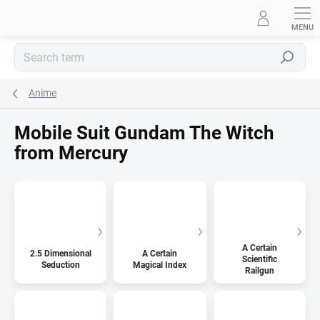
Skip
to
content
Search
Anime
Mobile Suit Gundam The Witch
from Mercury
A Certain
2.5 Dimensional
A Certain
Scientific
Seduction
Magical Index
Railgun