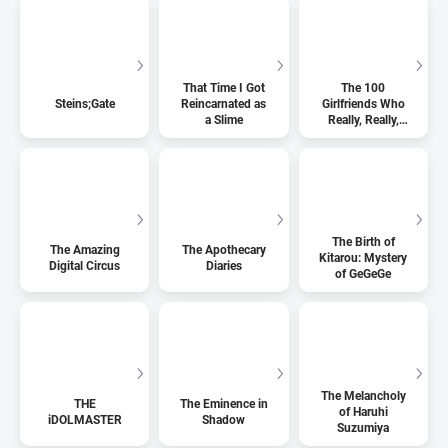
That Time I Got
The 100
Steins;Gate
Reincarnated as
Girlfriends Who
a Slime
Really, Really,
Really, Really,
Really Love You
The Birth of
The Amazing
The Apothecary
Kitarou: Mystery
Digital Circus
Diaries
of GeGeGe
The Melancholy
THE
The Eminence in
of Haruhi
iDOLMASTER
Shadow
Suzumiya