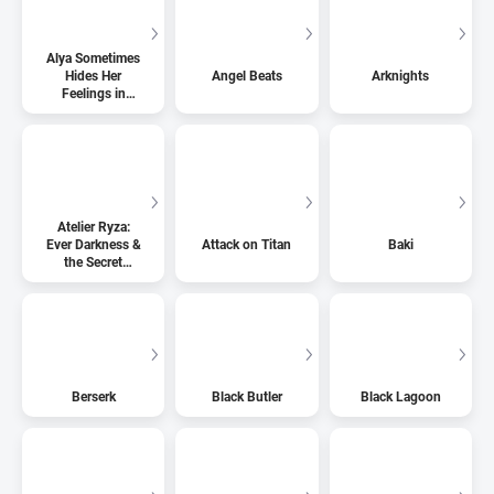
Alya Sometimes
Hides Her
Angel Beats
Arknights
Feelings in
Russian
Atelier Ryza:
Ever Darkness &
Attack on Titan
Baki
the Secret
Hideout
Berserk
Black Butler
Black Lagoon