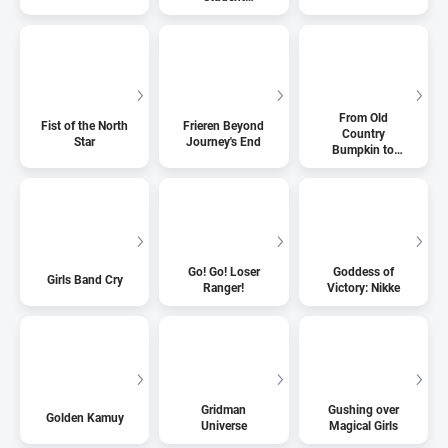
Organization!
From Old
Fist of the North
Frieren Beyond
Country
Star
Journey's End
Bumpkin to
Master
Swordsman
Go! Go! Loser
Goddess of
Girls Band Cry
Ranger!
Victory: Nikke
Gridman
Gushing over
Golden Kamuy
Universe
Magical Girls