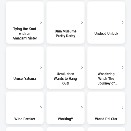
Tying the Knot
Uma Musume
with an
Undead Unluck
Pretty Derby
Amagami Sister
Uzaki-chan
Wandering
Urusei Yatsura
Wants to Hang
Witch The
Out!
Journey of
Elaina
Wind Breaker
Working!!
World Dai Star