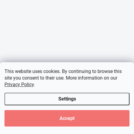
This website uses cookies. By continuing to browse this
site you consent to their use. More information on our
Privacy Policy
.
Settings
Accept