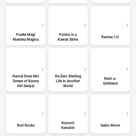
Puella Magi
Puniru is a
Ranma 1/2
Madoka Magica
Kawaii Slime
Rascal Does Not
Re:Zero Starting
Rent-a-
Dream of Bunny
Life in Another
Girlfriend
Girl Senpai
World
Rurouni
Ruri Rocks
Sailor Moon
Kenshin