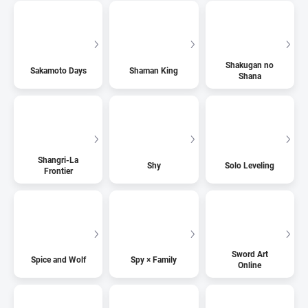
Shakugan no
Sakamoto Days
Shaman King
Shana
Shangri-La
Shy
Solo Leveling
Frontier
Sword Art
Spice and Wolf
Spy × Family
Online