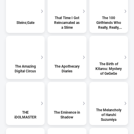
That Time I Got
The 100
Steins;Gate
Reincarnated as
Girlfriends Who
a Slime
Really, Really,
Really, Really,
Really Love You
The Birth of
The Amazing
The Apothecary
Kitarou: Mystery
Digital Circus
Diaries
of GeGeGe
The Melancholy
THE
The Eminence in
of Haruhi
iDOLMASTER
Shadow
Suzumiya