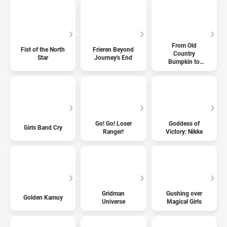
From Old
Fist of the North
Frieren Beyond
Country
Star
Journey's End
Bumpkin to
Master
Swordsman
Go! Go! Loser
Goddess of
Girls Band Cry
Ranger!
Victory: Nikke
Gridman
Gushing over
Golden Kamuy
Universe
Magical Girls