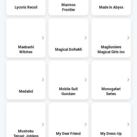
Macross
Lycoris Recoil
Made in Abyss
Frontier
Maebashi
Magilumiere
Magical DoReMi
Witches
Magical Girls Inc
Mobile Suit
Monogatari
Medalist
Gundam
Series
Mushoku
My Deer Friend
My Dress-Up
Tensei: Jobless