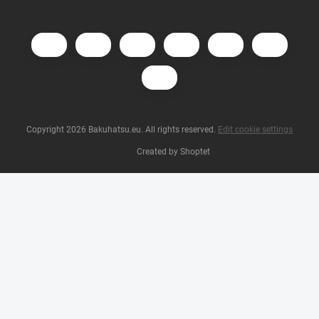
Copyright 2026
Bakuhatsu.eu
. All rights reserved.
Edit cookie settings
Created by Shoptet