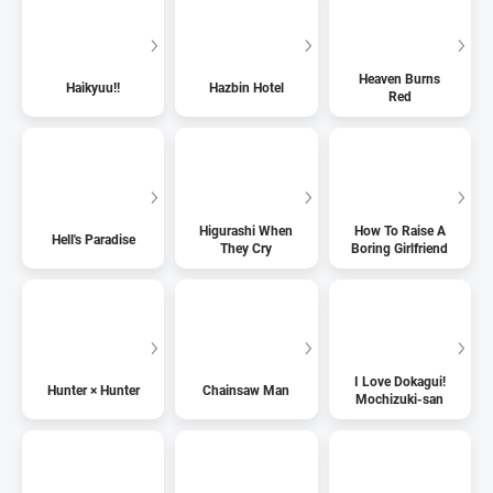
Heaven Burns
Haikyuu!!
Hazbin Hotel
Red
Higurashi When
How To Raise A
Hell's Paradise
They Cry
Boring Girlfriend
I Love Dokagui!
Hunter × Hunter
Chainsaw Man
Mochizuki-san