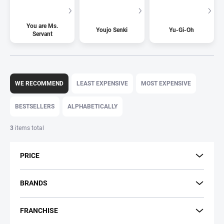
You are Ms.
Youjo Senki
Yu-Gi-Oh
Servant
P
r
WE RECOMMEND
LEAST EXPENSIVE
MOST EXPENSIVE
o
d
BESTSELLERS
ALPHABETICALLY
u
c
3
items total
t
s
PRICE
o
r
t
BRANDS
i
n
FRANCHISE
g