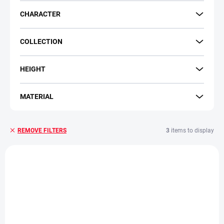
CHARACTER
COLLECTION
HEIGHT
MATERIAL
3
items to display
REMOVE FILTERS
L
i
s
t
o
f
p