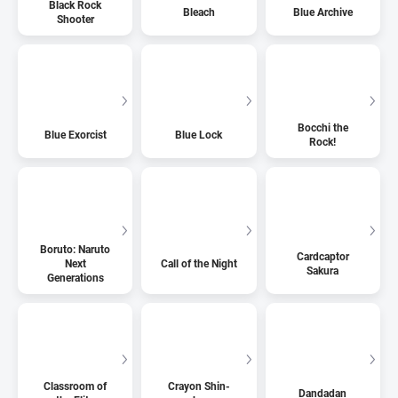
Black Rock
Bleach
Blue Archive
Shooter
Bocchi the
Blue Exorcist
Blue Lock
Rock!
Boruto: Naruto
Cardcaptor
Next
Call of the Night
Sakura
Generations
Classroom of
Crayon Shin-
Dandadan