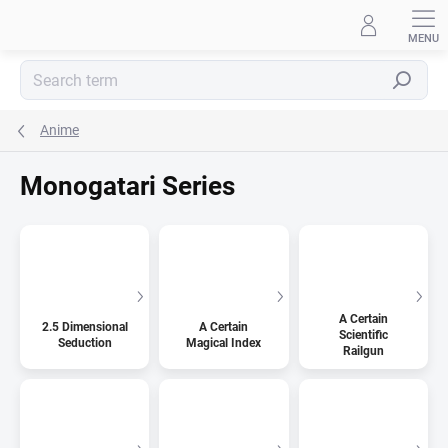
Skip
to
content
Search
Anime
Monogatari Series
A Certain
2.5 Dimensional
A Certain
Scientific
Seduction
Magical Index
Railgun