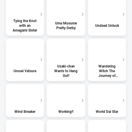
Tying the Knot
Uma Musume
with an
Undead Unluck
Pretty Derby
Amagami Sister
Uzaki-chan
Wandering
Urusei Yatsura
Wants to Hang
Witch The
Out!
Journey of
Elaina
Wind Breaker
Working!!
World Dai Star