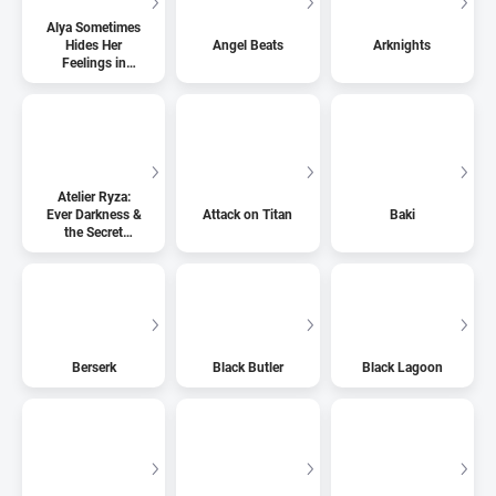
Alya Sometimes
Hides Her
Angel Beats
Arknights
Feelings in
Russian
Atelier Ryza:
Ever Darkness &
Attack on Titan
Baki
the Secret
Hideout
Berserk
Black Butler
Black Lagoon