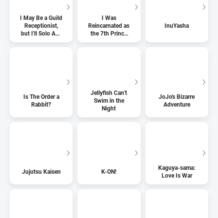
I May Be a Guild
I Was
Receptionist,
Reincarnated as
InuYasha
but I'll Solo Any
the 7th Prince
Boss to Clock
so I Can Take
Out on Time
My Time
Perfecting My
Magical Ability
Jellyfish Can't
Is The Order a
JoJo's Bizarre
Swim in the
Rabbit?
Adventure
Night
Kaguya-sama:
Jujutsu Kaisen
K-ON!
Love Is War