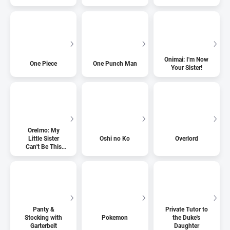
Onimai: I'm Now
One Piece
One Punch Man
Your Sister!
OreImo: My
Little Sister
Oshi no Ko
Overlord
Can't Be This
Cute
Panty &
Private Tutor to
Stocking with
Pokemon
the Duke's
Garterbelt
Daughter