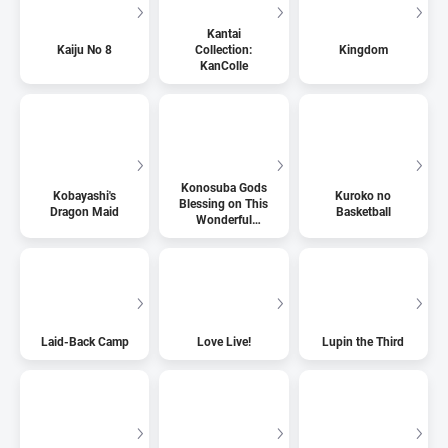
Kantai
Kaiju No 8
Collection:
Kingdom
KanColle
Konosuba Gods
Kobayashi's
Kuroko no
Blessing on This
Dragon Maid
Basketball
Wonderful
World
Laid-Back Camp
Love Live!
Lupin the Third