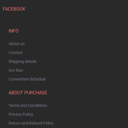
FACEBOOK
INFO
About us
Contact
Shipping details
Our Ran
Convention Schedule
ABOUT PURCHASE
Terms and Conditions
Privacy Policy
Return and Refund Policy