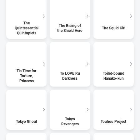
The
The Rising of
Quintessential
The Squid Girl
the Shield Hero
Quintuplets
Tis Time for
To LOVE Ru
Toilet-bound
Torture,
Darkness
Hanako-kun
Princess
Tokyo
Tokyo Ghoul
Touhou Project
Revengers