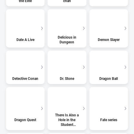
the Elite
chan
Delicious in
Date A Live
Demon Slayer
Dungeon
Detective Conan
Dr. Stone
Dragon Ball
There Is Also a
Dragon Quest
Hole in the
Fate series
Student
Organization!