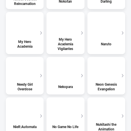
Nokotan
Darling
Reincarnation
My Hero
My Hero
Academia
Naruto
Academia
Vigilantes
Needy Girl
Neon Genesis
Nekopara
Overdose
Evangelion
Nukitashi the
NieR:Automata
No Game No Life
Animation