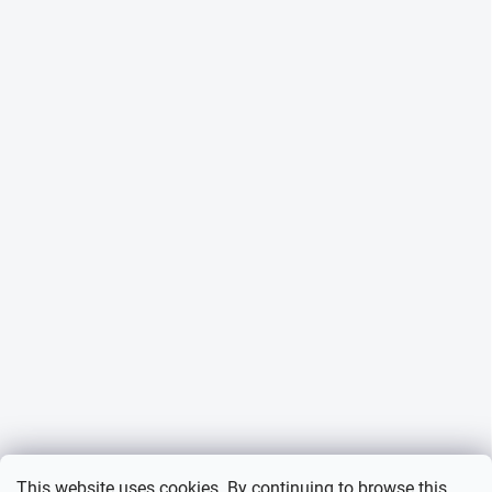
This website uses cookies. By continuing to browse this