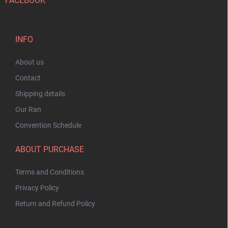
FACEBOOK
INFO
About us
Contact
Shipping details
Our Ran
Convention Schedule
ABOUT PURCHASE
Terms and Conditions
Privacy Policy
Return and Refund Policy