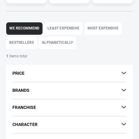
P
r
WE RECOMMEND
LEAST EXPENSIVE
MOST EXPENSIVE
o
d
BESTSELLERS
ALPHABETICALLY
u
c
1
items total
t
s
PRICE
o
r
t
BRANDS
i
n
FRANCHISE
g
CHARACTER