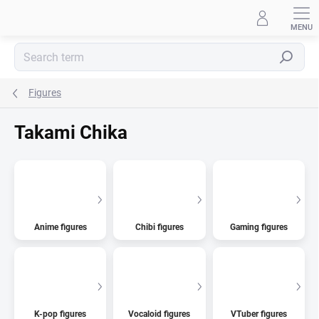
Skip
to
content
Search
Figures
Takami Chika
Anime figures
Chibi figures
Gaming figures
K-pop figures
Vocaloid figures
VTuber figures