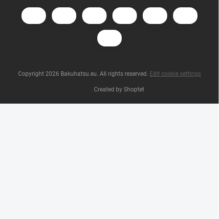
Copyright 2026
Bakuhatsu.eu
. All rights reserved.
Edit cookie settings
Created by Shoptet