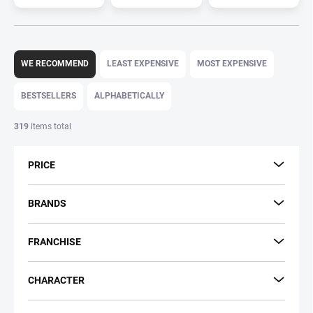
P
r
WE RECOMMEND
LEAST EXPENSIVE
MOST EXPENSIVE
o
d
BESTSELLERS
ALPHABETICALLY
u
c
319
items total
t
s
PRICE
o
r
t
BRANDS
i
n
FRANCHISE
g
CHARACTER