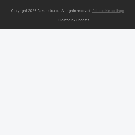
Copyright 2026
Bakuhatsu.eu
. All rights reserved.
Edit cookie settings
Created by Shoptet