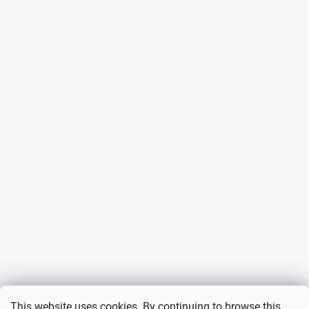
This website uses cookies. By continuing to browse this