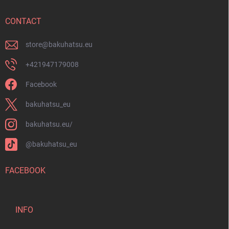
e
r
CONTACT
store
@
bakuhatsu.eu
+421947179008
Facebook
bakuhatsu_eu
bakuhatsu.eu/
@bakuhatsu_eu
FACEBOOK
INFO