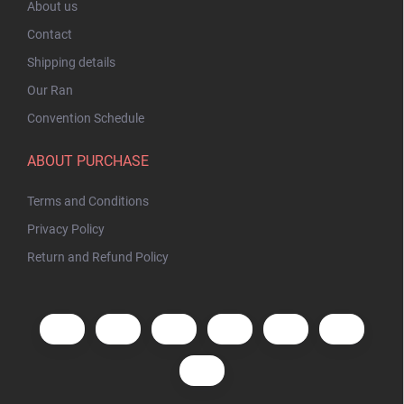
About us
Contact
Shipping details
Our Ran
Convention Schedule
ABOUT PURCHASE
Terms and Conditions
Privacy Policy
Return and Refund Policy