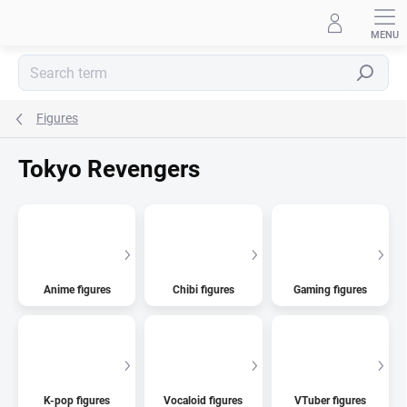
Skip
to
content
Search
Figures
Tokyo Revengers
Anime figures
Chibi figures
Gaming figures
K-pop figures
Vocaloid figures
VTuber figures