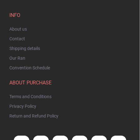
INFO
About us
Contact
Shipping details
Our Ran
Convention Schedule
ABOUT PURCHASE
Terms and Conditions
Privacy Policy
Return and Refund Policy