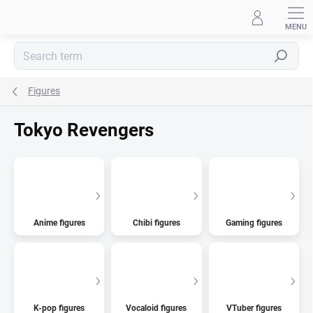
Skip
to
content
Search
Figures
Tokyo Revengers
Anime figures
Chibi figures
Gaming figures
K-pop figures
Vocaloid figures
VTuber figures