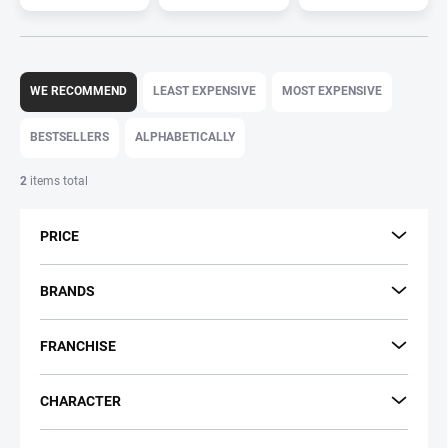
P
r
WE RECOMMEND
LEAST EXPENSIVE
MOST EXPENSIVE
o
d
BESTSELLERS
ALPHABETICALLY
u
c
2
items total
t
s
PRICE
o
r
t
BRANDS
i
n
FRANCHISE
g
CHARACTER