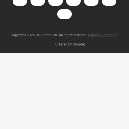
Copyright 2026
Bakuhatsu.eu
. All rights reserved.
Edit cookie settings
Created by Shoptet