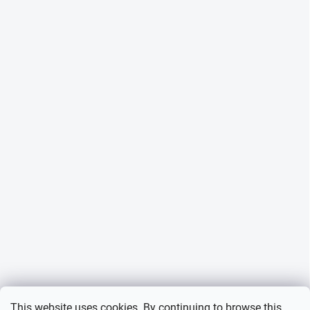
This website uses cookies. By continuing to browse this