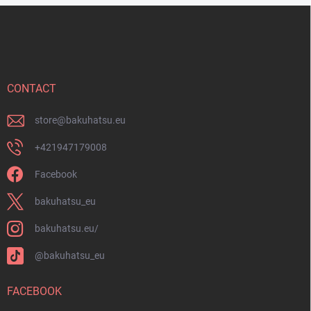
o
F
l
o
s
o
t
e
r
CONTACT
store
@
bakuhatsu.eu
+421947179008
Facebook
bakuhatsu_eu
bakuhatsu.eu/
@bakuhatsu_eu
FACEBOOK