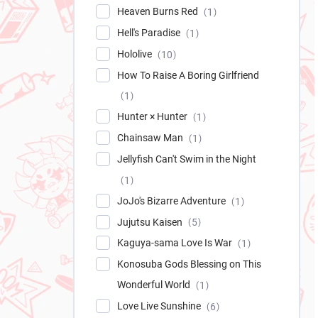
Heaven Burns Red
1
Hell's Paradise
1
Hololive
10
How To Raise A Boring Girlfriend
1
Hunter × Hunter
1
Chainsaw Man
1
Jellyfish Can't Swim in the Night
1
JoJo's Bizarre Adventure
1
Jujutsu Kaisen
5
Kaguya-sama Love Is War
1
Konosuba Gods Blessing on This
Wonderful World
1
Love Live Sunshine
6