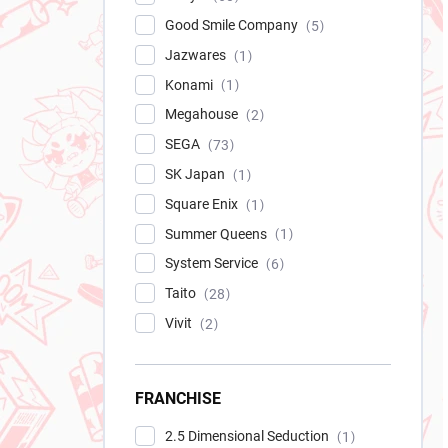
Good Smile Company
5
Jazwares
1
Konami
1
Megahouse
2
SEGA
73
SK Japan
1
Square Enix
1
Summer Queens
1
System Service
6
Taito
28
Vivit
2
FRANCHISE
2.5 Dimensional Seduction
1