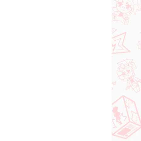
N STOCK
PRE-ORDER - OCTOBER 2026
(1 PCS)
(1 PCS)
Panty & Stocking with
FACE
Garterbelt figure
rtist
Stocking (Monitor Top
Figure)
€28,99
Add to cart
NEW ARRIVAL