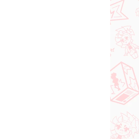
Vocaloid figure
igure
Hatsune Miku (SPM
Christmas 2021)
€31,99
Add to cart