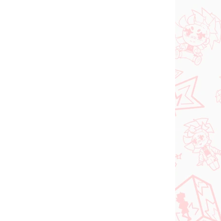
N STOCK
IN STOCK
(1 PCS)
(1 PCS)
dam
Jujutsu Kaisen figure
e
Kugisaki Nobara (PM
d-
Perching)
€28,99
Add to cart