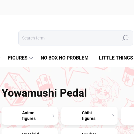
Search
FIGURES
NO BOX NO PROBLEM
LITTLE THINGS
Yowamushi Pedal
Anime
Chibi
figures
figures