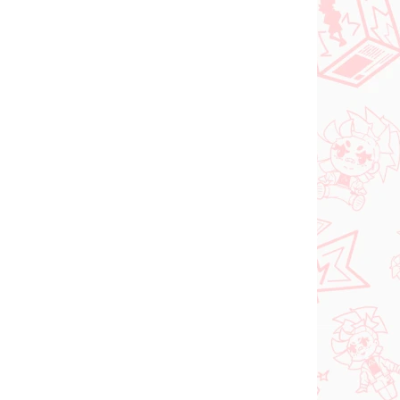
NEW ARRIVAL
ER 2026
IN STOCK
(1 PCS)
(1 PCS)
Vocaloid figure
Hatsune Miku (Trio Try
iT Tirol Choco)
shi
€28,99