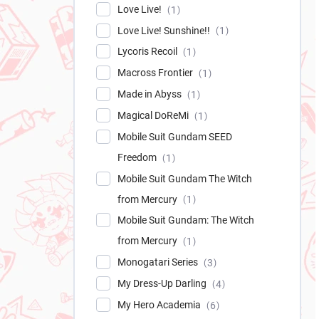
Love Live!
1
Love Live! Sunshine!!
1
Lycoris Recoil
1
Macross Frontier
1
Made in Abyss
1
Magical DoReMi
1
Mobile Suit Gundam SEED
Freedom
1
Mobile Suit Gundam The Witch
from Mercury
1
Mobile Suit Gundam: The Witch
from Mercury
1
Monogatari Series
3
My Dress-Up Darling
4
My Hero Academia
6