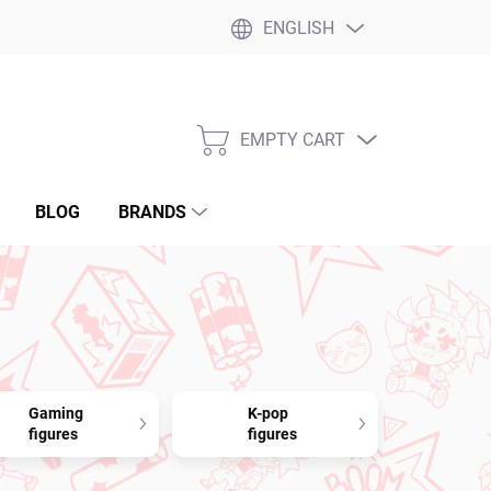
ENGLISH
EMPTY CART
SHOPPING
CART
BLOG
BRANDS
Gaming
K-pop
figures
figures