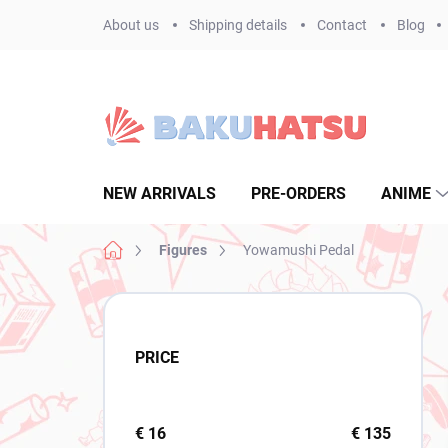
Skip
About us
Shipping details
Contact
Blog
to
content
NEW ARRIVALS
PRE-ORDERS
ANIME
Home
Figures
Yowamushi Pedal
S
i
d
PRICE
e
b
a
r
€
16
€
135