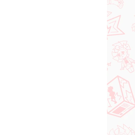
N STOCK
IN STOCK
(>2 PCS)
(2 PCS)
DC figure Superman
o Try
(ACT/CUT Premium)
ed
€26,99
Add to cart
PRE-ORDER
OCTOBER 2026