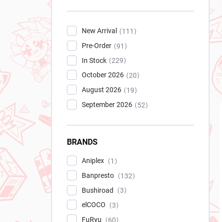
New Arrival
111
Pre-Order
91
In Stock
229
October 2026
20
August 2026
19
September 2026
52
BRANDS
Aniplex
1
Banpresto
132
Bushiroad
3
elCOCO
3
FuRyu
60