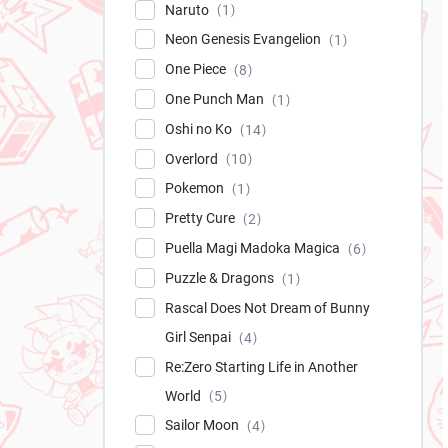
Naruto
1
Neon Genesis Evangelion
1
One Piece
8
One Punch Man
1
Oshi no Ko
14
Overlord
10
Pokemon
1
Pretty Cure
2
Puella Magi Madoka Magica
6
Puzzle & Dragons
1
Rascal Does Not Dream of Bunny
Girl Senpai
4
Re:Zero Starting Life in Another
World
5
Sailor Moon
4