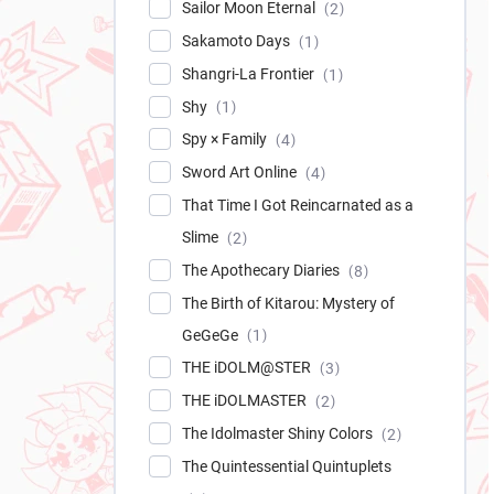
Sailor Moon Eternal
2
Sakamoto Days
1
Shangri-La Frontier
1
Shy
1
Spy × Family
4
Sword Art Online
4
That Time I Got Reincarnated as a
Slime
2
The Apothecary Diaries
8
The Birth of Kitarou: Mystery of
GeGeGe
1
THE iDOLM@STER
3
THE iDOLMASTER
2
The Idolmaster Shiny Colors
2
The Quintessential Quintuplets