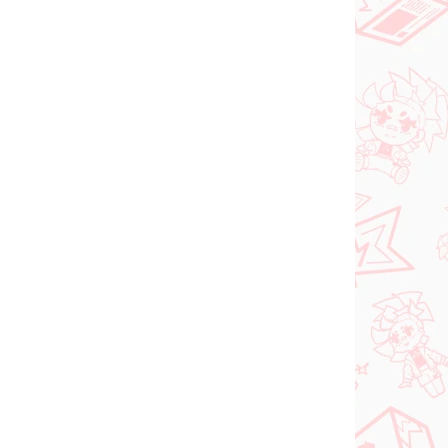
PRE-ORDER
SEPTEMBER 2026
N STOCK
PRE-ORDER - SEPTEMBER 2026
(1 PCS)
(1 PCS)
ia
The Apothecary
roki
Diaries figure Maomao
(Walking Around Town)
€31,99
Add to cart