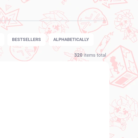
BESTSELLERS
ALPHABETICALLY
320
items total
NEW ARRIVAL
N STOCK
IN STOCK
(1 PCS)
(1 PCS)