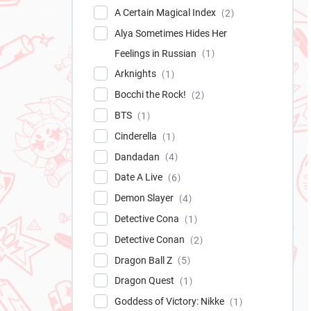
A Certain Magical Index
2
Alya Sometimes Hides Her
Feelings in Russian
1
Arknights
1
Bocchi the Rock!
2
BTS
1
Cinderella
1
Dandadan
4
Date A Live
6
Demon Slayer
4
Detective Cona
1
Detective Conan
2
Dragon Ball Z
5
Dragon Quest
1
Goddess of Victory: Nikke
1