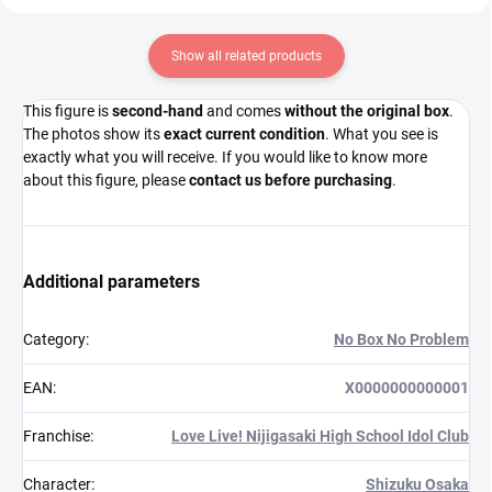
Show all related products
This figure is
second-hand
and comes
without the original box
.
The photos show its
exact current condition
. What you see is
exactly what you will receive. If you would like to know more
about this figure, please
contact us before purchasing
.
Additional parameters
Category
:
No Box No Problem
EAN
:
X0000000000001
Franchise
:
Love Live! Nijigasaki High School Idol Club
Character
:
Shizuku Osaka