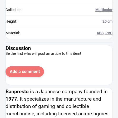
Collection
:
Multicolor
Height
:
20 cm
Material
:
ABS, PVC
Discussion
Be the first who will post an article to this item!
Add a comment
Banpresto
is a Japanese company founded in
1977
. It specializes in the manufacture and
distribution of gaming and collectible
merchandise, including licensed anime figures