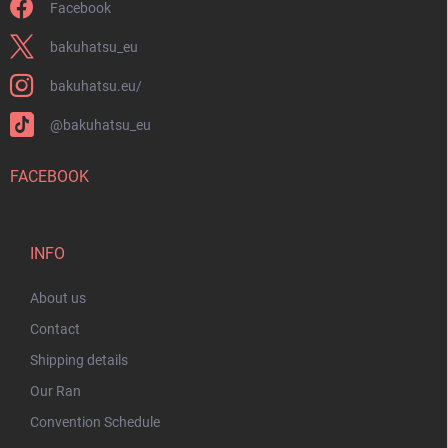
Facebook
bakuhatsu_eu
bakuhatsu.eu/
@bakuhatsu_eu
FACEBOOK
INFO
About us
Contact
Shipping details
Our Ran
Convention Schedule