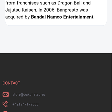
from franchises such as Dragon Ball and
Jujutsu Kaisen. In 2006, Banpresto was
acquired by
Bandai Namco Entertainment
.
F
o
o
t
e
r
CONTACT
store
@
bakuhatsu.eu
+421947179008