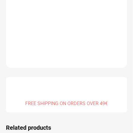
Measure
IN STOCK
(1 PCS)
price:
DELIVERY TO:
13.08.2026
−
+
Add to cart
DETAILED INFORMATION
ASK
FREE SHIPPING ON ORDERS OVER 49€
Related products