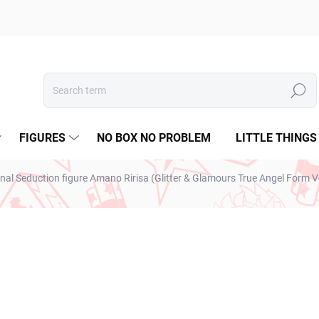
Search
FIGURES
NO BOX NO PROBLEM
LITTLE THINGS
nal Seduction figure Amano Ririsa (Glitter & Glamours True Angel Form V
ESTO
€28,99
€23,57 excl. VAT
Measure
IN STOCK
(1 PCS)
price: