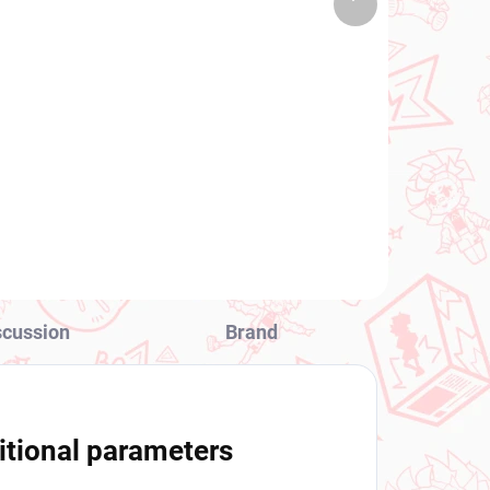
 PCS)
(1 PCS)
product
ng
To LOVEru Darkness
ld
figure Lala (Desktop Cute
Chinese Dress Ver)
a)
€28,99
Add to cart
scussion
Brand
itional parameters