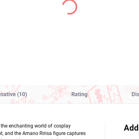
(1 PCS)
(1
kemon figure arc Suit
Konosuba Gods Blessi
thia (EX Panel
on This Wonderful Wor
ectacle and Garchomp)
figure Megumin x
Chomusuke (Luminast
1,99
€28,99
Add to cart
Add to cart
rnative (10)
Rating
Di
e the enchanting world of cosplay
Add
t, and the Amano Ririsa figure captures