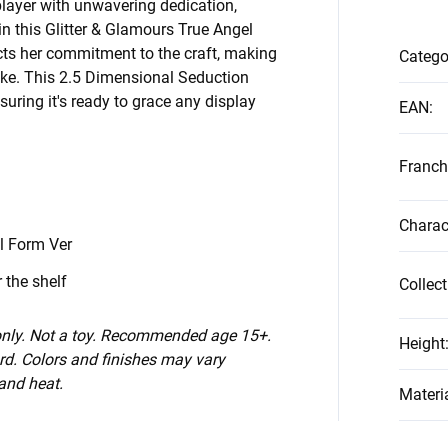
splayer with unwavering dedication,
in this Glitter & Glamours True Angel
ects her commitment to the craft, making
Catego
like. This 2.5 Dimensional Seduction
suring it's ready to grace any display
EAN
:
Franch
n
Charac
l Form Ver
 the shelf
Collect
 only. Not a toy. Recommended age 15+.
Height
d. Colors and finishes may vary
 and heat.
Materi