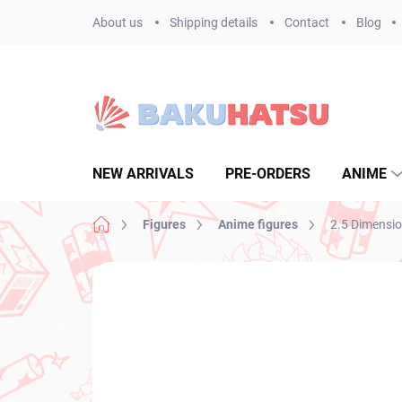
Skip
About us
Shipping details
Contact
Blog
to
content
NEW ARRIVALS
PRE-ORDERS
ANIME
Home
Figures
Anime figures
2.5 Dimensio
Not rated
Rating details
BRAND:
BANPR