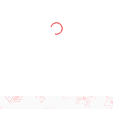
DELIVERY TO:
14.08.2026
−
+
DETAILED INFORMATION
ASK