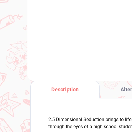
(1 PCS)
Panty & Stocking with
Po
Garterbelt figure Panty
Cyn
(Monitor Top Figure)
Sp
€28,99
€3
Add to cart
Description
Alte
2.5 Dimensional Seduction brings to lif
through the eyes of a high school studen