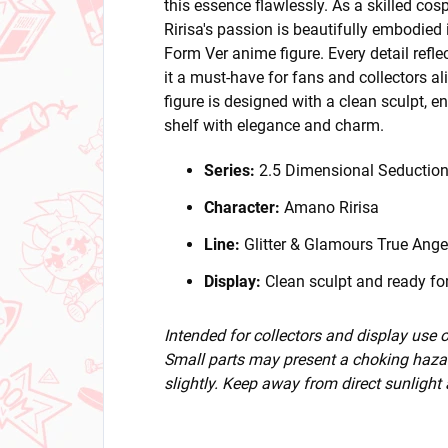
this essence flawlessly. As a skilled co
Ririsa's passion is beautifully embodied 
Form Ver anime figure. Every detail refl
it a must-have for fans and collectors a
figure is designed with a clean sculpt, en
shelf with elegance and charm.
Series:
2.5 Dimensional Seductio
Character:
Amano Ririsa
Line:
Glitter & Glamours True Ange
Display:
Clean sculpt and ready for
Intended for collectors and display use
Small parts may present a choking hazar
slightly. Keep away from direct sunlight