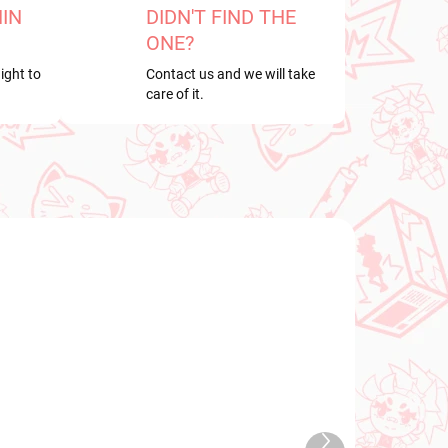
HIN
DIDN'T FIND THE
ONE?
ight to
Contact us and we will take
care of it.
NEW ARRIVAL
TOCK
IN STOCK
Next