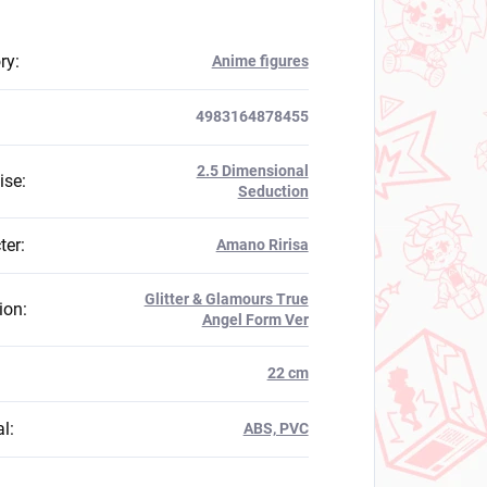
ry
:
Anime figures
4983164878455
2.5 Dimensional
ise
:
Seduction
ter
:
Amano Ririsa
Glitter & Glamours True
ion
:
Angel Form Ver
:
22 cm
al
:
ABS, PVC