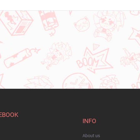
EBOOK
INFO
About us