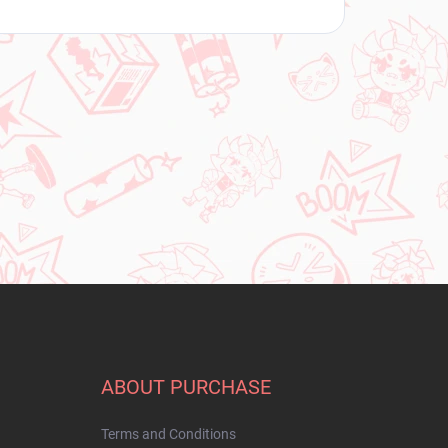
ABOUT PURCHASE
Terms and Conditions