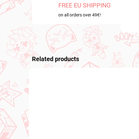
FREE EU SHIPPING
on all orders over 49€!
Related products
PRE-ORDER
PRE-O
OCTOBER 2026
OCTOB
PRE-ORDER - OCTOBER 2026