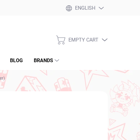
ENGLISH
EMPTY CART
SHOPPING
CART
BLOG
BRANDS
er)