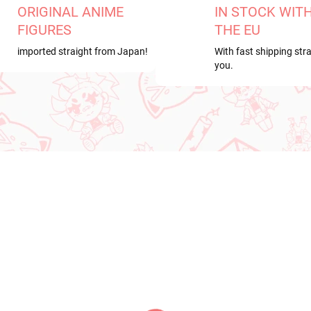
ORIGINAL ANIME
IN STOCK WIT
FIGURES
THE EU
imported straight from Japan!
With fast shipping stra
you.
RDER
NEW ARRIVAL
ER 2026
PRE-ORDER - OCTOBER 2026
IN S