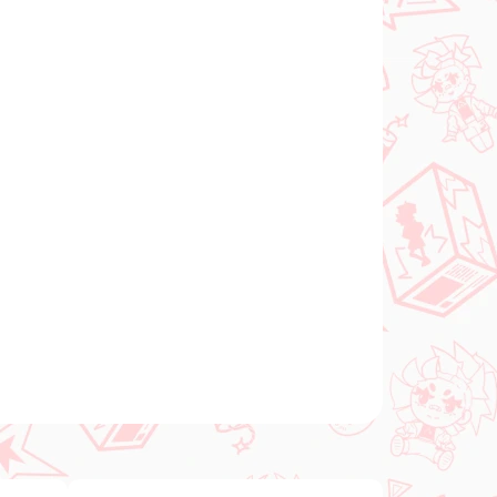
Add to cart