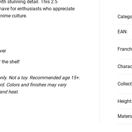
th stunning detail. This 2.5
have for enthusiasts who appreciate
anime culture.
Catego
n
EAN
:
Franch
ver
 the shelf
Charac
 only. Not a toy. Recommended age 15+.
Collect
d. Colors and finishes may vary
 and heat.
Height
Materi