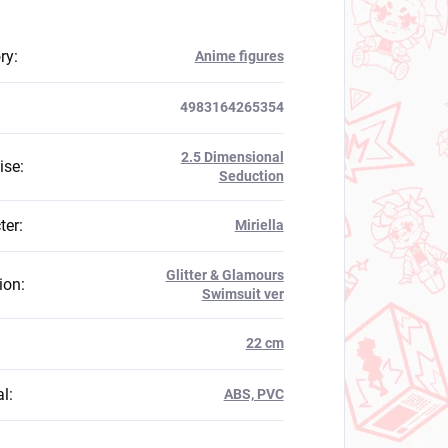
ry
:
Anime figures
4983164265354
2.5 Dimensional
ise
:
Seduction
ter
:
Miriella
Glitter & Glamours
ion
:
Swimsuit ver
:
22 cm
al
:
ABS, PVC