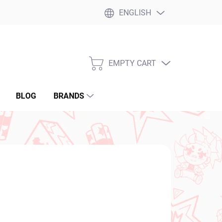
ENGLISH
EMPTY CART
SHOPPING
CART
BLOG
BRANDS