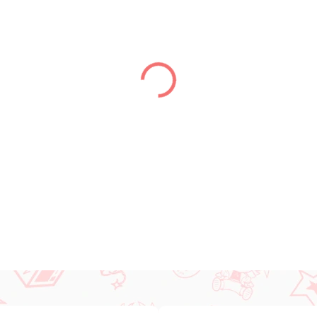
DELIVERY TO:
31.12.2026
DETAILED INFORMATION
ASK