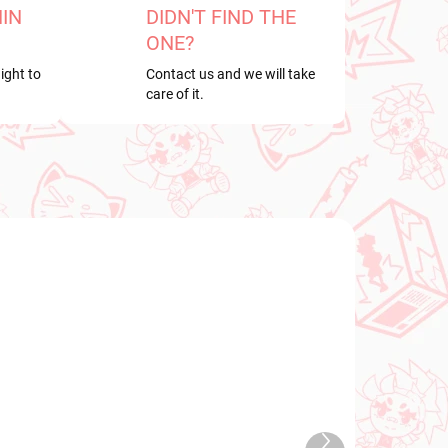
HIN
DIDN'T FIND THE
ONE?
ight to
Contact us and we will take
care of it.
NEW ARRIVAL
2026
IN STOCK
Next