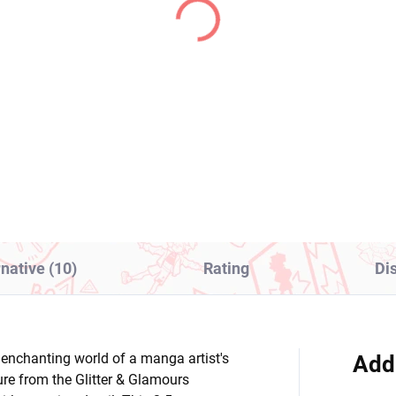
(>2 PCS)
(2
ella Magi Madoka
My Dress-Up Darling
gica figure Sayaka
figure Marin Kitagawa
ki (Walpurgisnacht
(XStellar)
ing)
1,99
€28,99
Add to cart
Add to cart
rnative (10)
Rating
Di
enchanting world of a manga artist's
Add
gure from the Glitter & Glamours