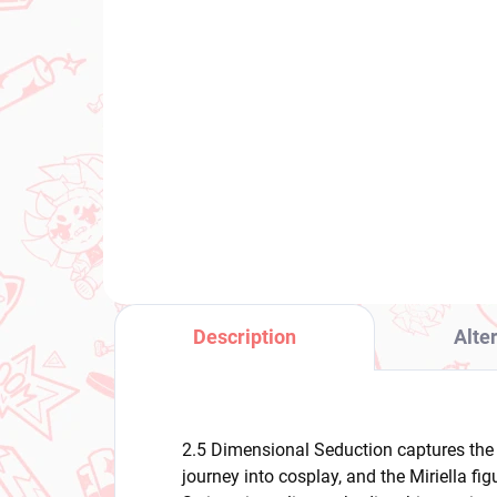
(1 PCS)
Spy × Family figure Anya
Pu
Forger (Puchieete)
Ma
Mi
€24,99
Ris
€3
Add to cart
Description
Alte
2.5 Dimensional Seduction captures the 
journey into cosplay, and the Miriella fi