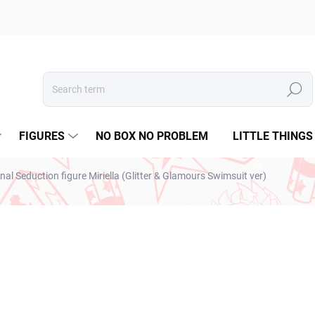
Search
FIGURES
NO BOX NO PROBLEM
LITTLE THINGS
al Seduction figure Miriella (Glitter & Glamours Swimsuit ver)
ESTO
€28,99
€23,57 excl. VAT
Measure
SOLD OUT
price: