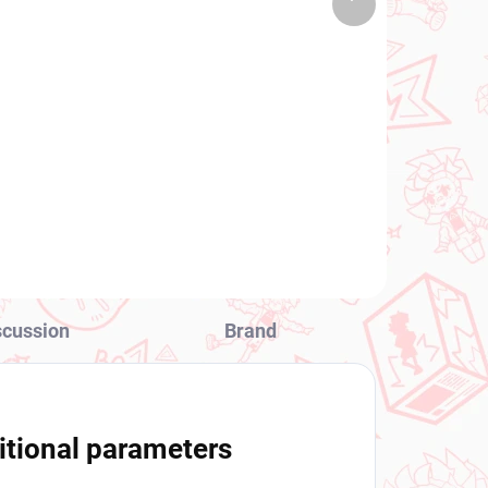
 PCS)
(2 PCS)
product
Date A Live figure
Mukuro Hoshimiya
(BiCute Pure)
€31,99
Add to cart
scussion
Brand
itional parameters