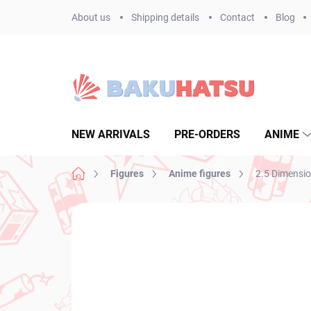
Skip
About us
Shipping details
Contact
Blog
to
content
NEW ARRIVALS
PRE-ORDERS
ANIME
Home
Figures
Anime figures
2.5 Dimension
Not rated
Rating details
BRAND:
BANPR