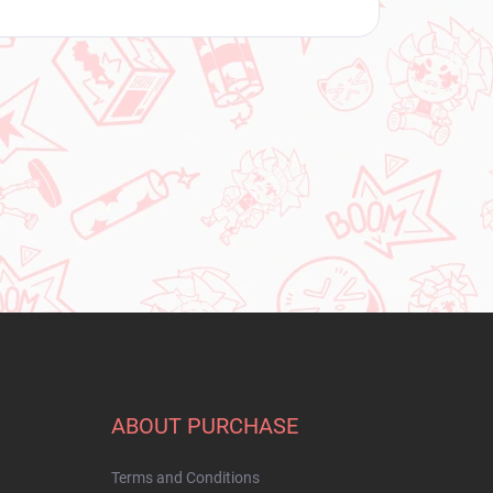
ABOUT PURCHASE
Terms and Conditions