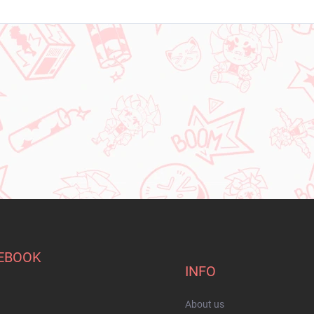
EBOOK
INFO
About us