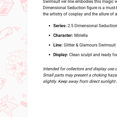
Swimsuit ver line embodies this magic wi
Dimensional Seduction figure is a must-
the artistry of cosplay and the allure of 
Series:
2.5 Dimensional Seductio
Character:
Miriella
Line:
Glitter & Glamours Swimsuit 
Display:
Clean sculpt and ready for
Intended for collectors and display use
Small parts may present a choking hazar
slightly. Keep away from direct sunlight