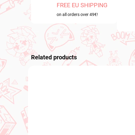
FREE EU SHIPPING
on all orders over 49€!
Related products
NEW ARRIVAL
PRE-O
OCTOB
IN STOCK