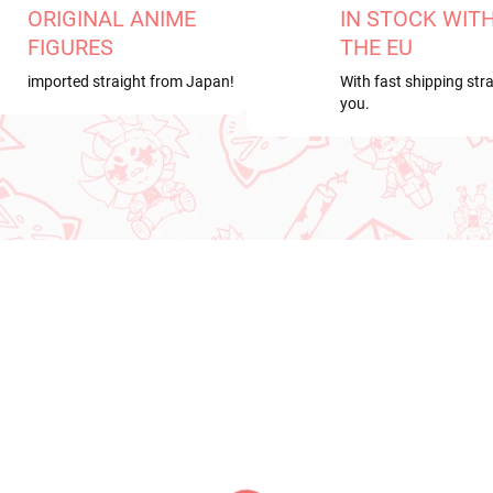
ORIGINAL ANIME
IN STOCK WIT
FIGURES
THE EU
imported straight from Japan!
With fast shipping stra
you.
RDER
PRE-ORDER
ER 2026
AUGUST 2026
PRE-ORDER - OCTOBER 2026
PRE-ORDER - AUGUST 