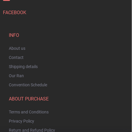
FACEBOOK
INFO
About us
Contact
Shipping details
Our Ran
Convention Schedule
ABOUT PURCHASE
Terms and Conditions
Privacy Policy
Return and Refund Policy