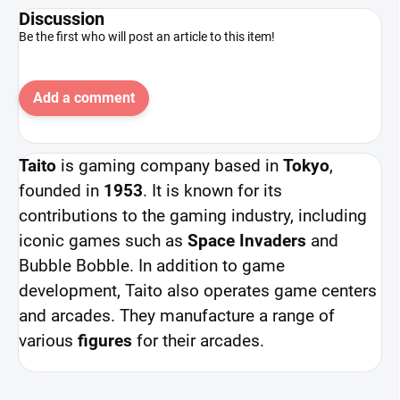
Discussion
Be the first who will post an article to this item!
Add a comment
Taito
is gaming company based in
Tokyo
,
founded in
1953
. It is known for its
contributions to the gaming industry, including
iconic games such as
Space Invaders
and
Bubble Bobble. In addition to game
development, Taito also operates game centers
and arcades. They manufacture a range of
various
figures
for their arcades.