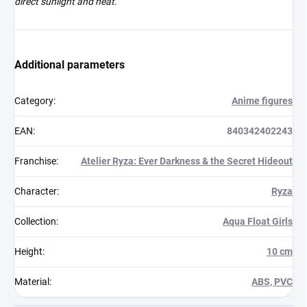
direct sunlight and heat.
Additional parameters
Category
:
Anime figures
EAN
:
840342402243
Franchise
:
Atelier Ryza: Ever Darkness & the Secret Hideout
Character
:
Ryza
Collection
:
Aqua Float Girls
Height
:
10 cm
Material
:
ABS, PVC