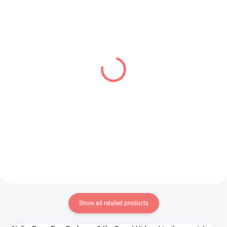
IN STOCK
IN STOCK
(1 PCS)
(1 PCS)
Dragon Ball Z figure Son
Fate Grand Order figure
Gohan SSJ (Match
Mash Kyrielight (Grand
Makers 1/2)
Temple of Solomon)
€28,99
€28,99
Add to cart
Add to cart
Show all related products