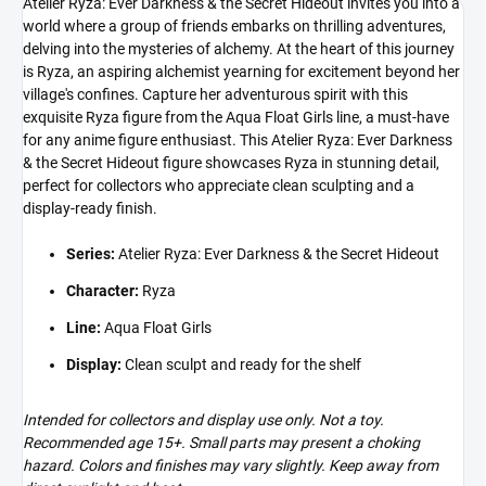
Atelier Ryza: Ever Darkness & the Secret Hideout invites you into a
world where a group of friends embarks on thrilling adventures,
delving into the mysteries of alchemy. At the heart of this journey
is Ryza, an aspiring alchemist yearning for excitement beyond her
village's confines. Capture her adventurous spirit with this
exquisite Ryza figure from the Aqua Float Girls line, a must-have
for any anime figure enthusiast. This Atelier Ryza: Ever Darkness
& the Secret Hideout figure showcases Ryza in stunning detail,
perfect for collectors who appreciate clean sculpting and a
display-ready finish.
Series:
Atelier Ryza: Ever Darkness & the Secret Hideout
Character:
Ryza
Line:
Aqua Float Girls
Display:
Clean sculpt and ready for the shelf
Intended for collectors and display use only. Not a toy.
Recommended age 15+. Small parts may present a choking
hazard. Colors and finishes may vary slightly. Keep away from