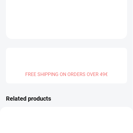
DELIVERY TO:
30.12.2026
DETAILED INFORMATION
ASK
FREE SHIPPING ON ORDERS OVER 49€
Related products