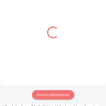
IN STOCK
PRE-ORDER - OCTOBER 2026
(1 PCS)
(1 PCS)
Kaguya-sama Love Is
The Squid Girl figure
War figure Hayasaka Ai
Squid Girl (Trio-Try-iT)
(Parfait Ver)
€31,99
€28,99
Add to cart
Add to cart
Show all related products