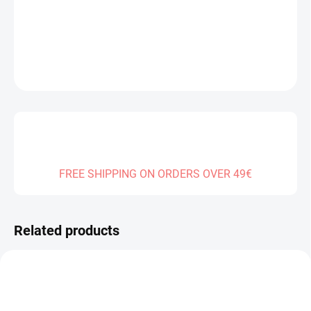
DELIVERY TO:
01.01.2027
DETAILED INFORMATION
ASK
FREE SHIPPING ON ORDERS OVER 49€
Related products