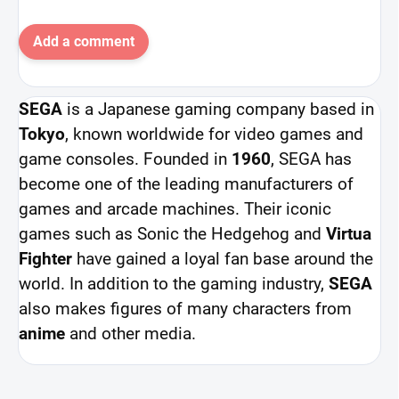
Add a comment
SEGA
is a Japanese gaming company based in
Tokyo
, known worldwide for video games and
game consoles. Founded in
1960
, SEGA has
become one of the leading manufacturers of
games and arcade machines. Their iconic
games such as Sonic the Hedgehog and
Virtua
Fighter
have gained a loyal fan base around the
world. In addition to the gaming industry,
SEGA
also makes figures of many characters from
anime
and other media.