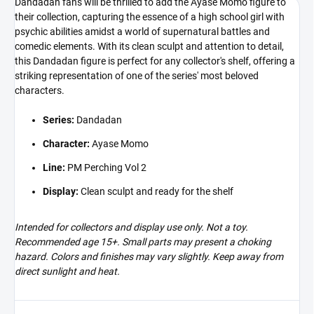
Dandadan fans will be thrilled to add the Ayase Momo figure to
their collection, capturing the essence of a high school girl with
psychic abilities amidst a world of supernatural battles and
comedic elements. With its clean sculpt and attention to detail,
this Dandadan figure is perfect for any collector's shelf, offering a
striking representation of one of the series' most beloved
characters.
Series:
Dandadan
Character:
Ayase Momo
Line:
PM Perching Vol 2
Display:
Clean sculpt and ready for the shelf
Intended for collectors and display use only. Not a toy.
Recommended age 15+. Small parts may present a choking
hazard. Colors and finishes may vary slightly. Keep away from
direct sunlight and heat.