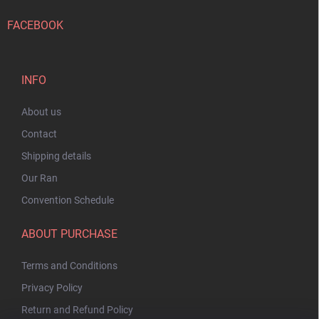
FACEBOOK
INFO
About us
Contact
Shipping details
Our Ran
Convention Schedule
ABOUT PURCHASE
Terms and Conditions
Privacy Policy
Return and Refund Policy