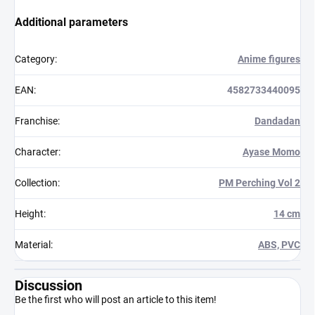
Additional parameters
Category
:
Anime figures
EAN
:
4582733440095
Franchise
:
Dandadan
Character
:
Ayase Momo
Collection
:
PM Perching Vol 2
Height
:
14 cm
Material
:
ABS, PVC
Discussion
Be the first who will post an article to this item!