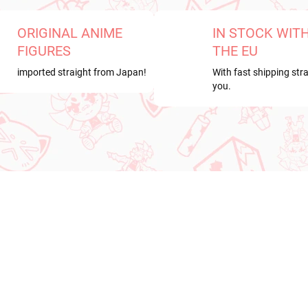
ORIGINAL ANIME
IN STOCK WIT
FIGURES
THE EU
imported straight from Japan!
With fast shipping stra
you.
RRIVAL
NEW ARRIVAL