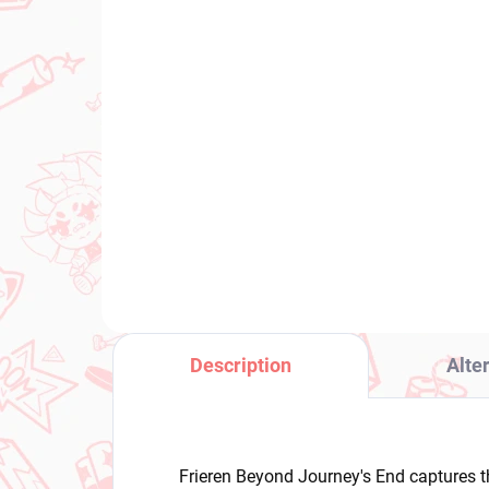
IN STOCK
(1 PCS)
Rascal Does Not Dream
Dra
of Bunny Girl Senpai
Veg
figure Mai Sakurajima
€3
(XStellar Chinese Dress)
€28,99
Add to cart
Description
Alte
Frieren Beyond Journey's End captures t