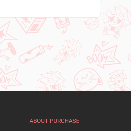
ABOUT PURCHASE