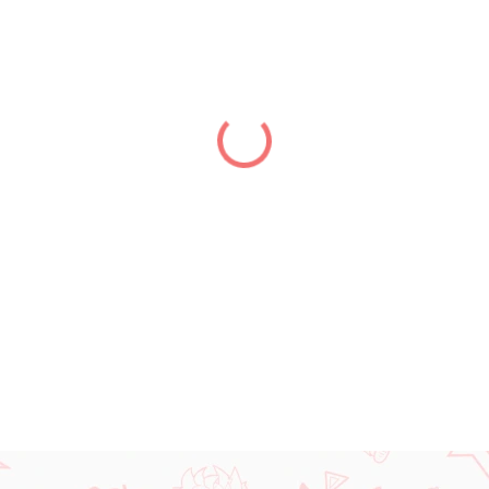
price:
DELIVERY TO:
01.01.2027
DETAILED INFORMATION
ASK