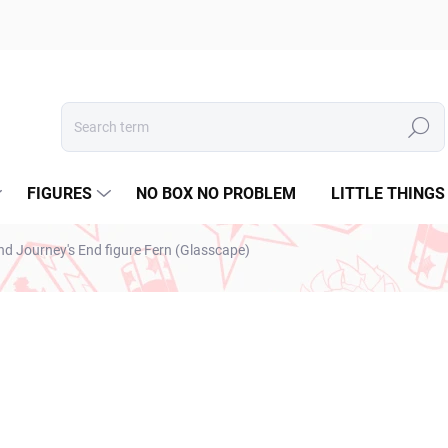
Search
FIGURES
NO BOX NO PROBLEM
LITTLE THINGS
nd Journey's End figure Fern (Glasscape)
ESTO
€31,99
€26,01 excl. VAT
Measure
SOLD OUT