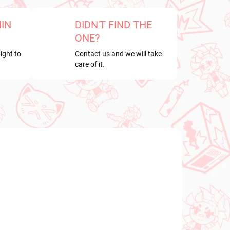
HIN
DIDN'T FIND THE
ONE?
ight to
Contact us and we will take
care of it.
NEW ARRIVAL