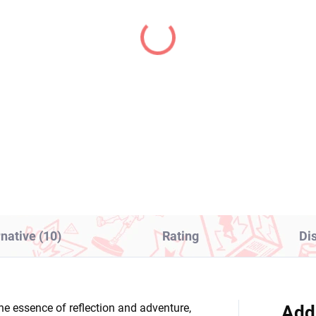
IN STOCK
IN S
(1 PCS)
(1
gon Ball Z figure SSJ
To LOVE Ru Darkness
ito (Grandista)
figure Kotegawa Yui
(Glitter & Glamours)
1,99
€28,99
Add to cart
Add to cart
rnative (10)
Rating
Di
he essence of reflection and adventure,
Add