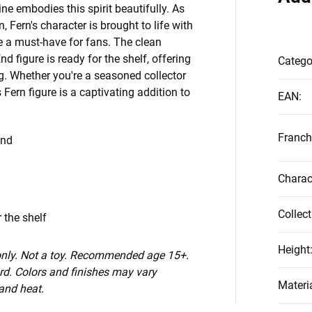
ne embodies this spirit beautifully. As
 Fern's character is brought to life with
re a must-have for fans. The clean
d figure is ready for the shelf, offering
Catego
ing. Whether you're a seasoned collector
 Fern figure is a captivating addition to
EAN
:
Franch
End
Charac
Collect
 the shelf
Height
 only. Not a toy. Recommended age 15+.
d. Colors and finishes may vary
Materi
 and heat.