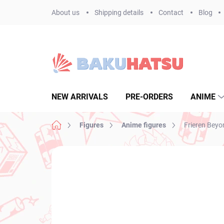
Skip
About us
Shipping details
Contact
Blog
to
content
NEW ARRIVALS
PRE-ORDERS
ANIME
Home
Figures
Anime figures
Frieren Beyo
Not rated
Rating details
BRAND:
BANPR
NEW ARRIVAL