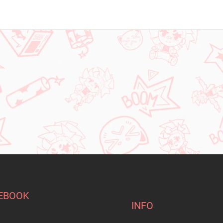
EBOOK
INFO