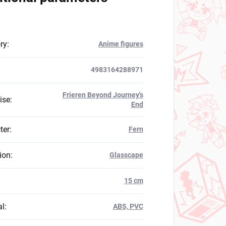
ry
:
Anime figures
4983164288971
Frieren Beyond Journey's
ise
:
End
ter
:
Fern
ion
:
Glasscape
:
15 cm
al
:
ABS, PVC