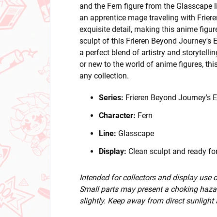
and the Fern figure from the Glasscape li
an apprentice mage traveling with Frieren,
exquisite detail, making this anime figu
sculpt of this Frieren Beyond Journey's En
a perfect blend of artistry and storytell
or new to the world of anime figures, this
any collection.
Series:
Frieren Beyond Journey's 
Character:
Fern
Line:
Glasscape
Display:
Clean sculpt and ready for
Intended for collectors and display use
Small parts may present a choking hazar
slightly. Keep away from direct sunlight