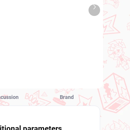
TOCK
IN STOCK
Next
 PCS)
(1 PCS)
product
Demon Slayer figure
Kamado Tanjiro (Noodle
Stopper)
€31,99
Add to cart
scussion
Brand
itional parameters