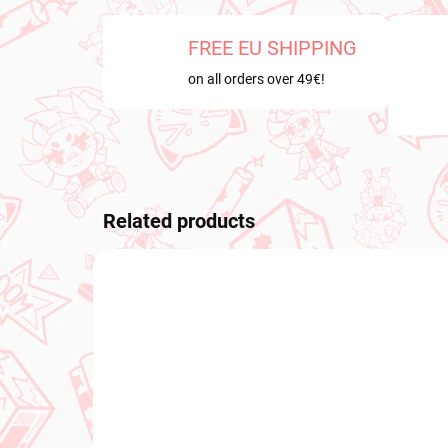
FREE EU SHIPPING
on all orders over 49€!
Related products
NEW ARRIVAL
NEW A