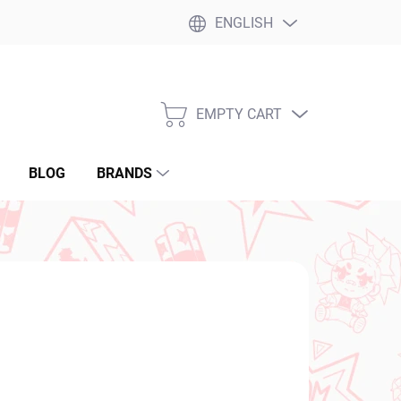
ENGLISH
EMPTY CART
SHOPPING
CART
BLOG
BRANDS