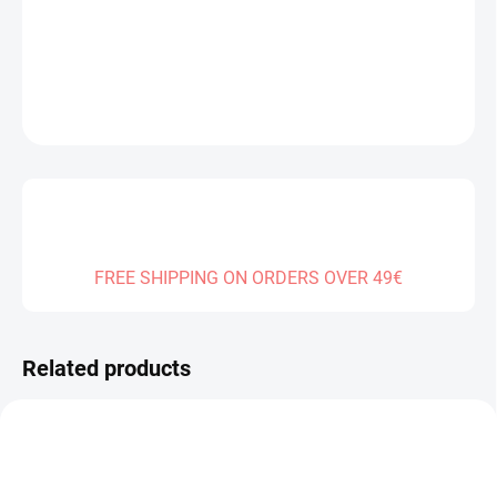
DELIVERY TO:
01.01.2027
DETAILED INFORMATION
ASK
FREE SHIPPING ON ORDERS OVER 49€
Related products