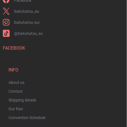
Facebook
bakuhatsu_eu
bakuhatsu.eu/
@bakuhatsu_eu
FACEBOOK
INFO
About us
Contact
Shipping details
Our Ran
Convention Schedule