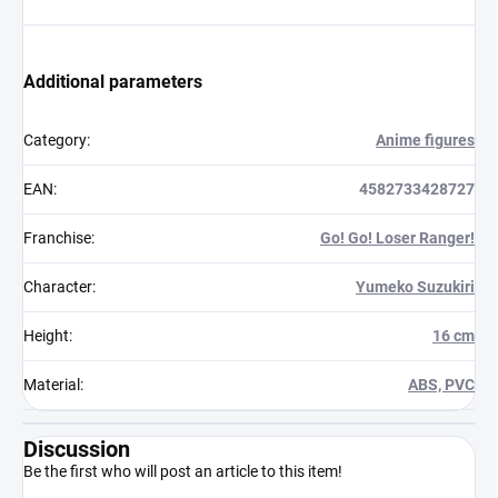
Additional parameters
Category
:
Anime figures
EAN
:
4582733428727
Franchise
:
Go! Go! Loser Ranger!
Character
:
Yumeko Suzukiri
Height
:
16 cm
Material
:
ABS, PVC
Discussion
Be the first who will post an article to this item!