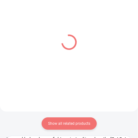
IN STOCK
PRE-ORDER - OCTOBER 2026
(2 PCS)
(1 PCS)
Monogatari Series figure
Panty & Stocking with
Shinobu Oshino (Pop Up
Garterbelt figure Panty
Parade)
(Monitor Top Figure)
€39,99
€28,99
Add to cart
Add to cart
Show all related products