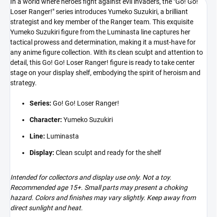
In a world where heroes fight against evil invaders, the "Go! Go!
Loser Ranger!" series introduces Yumeko Suzukiri, a brilliant
strategist and key member of the Ranger team. This exquisite
Yumeko Suzukiri figure from the Luminasta line captures her
tactical prowess and determination, making it a must-have for
any anime figure collection. With its clean sculpt and attention to
detail, this Go! Go! Loser Ranger! figure is ready to take center
stage on your display shelf, embodying the spirit of heroism and
strategy.
Series:
Go! Go! Loser Ranger!
Character:
Yumeko Suzukiri
Line:
Luminasta
Display:
Clean sculpt and ready for the shelf
Intended for collectors and display use only. Not a toy.
Recommended age 15+. Small parts may present a choking
hazard. Colors and finishes may vary slightly. Keep away from
direct sunlight and heat.