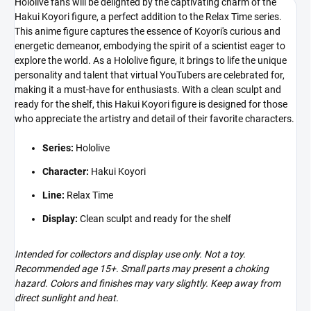
Hololive fans will be delighted by the captivating charm of the
Hakui Koyori figure, a perfect addition to the Relax Time series.
This anime figure captures the essence of Koyori's curious and
energetic demeanor, embodying the spirit of a scientist eager to
explore the world. As a Hololive figure, it brings to life the unique
personality and talent that virtual YouTubers are celebrated for,
making it a must-have for enthusiasts. With a clean sculpt and
ready for the shelf, this Hakui Koyori figure is designed for those
who appreciate the artistry and detail of their favorite characters.
Series:
Hololive
Character:
Hakui Koyori
Line:
Relax Time
Display:
Clean sculpt and ready for the shelf
Intended for collectors and display use only. Not a toy.
Recommended age 15+. Small parts may present a choking
hazard. Colors and finishes may vary slightly. Keep away from
direct sunlight and heat.