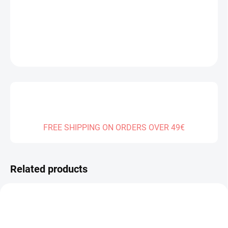
DELIVERY TO:
30.12.2026
DETAILED INFORMATION
ASK
FREE SHIPPING ON ORDERS OVER 49€
Related products