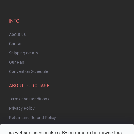
INFO
About us
Contact
Shipping details
Our Ran
Convention Schedule
ABOUT PURCHASE
Terms and Conditions
Privacy Policy
Return and Refund Policy
This website uses cookies. By continuing to browse this