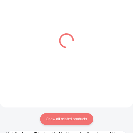
PRE-ORDER - AUGUST 2026
IN STOCK
(1 PCS)
(1 PCS)
Kaguya-sama Love Is
Fate Grand Order figure
War figure Hayasaka Ai
Romani Archaman
(Parfait Ver)
(SPM)
€28,99
€28,99
Add to cart
Add to cart
Show all related products