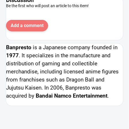
Be the first who will post an article to this item!
Add a comment
Banpresto
is a Japanese company founded in
1977
. It specializes in the manufacture and
distribution of gaming and collectible
merchandise, including licensed anime figures
from franchises such as Dragon Ball and
Jujutsu Kaisen. In 2006, Banpresto was
acquired by
Bandai Namco Entertainment
.