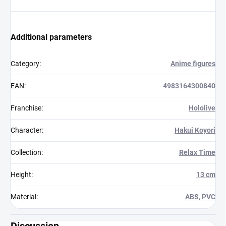
Additional parameters
Category
:
Anime figures
EAN
:
4983164300840
Franchise
:
Hololive
Character
:
Hakui Koyori
Collection
:
Relax Time
Height
:
13 cm
Material
:
ABS, PVC
Discussion