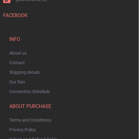
FACEBOOK
INFO
About us
Contact
Shipping details
Our Ran
Convention Schedule
ABOUT PURCHASE
Terms and Conditions
Privacy Policy