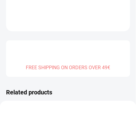
DETAILED INFORMATION
ASK
FREE SHIPPING ON ORDERS OVER 49€
Related products