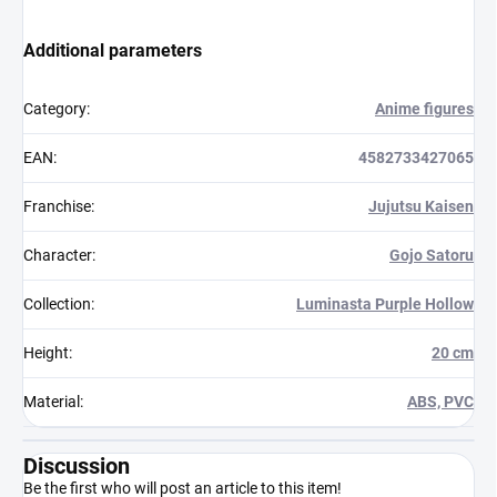
Additional parameters
Category
:
Anime figures
EAN
:
4582733427065
Franchise
:
Jujutsu Kaisen
Character
:
Gojo Satoru
Collection
:
Luminasta Purple Hollow
Height
:
20 cm
Material
:
ABS, PVC
Discussion
Be the first who will post an article to this item!