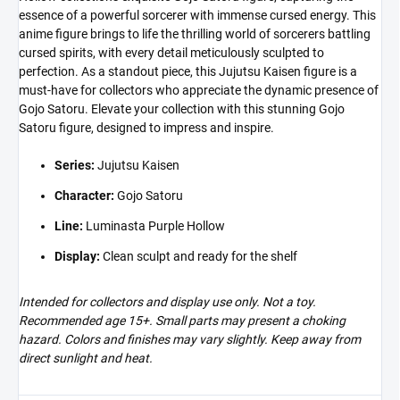
essence of a powerful sorcerer with immense cursed energy. This
anime figure brings to life the thrilling world of sorcerers battling
cursed spirits, with every detail meticulously sculpted to
perfection. As a standout piece, this Jujutsu Kaisen figure is a
must-have for collectors who appreciate the dynamic presence of
Gojo Satoru. Elevate your collection with this stunning Gojo
Satoru figure, designed to impress and inspire.
Series:
Jujutsu Kaisen
Character:
Gojo Satoru
Line:
Luminasta Purple Hollow
Display:
Clean sculpt and ready for the shelf
Intended for collectors and display use only. Not a toy.
Recommended age 15+. Small parts may present a choking
hazard. Colors and finishes may vary slightly. Keep away from
direct sunlight and heat.