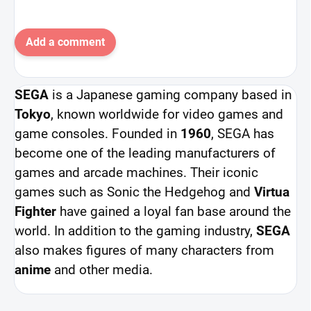
Add a comment
SEGA
is a Japanese gaming company based in
Tokyo
, known worldwide for video games and
game consoles. Founded in
1960
, SEGA has
become one of the leading manufacturers of
games and arcade machines. Their iconic
games such as Sonic the Hedgehog and
Virtua
Fighter
have gained a loyal fan base around the
world. In addition to the gaming industry,
SEGA
also makes figures of many characters from
anime
and other media.