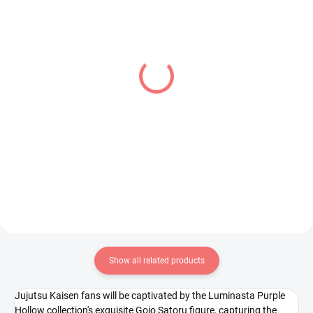
PRE-ORDER - AUGUST 2026
PRE-ORDER - OCTOBER 2026
(1 PCS)
(2 PCS)
Vocaloid figure Hatsune
Pretty Cure figure Cure
Miku (Noodle Stopper
Black (Glitter &
10th Anniversary)
Glamorous)
€28,99
€31,99
Add to cart
Add to cart
Show all related products
Jujutsu Kaisen fans will be captivated by the Luminasta Purple
Hollow collection's exquisite Gojo Satoru figure, capturing the