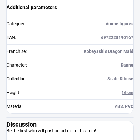
Additional parameters
Category
:
Anime figures
EAN
:
6972228190167
Franchise
:
Kobayashi's Dragon Maid
Character
:
Kanna
Collection
:
Scale Ribose
Height
:
16 cm
Material
:
ABS, PVC
Discussion
Be the first who will post an article to this item!