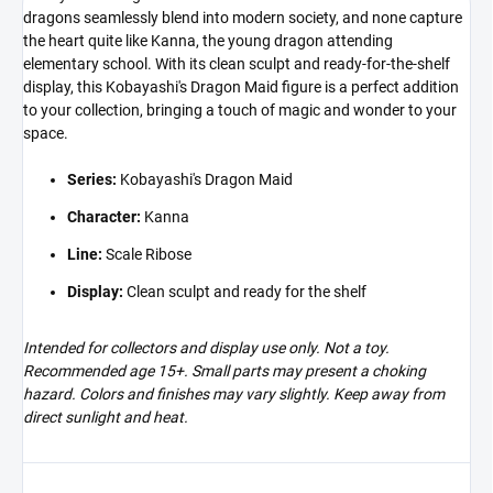
dragons seamlessly blend into modern society, and none capture
the heart quite like Kanna, the young dragon attending
elementary school. With its clean sculpt and ready-for-the-shelf
display, this Kobayashi's Dragon Maid figure is a perfect addition
to your collection, bringing a touch of magic and wonder to your
space.
Series:
Kobayashi's Dragon Maid
Character:
Kanna
Line:
Scale Ribose
Display:
Clean sculpt and ready for the shelf
Intended for collectors and display use only. Not a toy.
Recommended age 15+. Small parts may present a choking
hazard. Colors and finishes may vary slightly. Keep away from
direct sunlight and heat.