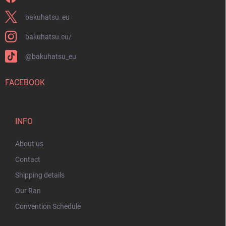
bakuhatsu_eu
bakuhatsu.eu/
@bakuhatsu_eu
FACEBOOK
INFO
About us
Contact
Shipping details
Our Ran
Convention Schedule