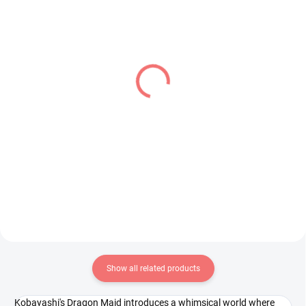
IN STOCK
IN STOCK
(2 PCS)
(1 PCS)
Detective Conan figure
Frieren Beyond
Rei Furuya (Premium
Journey's End figure
Chokonose)
Frieren (Grandista)
€28,99
€34,99
Add to cart
Add to cart
Show all related products
Kobayashi's Dragon Maid introduces a whimsical world where