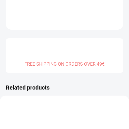
DETAILED INFORMATION
ASK
FREE SHIPPING ON ORDERS OVER 49€
Related products