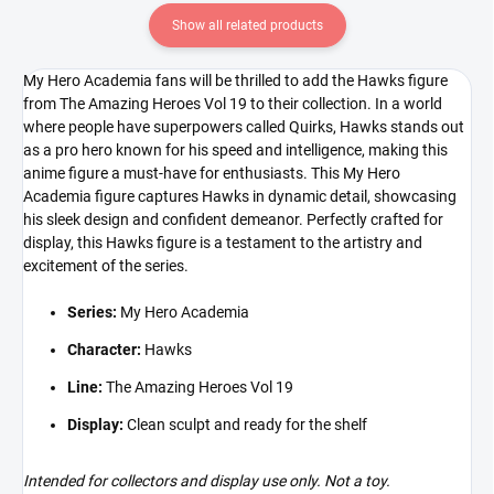
Show all related products
My Hero Academia fans will be thrilled to add the Hawks figure
from The Amazing Heroes Vol 19 to their collection. In a world
where people have superpowers called Quirks, Hawks stands out
as a pro hero known for his speed and intelligence, making this
anime figure a must-have for enthusiasts. This My Hero
Academia figure captures Hawks in dynamic detail, showcasing
his sleek design and confident demeanor. Perfectly crafted for
display, this Hawks figure is a testament to the artistry and
excitement of the series.
Series:
My Hero Academia
Character:
Hawks
Line:
The Amazing Heroes Vol 19
Display:
Clean sculpt and ready for the shelf
Intended for collectors and display use only. Not a toy.