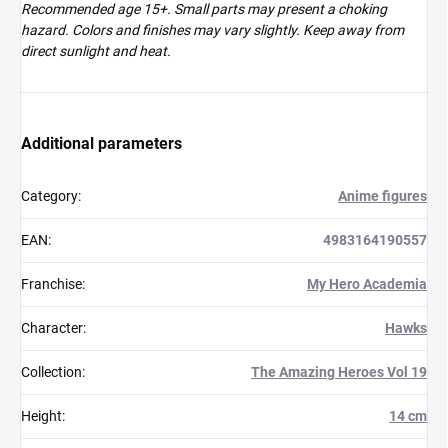
Recommended age 15+. Small parts may present a choking
hazard. Colors and finishes may vary slightly. Keep away from
direct sunlight and heat.
Additional parameters
Category
:
Anime figures
EAN
:
4983164190557
Franchise
:
My Hero Academia
Character
:
Hawks
Collection
:
The Amazing Heroes Vol 19
Height
:
14 cm