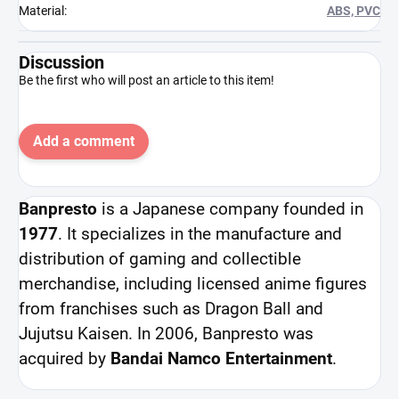
Material
:
ABS, PVC
Discussion
Be the first who will post an article to this item!
Add a comment
Banpresto
is a Japanese company founded in
1977
. It specializes in the manufacture and
distribution of gaming and collectible
merchandise, including licensed anime figures
from franchises such as Dragon Ball and
Jujutsu Kaisen. In 2006, Banpresto was
acquired by
Bandai Namco Entertainment
.