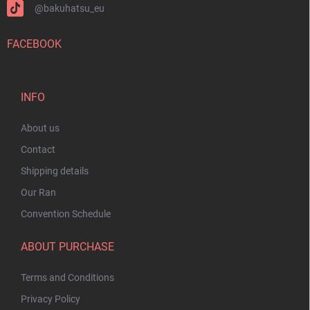
@bakuhatsu_eu
FACEBOOK
INFO
About us
Contact
Shipping details
Our Ran
Convention Schedule
ABOUT PURCHASE
Terms and Conditions
Privacy Policy