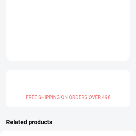
DELIVERY TO:
14.08.2026
−
+
Add to cart
DETAILED INFORMATION
ASK
FREE SHIPPING ON ORDERS OVER 49€
Related products