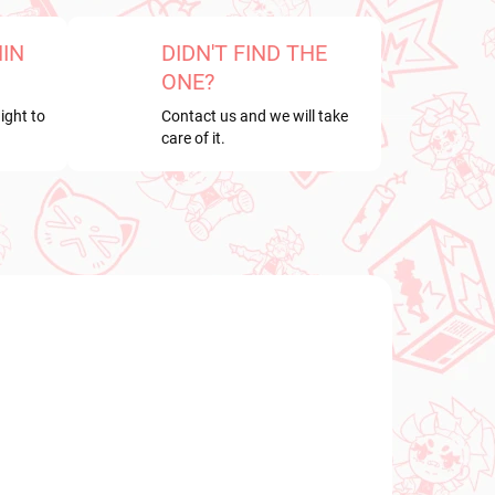
HIN
DIDN'T FIND THE
ONE?
ight to
Contact us and we will take
care of it.
NEW ARRIVAL