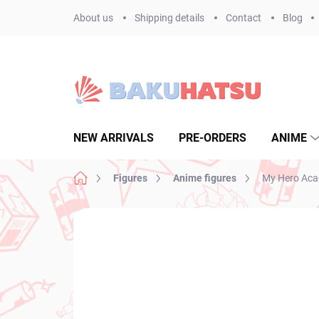
Skip
About us
Shipping details
Contact
Blog
to
content
NEW ARRIVALS
PRE-ORDERS
ANIME
Home
Figures
Anime figures
My Hero Acad
Not rated
Rating details
BRAND:
BANPR
NEW ARRIVAL