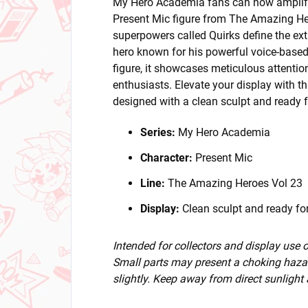
My Hero Academia fans can now amplify 
Present Mic figure from The Amazing He
superpowers called Quirks define the ext
hero known for his powerful voice-based
figure, it showcases meticulous attention
enthusiasts. Elevate your display with th
designed with a clean sculpt and ready fo
Series:
My Hero Academia
Character:
Present Mic
Line:
The Amazing Heroes Vol 23
Display:
Clean sculpt and ready for
Intended for collectors and display use
Small parts may present a choking hazar
slightly. Keep away from direct sunlight