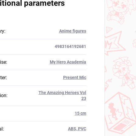
itional parameters
ry
:
Anime figures
4983164192681
ise
:
My Hero Academia
ter
:
Present Mic
The Amazing Heroes Vol
ion
:
23
:
15 cm
al
:
ABS, PVC