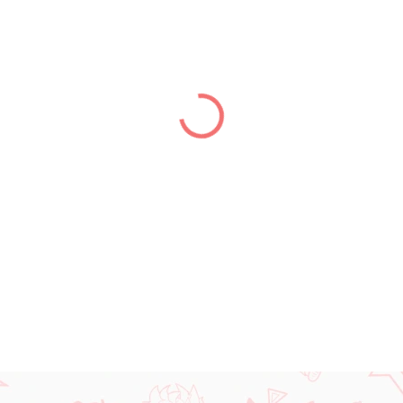
price:
DELIVERY TO:
14.08.2026
−
+
DETAILED INFORMATION
ASK