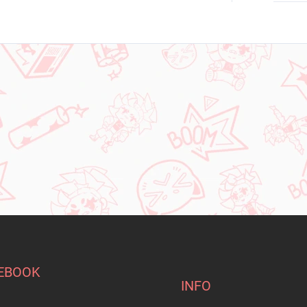
EBOOK
INFO