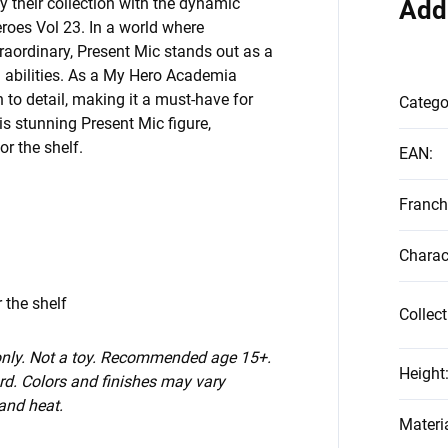
their collection with the dynamic
Add
roes Vol 23. In a world where
raordinary, Present Mic stands out as a
 abilities. As a My Hero Academia
 to detail, making it a must-have for
Catego
is stunning Present Mic figure,
r the shelf.
EAN
:
Franch
Charac
 the shelf
Collect
 only. Not a toy. Recommended age 15+.
Height
d. Colors and finishes may vary
 and heat.
Materi