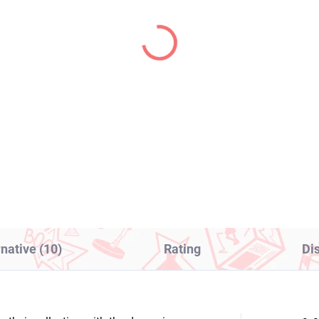
PRE-ORDER - OCTOBER 2026
IN S
(1 PCS)
(2
E iDOLMASTER figure
Monogatari Series fig
ro Shinosawa (Espresto
Shinobu Oshino (Pop 
eet Moments)
Parade)
8,99
€39,99
Add to cart
Add to cart
rnative (10)
Rating
Di