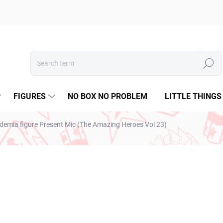
Search
FIGURES
NO BOX NO PROBLEM
LITTLE THINGS
emia figure Present Mic (The Amazing Heroes Vol 23)
ESTO
€28,99
€23,57 excl. VAT
Measure
IN STOCK
(1 PCS)