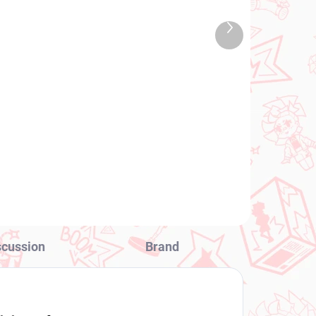
TOCK
IN STOCK
 PCS)
(1 PCS)
Next
ure
One Piece figure Uta
product
Up
(Glitter and Glamours)
€34,99
Add to cart
scussion
Brand