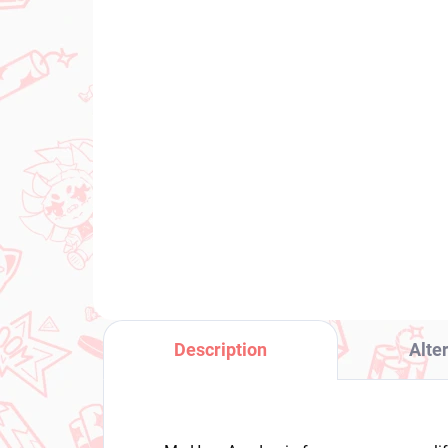
PRE-ORDER - SEPTEMBER 2026
(1 PCS)
TH
Uma Musume Pretty
Hi
Derby figure Still in Love
Sw
(Trio-Try-It)
€2
€31,99
Add to cart
Description
Alte