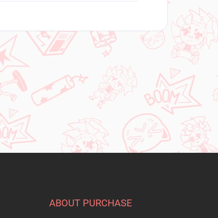
ABOUT PURCHASE