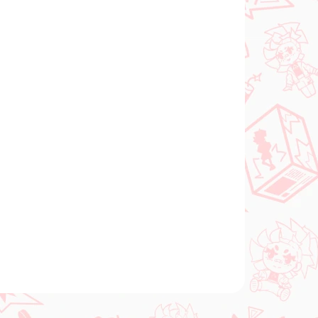
Add to cart