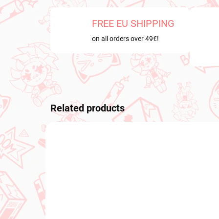
FREE EU SHIPPING
on all orders over 49€!
Related products
PRE-ORDER
PRE-O
SEPTEMBER 2026
OCTOB