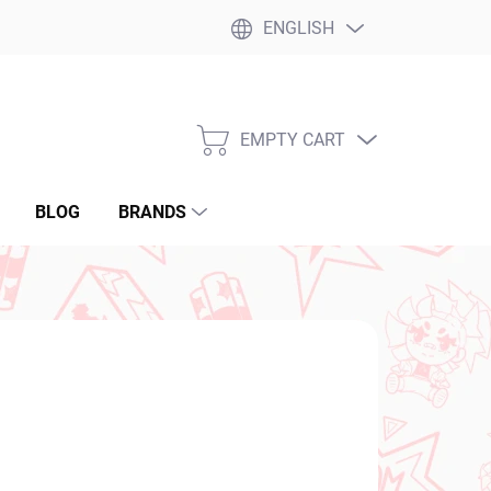
ENGLISH
EMPTY CART
SHOPPING
CART
BLOG
BRANDS