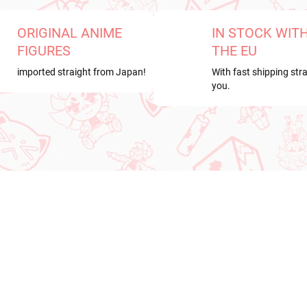
ORIGINAL ANIME
IN STOCK WIT
FIGURES
THE EU
imported straight from Japan!
With fast shipping stra
you.
RDER
NEW ARRIVAL
ER 2026