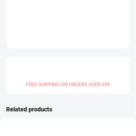
Measure
SOLD OUT
price:
DELIVERY TO:
01.01.2027
DETAILED INFORMATION
ASK
FREE SHIPPING ON ORDERS OVER 49€
Related products