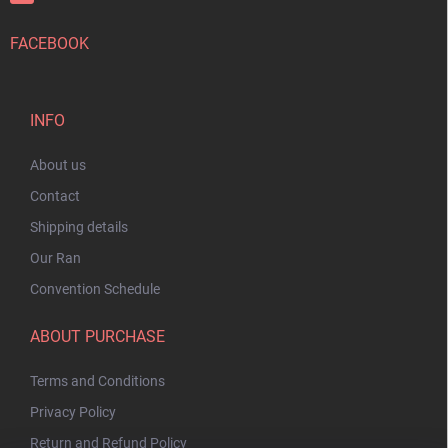
FACEBOOK
INFO
About us
Contact
Shipping details
Our Ran
Convention Schedule
ABOUT PURCHASE
Terms and Conditions
Privacy Policy
Return and Refund Policy