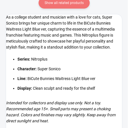
Show all related products
As a college student and musician with a love for cats, Super
Sonico brings her unique charm to life in the BiCute Bunnies
Waitress Light Blue ver, capturing the essence of a multimedia
franchise featuring music and games. This Nitroplus figure is
meticulously crafted to showcase her playful personality and
stylish flair, making it a standout addition to your collection.
Series:
Nitroplus
Character:
Super Sonico
Line:
BiCute Bunnies Waitress Light Blue ver
Display:
Clean sculpt and ready for the shelf
Intended for collectors and display use only. Not a toy.
Recommended age 15+. Small parts may present a choking
hazard. Colors and finishes may vary slightly. Keep away from
direct sunlight and heat.