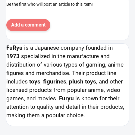
Be the first who will post an article to this item!
Add a comment
FuRyu
is a Japanese company founded in
1973
specialized in the manufacture and
distribution of various types of gaming, anime
figures and merchandise. Their product line
includes
toys
,
figurines
,
plush toys
, and other
licensed products from popular anime, video
games, and movies.
Furyu
is known for their
attention to quality and detail in their products,
making them a popular choice.