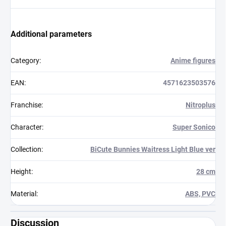
Additional parameters
Category
:
Anime figures
EAN
:
4571623503576
Franchise
:
Nitroplus
Character
:
Super Sonico
Collection
:
BiCute Bunnies Waitress Light Blue ver
Height
:
28 cm
Material
:
ABS, PVC
Discussion