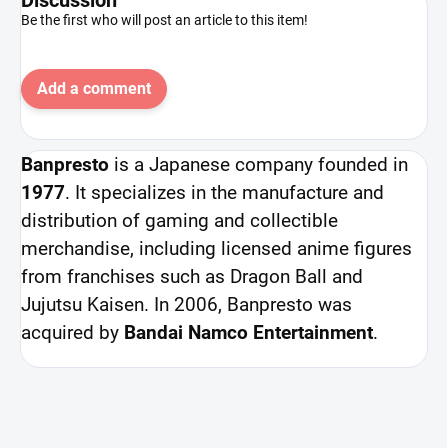
Be the first who will post an article to this item!
Add a comment
Banpresto
is a Japanese company founded in
1977
. It specializes in the manufacture and
distribution of gaming and collectible
merchandise, including licensed anime figures
from franchises such as Dragon Ball and
Jujutsu Kaisen. In 2006, Banpresto was
acquired by
Bandai Namco Entertainment
.