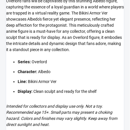
Overlord fans will be captivated by this stunning Albedo figure,
capturing the essence of a loyal guardian in a world where players
are trapped in a virtual reality game. The Bikini Armor Ver
showcases Albedo's fierce yet elegant presence, reflecting her
deep affection for the protagonist. This meticulously crafted
anime figure is a must-have for any collector, offering a clean
sculpt that is ready for display. As an Overlord figure, it embodies
the intricate details and dynamic design that fans adore, making
it a standout piece in any collection.
Series:
Overlord
Character:
Albedo
Line:
Bikini Armor Ver
Display:
Clean sculpt and ready for the shelf
Intended for collectors and display use only. Not a toy.
Recommended age 15+. Small parts may present a choking
hazard. Colors and finishes may vary slightly. Keep away from
direct sunlight and heat.