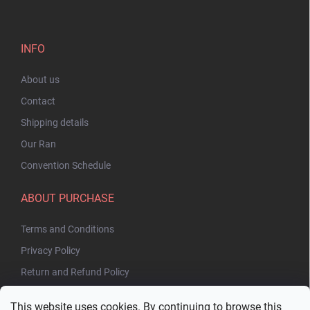
INFO
About us
Contact
Shipping details
Our Ran
Convention Schedule
ABOUT PURCHASE
Terms and Conditions
Privacy Policy
Return and Refund Policy
This website uses cookies. By continuing to browse this