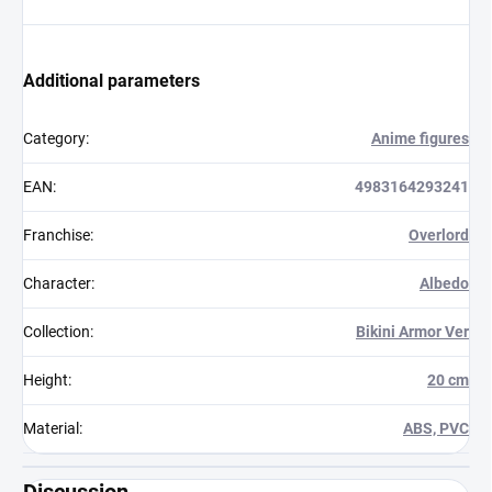
Additional parameters
Category
:
Anime figures
EAN
:
4983164293241
Franchise
:
Overlord
Character
:
Albedo
Collection
:
Bikini Armor Ver
Height
:
20 cm
Material
:
ABS, PVC
Discussion