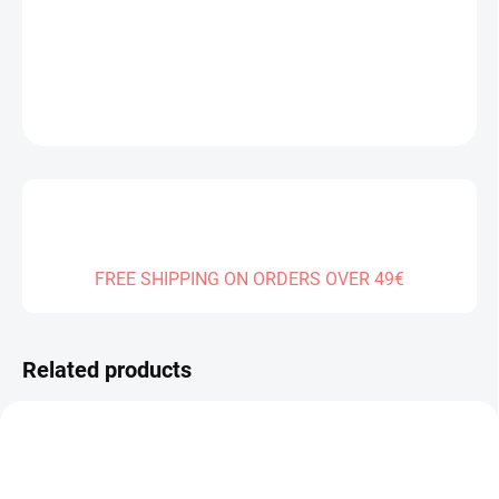
DELIVERY TO:
01.01.2027
DETAILED INFORMATION
ASK
FREE SHIPPING ON ORDERS OVER 49€
Related products