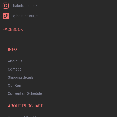
bakuhatsu.eu/
@bakuhatsu_eu
FACEBOOK
INFO
About us
Contact
Shipping details
Our Ran
Convention Schedule
ABOUT PURCHASE