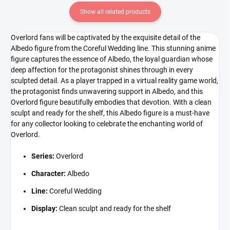
Show all related products
Overlord fans will be captivated by the exquisite detail of the
Albedo figure from the Coreful Wedding line. This stunning anime
figure captures the essence of Albedo, the loyal guardian whose
deep affection for the protagonist shines through in every
sculpted detail. As a player trapped in a virtual reality game world,
the protagonist finds unwavering support in Albedo, and this
Overlord figure beautifully embodies that devotion. With a clean
sculpt and ready for the shelf, this Albedo figure is a must-have
for any collector looking to celebrate the enchanting world of
Overlord.
Series:
Overlord
Character:
Albedo
Line:
Coreful Wedding
Display:
Clean sculpt and ready for the shelf