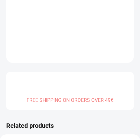
DELIVERY TO:
13.08.2026
−
+
Add to cart
DETAILED INFORMATION
ASK
FREE SHIPPING ON ORDERS OVER 49€
Related products