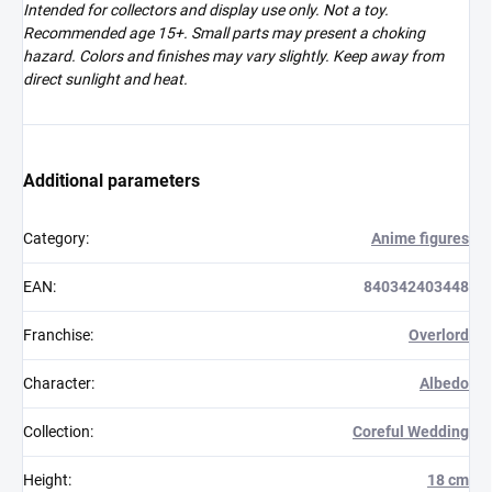
Intended for collectors and display use only. Not a toy.
Recommended age 15+. Small parts may present a choking
hazard. Colors and finishes may vary slightly. Keep away from
direct sunlight and heat.
Additional parameters
Category
:
Anime figures
EAN
:
840342403448
Franchise
:
Overlord
Character
:
Albedo
Collection
:
Coreful Wedding
Height
:
18 cm