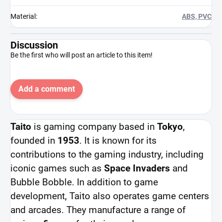
Material
:
ABS, PVC
Discussion
Be the first who will post an article to this item!
Add a comment
Taito
is gaming company based in
Tokyo
,
founded in
1953
. It is known for its
contributions to the gaming industry, including
iconic games such as
Space Invaders
and
Bubble Bobble. In addition to game
development, Taito also operates game centers
and arcades. They manufacture a range of