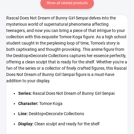
Show all related products
Rascal Does Not Dream of Bunny Girl Senpai delves into the
mysterious world of supernatural phenomena affecting
teenagers, and now you can bring a piece of that intrigue to your
collection with this exquisite Tomoe Koga figure. As a high school
student caught in the perplexing loop of time, Tomoe's story is
both captivating and thought-provoking. This anime figure from
the Desktop×Decorate Collections captures her essence perfectly,
offering a clean sculpt that is ready for the shelf. Whether you're a
fan of the series or a collector of finely crafted figures, this Rascal
Does Not Dream of Bunny Girl Senpai figure is a must-have
addition to your display.
Series:
Rascal Does Not Dream of Bunny Girl Senpai
Character:
Tomoe Koga
Line:
Desktop×Decorate Collections
Display:
Clean sculpt and ready for the shelf