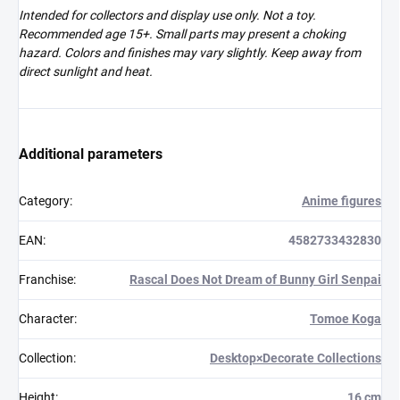
Intended for collectors and display use only. Not a toy.
Recommended age 15+. Small parts may present a choking
hazard. Colors and finishes may vary slightly. Keep away from
direct sunlight and heat.
Additional parameters
Category
:
Anime figures
EAN
:
4582733432830
Franchise
:
Rascal Does Not Dream of Bunny Girl Senpai
Character
:
Tomoe Koga
Collection
:
Desktop×Decorate Collections
Height
:
16 cm