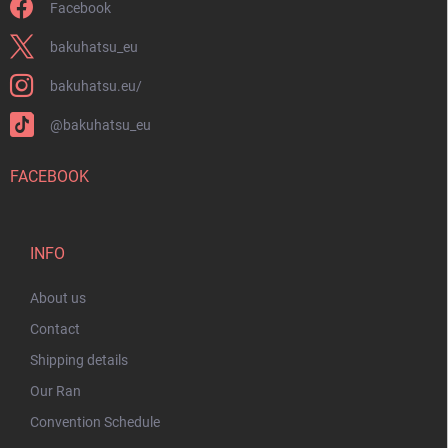
Facebook
bakuhatsu_eu
bakuhatsu.eu/
@bakuhatsu_eu
FACEBOOK
INFO
About us
Contact
Shipping details
Our Ran
Convention Schedule