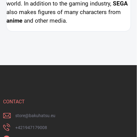
world. In addition to the gaming industry,
SEGA
also makes figures of many characters from
anime
and other media.
F
o
o
t
e
r
CONTACT
store
@
bakuhatsu.eu
+421947179008