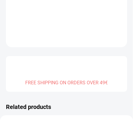
Measure
SOLD OUT
price:
DELIVERY TO:
31.12.2026
DETAILED INFORMATION
ASK
FREE SHIPPING ON ORDERS OVER 49€
Related products