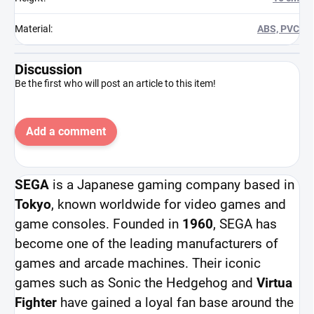
Material
:
ABS, PVC
Discussion
Be the first who will post an article to this item!
Add a comment
SEGA
is a Japanese gaming company based in
Tokyo
, known worldwide for video games and
game consoles. Founded in
1960
, SEGA has
become one of the leading manufacturers of
games and arcade machines. Their iconic
games such as Sonic the Hedgehog and
Virtua
Fighter
have gained a loyal fan base around the