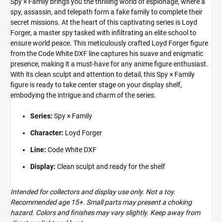
Spy × Family brings you the thrilling world of espionage, where a
spy, assassin, and telepath form a fake family to complete their
secret missions. At the heart of this captivating series is Loyd
Forger, a master spy tasked with infiltrating an elite school to
ensure world peace. This meticulously crafted Loyd Forger figure
from the Code White DXF line captures his suave and enigmatic
presence, making it a must-have for any anime figure enthusiast.
With its clean sculpt and attention to detail, this Spy × Family
figure is ready to take center stage on your display shelf,
embodying the intrigue and charm of the series.
Series:
Spy × Family
Character:
Loyd Forger
Line:
Code White DXF
Display:
Clean sculpt and ready for the shelf
Intended for collectors and display use only. Not a toy.
Recommended age 15+. Small parts may present a choking
hazard. Colors and finishes may vary slightly. Keep away from