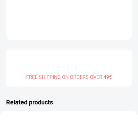
DELIVERY TO:
01.01.2027
DETAILED INFORMATION
ASK
FREE SHIPPING ON ORDERS OVER 49€
Related products