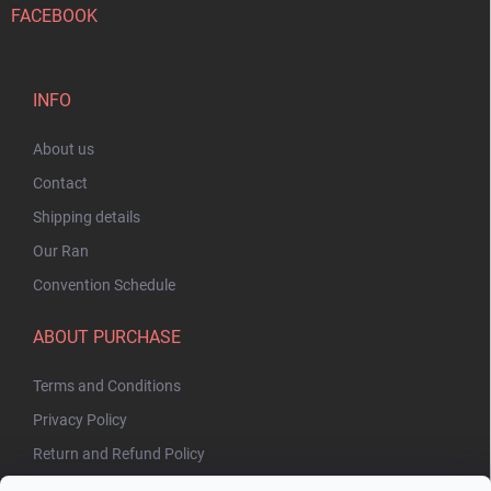
FACEBOOK
INFO
About us
Contact
Shipping details
Our Ran
Convention Schedule
ABOUT PURCHASE
Terms and Conditions
Privacy Policy
Return and Refund Policy