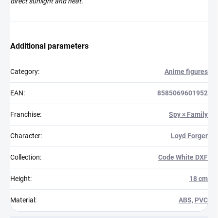
direct sunlight and heat.
Additional parameters
Category
:
Anime figures
EAN
:
8585069601952
Franchise
:
Spy × Family
Character
:
Loyd Forger
Collection
:
Code White DXF
Height
:
18 cm
Material
:
ABS, PVC