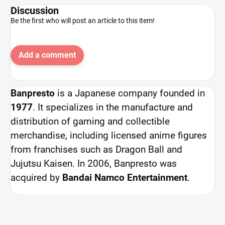
Discussion
Be the first who will post an article to this item!
Add a comment
Banpresto
is a Japanese company founded in
1977
. It specializes in the manufacture and
distribution of gaming and collectible
merchandise, including licensed anime figures
from franchises such as Dragon Ball and
Jujutsu Kaisen. In 2006, Banpresto was
acquired by
Bandai Namco Entertainment
.