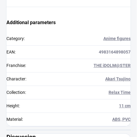
Additional parameters
Category
:
Anime figures
EAN
:
4983164898057
Franchise
:
THE iDOLM@STER
Character
:
Akari Tsujino
Collection
:
Relax Time
Height
:
11 cm
Material
:
ABS, PVC
Discussion