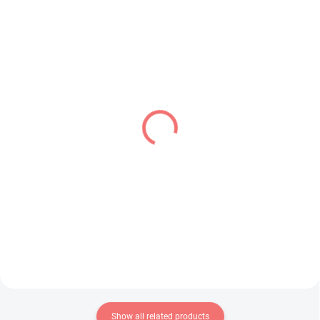
IN STOCK
IN STOCK
(1 PCS)
(1 PCS)
Bocchi the Rock! figure
Vocaloid figure Hatsune
Hitori Gotoh (Accessory
Miku (Fashion Series
Case)
Outdoor Ver)
€26,99
€26,99
Add to cart
Add to cart
Show all related products