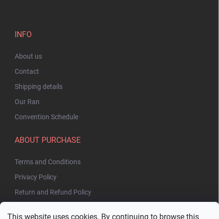
INFO
About us
Contact
Shipping details
Our Ran
Convention Schedule
ABOUT PURCHASE
Terms and Conditions
Privacy Policy
Return and Refund Policy
This website uses cookies. By continuing to browse this