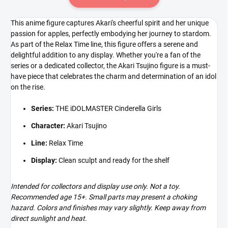
This anime figure captures Akari's cheerful spirit and her unique
passion for apples, perfectly embodying her journey to stardom.
As part of the Relax Time line, this figure offers a serene and
delightful addition to any display. Whether you're a fan of the
series or a dedicated collector, the Akari Tsujino figure is a must-
have piece that celebrates the charm and determination of an idol
on the rise.
Series:
THE iDOLMASTER Cinderella Girls
Character:
Akari Tsujino
Line:
Relax Time
Display:
Clean sculpt and ready for the shelf
Intended for collectors and display use only. Not a toy.
Recommended age 15+. Small parts may present a choking
hazard. Colors and finishes may vary slightly. Keep away from
direct sunlight and heat.