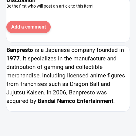
Be the first who will post an article to this item!
Add a comment
Banpresto
is a Japanese company founded in
1977
. It specializes in the manufacture and
distribution of gaming and collectible
merchandise, including licensed anime figures
from franchises such as Dragon Ball and
Jujutsu Kaisen. In 2006, Banpresto was
acquired by
Bandai Namco Entertainment
.