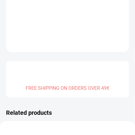
−
+
Add to cart
DETAILED INFORMATION
ASK
FREE SHIPPING ON ORDERS OVER 49€
Related products