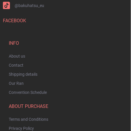
@bakuhatsu_eu
FACEBOOK
INFO
About us
Contact
Shipping details
Our Ran
Convention Schedule
ABOUT PURCHASE
Terms and Conditions
Privacy Policy