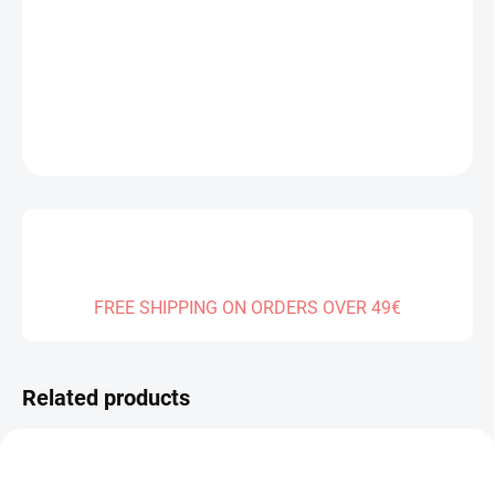
Measure
SOLD OUT
price:
DELIVERY TO:
31.12.2026
DETAILED INFORMATION
ASK
FREE SHIPPING ON ORDERS OVER 49€
Related products