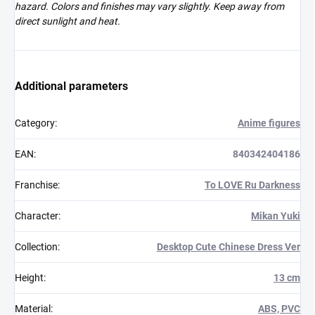
hazard. Colors and finishes may vary slightly. Keep away from
direct sunlight and heat.
Additional parameters
Category
:
Anime figures
EAN
:
840342404186
Franchise
:
To LOVE Ru Darkness
Character
:
Mikan Yuki
Collection
:
Desktop Cute Chinese Dress Ver
Height
:
13 cm
Material
:
ABS, PVC