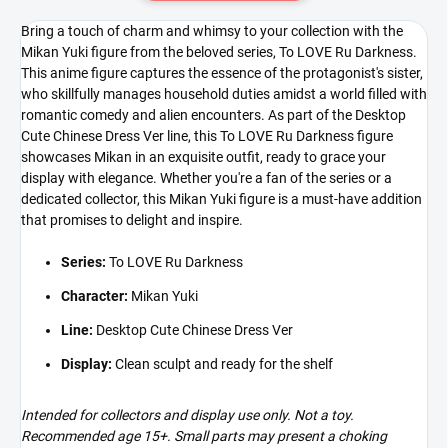
Bring a touch of charm and whimsy to your collection with the
Mikan Yuki figure from the beloved series, To LOVE Ru Darkness.
This anime figure captures the essence of the protagonist's sister,
who skillfully manages household duties amidst a world filled with
romantic comedy and alien encounters. As part of the Desktop
Cute Chinese Dress Ver line, this To LOVE Ru Darkness figure
showcases Mikan in an exquisite outfit, ready to grace your
display with elegance. Whether you're a fan of the series or a
dedicated collector, this Mikan Yuki figure is a must-have addition
that promises to delight and inspire.
Series:
To LOVE Ru Darkness
Character:
Mikan Yuki
Line:
Desktop Cute Chinese Dress Ver
Display:
Clean sculpt and ready for the shelf
Intended for collectors and display use only. Not a toy.
Recommended age 15+. Small parts may present a choking