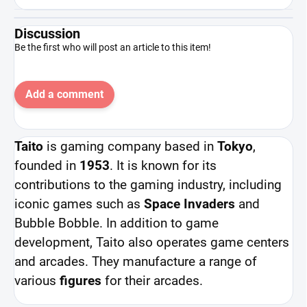
Discussion
Be the first who will post an article to this item!
Add a comment
Taito
is gaming company based in
Tokyo
,
founded in
1953
. It is known for its
contributions to the gaming industry, including
iconic games such as
Space Invaders
and
Bubble Bobble. In addition to game
development, Taito also operates game centers
and arcades. They manufacture a range of
various
figures
for their arcades.