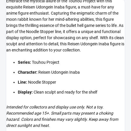
Embrace the mystical allure of the Touhou Project with this
exquisite Reisen Udongein Inaba figure, a must-have for any
anime figure enthusiast. Capturing the enigmatic charm of the
moon rabbit known for her mind-altering abilities, this figure
brings the thrilling essence of the bullet hell game series to life. As
part of the Noodle Stopper line, it offers a unique and functional
display option, perfect for showcasing on any shelf. With its clean
sculpt and attention to detail, this Reisen Udongein Inaba figure is
an enchanting addition to your collection.
Series:
Touhou Project
Character:
Reisen Udongein Inaba
Line:
Noodle Stopper
Display:
Clean sculpt and ready for the shelf
Intended for collectors and display use only. Not a toy.
Recommended age 15+. Small parts may present a choking
hazard. Colors and finishes may vary slightly. Keep away from
direct sunlight and heat.