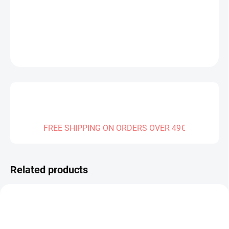
DELIVERY TO:
30.12.2026
DETAILED INFORMATION
ASK
FREE SHIPPING ON ORDERS OVER 49€
Related products