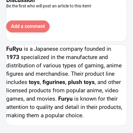
Be the first who will post an article to this item!
Add a comment
FuRyu
is a Japanese company founded in
1973
specialized in the manufacture and
distribution of various types of gaming, anime
figures and merchandise. Their product line
includes
toys
,
figurines
,
plush toys
, and other
licensed products from popular anime, video
games, and movies.
Furyu
is known for their
attention to quality and detail in their products,
making them a popular choice.