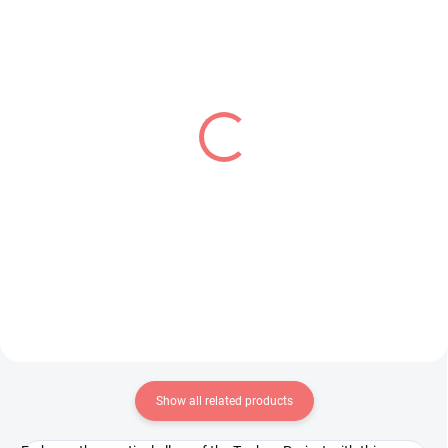
PRE-ORDER - OCTOBER 2026
IN STOCK
(2 PCS)
(1 PCS)
Pretty Cure figure Cure
Shangri-La Frontier
Black (Glitter &
figure Emul (Luminasta)
Glamorous)
€28,99
€31,99
Add to cart
Add to cart
Show all related products