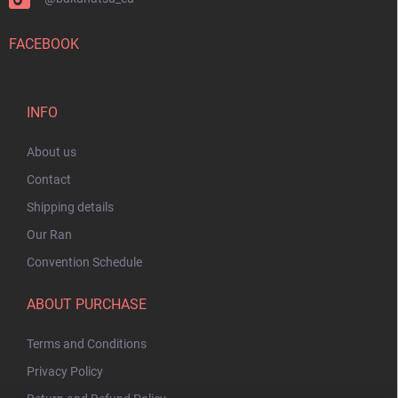
FACEBOOK
INFO
About us
Contact
Shipping details
Our Ran
Convention Schedule
ABOUT PURCHASE
Terms and Conditions
Privacy Policy