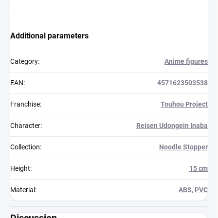
Additional parameters
Category
:
Anime figures
EAN
:
4571623503538
Franchise
:
Touhou Project
Character
:
Reisen Udongein Inaba
Collection
:
Noodle Stopper
Height
:
15 cm
Material
:
ABS, PVC
Discussion