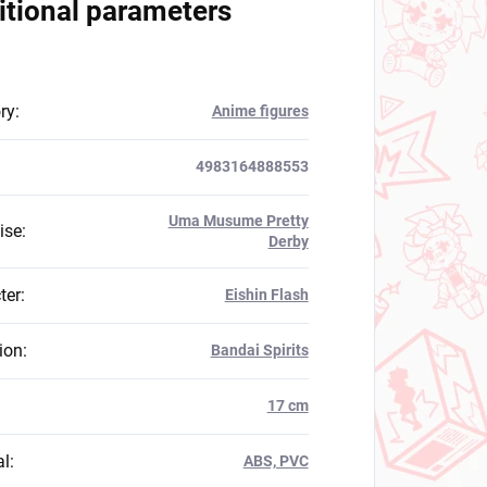
itional parameters
ry
:
Anime figures
4983164888553
Uma Musume Pretty
ise
:
Derby
ter
:
Eishin Flash
ion
:
Bandai Spirits
:
17 cm
al
:
ABS, PVC