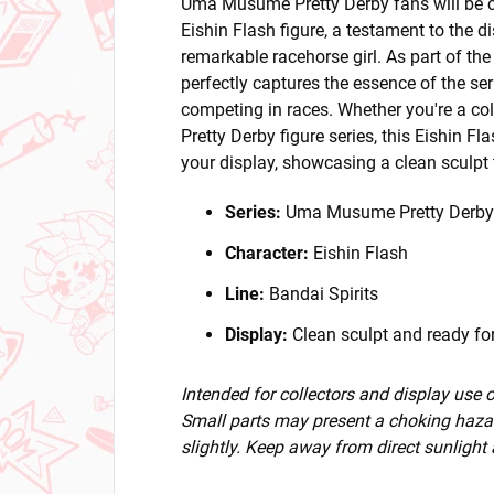
Uma Musume Pretty Derby fans will be ca
Eishin Flash figure, a testament to the d
remarkable racehorse girl. As part of the 
perfectly captures the essence of the ser
competing in races. Whether you're a co
Pretty Derby figure series, this Eishin Fl
your display, showcasing a clean sculpt t
Series:
Uma Musume Pretty Derby
Character:
Eishin Flash
Line:
Bandai Spirits
Display:
Clean sculpt and ready for
Intended for collectors and display use
Small parts may present a choking hazar
slightly. Keep away from direct sunlight