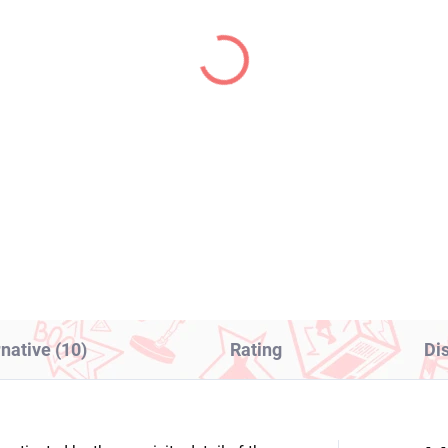
IN STOCK
IN S
(1 PCS)
(1
ective Conan figure
Hololive figure Takane
antom Thief Kid (PM
Lui (Hikkake Figure)
rching)
€16,99
8,99
Add to cart
Add to cart
rnative (10)
Rating
Di