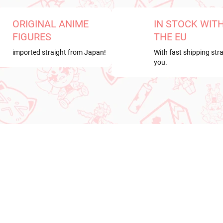
ORIGINAL ANIME
IN STOCK WIT
FIGURES
THE EU
imported straight from Japan!
With fast shipping stra
you.
RRIVAL
NEW ARRIVAL