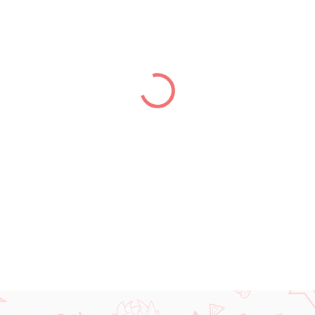
price:
DELIVERY TO:
31.12.2026
DETAILED INFORMATION
ASK