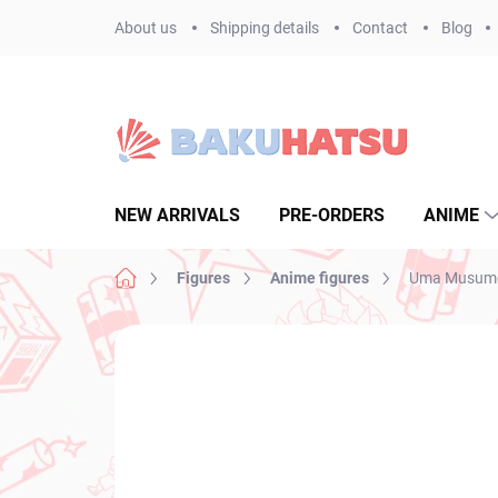
Skip
About us
Shipping details
Contact
Blog
to
content
NEW ARRIVALS
PRE-ORDERS
ANIME
Home
Figures
Anime figures
Uma Musume P
Not rated
Rating details
BRAND:
BANPR
NEW ARRIVAL