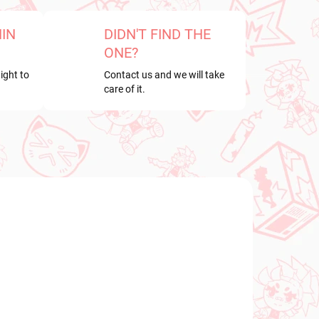
HIN
DIDN'T FIND THE
ONE?
ight to
Contact us and we will take
care of it.
NEW ARRIVAL