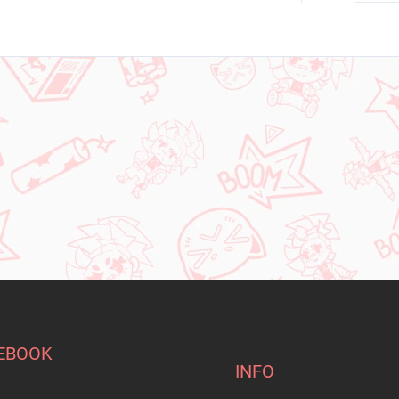
EBOOK
INFO