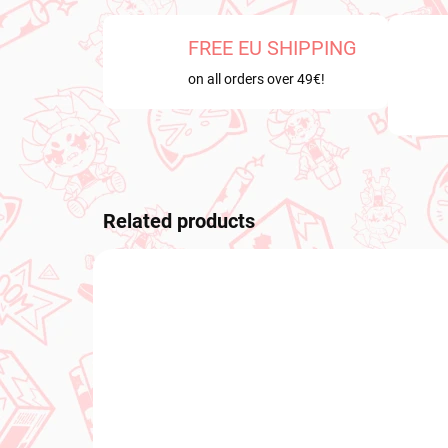
FREE EU SHIPPING
on all orders over 49€!
Related products
PRE-ORDER
NEW A
SEPTEMBER 2026