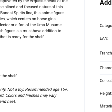
ptivated by the exquisite detail of the
Add
isciplined and focused nature of this
Bandai Spirits line, this anime figure
ies, which centers on horse girls
llector or a fan of the Uma Musume
Catego
ash figure is a must-have addition to
hat is ready for the shelf.
EAN
:
Franch
Charac
 the shelf
Collect
 only. Not a toy. Recommended age 15+.
Height
d. Colors and finishes may vary
 and heat.
Materi