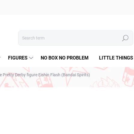
Search
FIGURES
NO BOX NO PROBLEM
LITTLE THINGS
retty Derby figure Eishin Flash (Bandai Spirits)
ESTO
€28,99
€23,57 excl. VAT
Measure
SOLD OUT