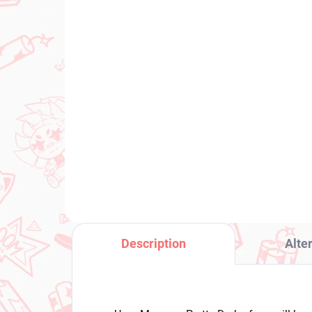
PRE-ORDER - SEPTEMBER 2026
(1 PCS)
Det
Uma Musume Pretty
Ph
Derby figure Still in Love
Pe
(Trio-Try-It)
€2
€31,99
Add to cart
Description
Alte