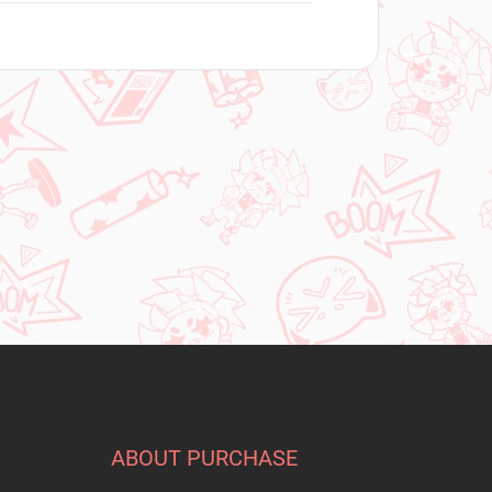
ABOUT PURCHASE