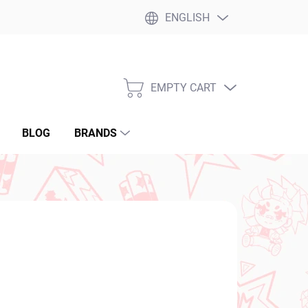
ENGLISH
EMPTY CART
SHOPPING
CART
BLOG
BRANDS