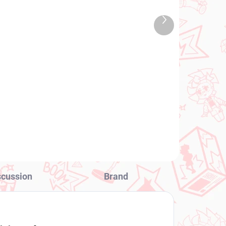
TOCK
IN STOCK
 PCS)
(1 PCS)
Next
Vocaloid figure Hatsune
product
Miku (Noodle Stopper
10th Anniversary)
€28,99
Add to cart
scussion
Brand