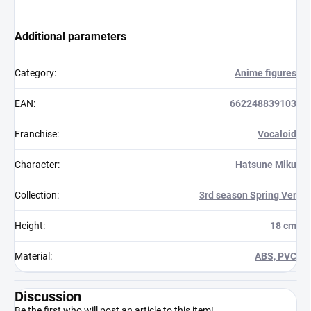
Additional parameters
Category
:
Anime figures
EAN
:
662248839103
Franchise
:
Vocaloid
Character
:
Hatsune Miku
Collection
:
3rd season Spring Ver
Height
:
18 cm
Material
:
ABS, PVC
Discussion
Be the first who will post an article to this item!