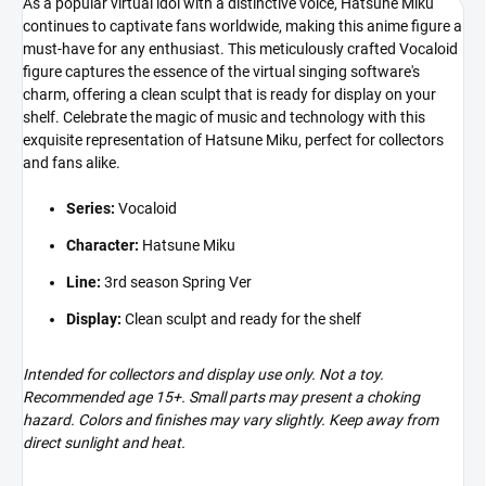
As a popular virtual idol with a distinctive voice, Hatsune Miku
continues to captivate fans worldwide, making this anime figure a
must-have for any enthusiast. This meticulously crafted Vocaloid
figure captures the essence of the virtual singing software's
charm, offering a clean sculpt that is ready for display on your
shelf. Celebrate the magic of music and technology with this
exquisite representation of Hatsune Miku, perfect for collectors
and fans alike.
Series:
Vocaloid
Character:
Hatsune Miku
Line:
3rd season Spring Ver
Display:
Clean sculpt and ready for the shelf
Intended for collectors and display use only. Not a toy.
Recommended age 15+. Small parts may present a choking
hazard. Colors and finishes may vary slightly. Keep away from
direct sunlight and heat.