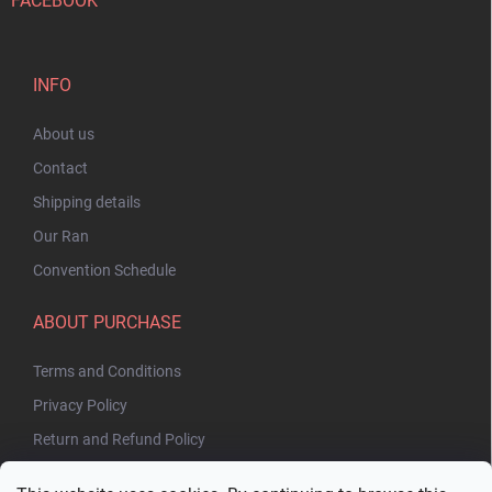
FACEBOOK
INFO
About us
Contact
Shipping details
Our Ran
Convention Schedule
ABOUT PURCHASE
Terms and Conditions
Privacy Policy
Return and Refund Policy