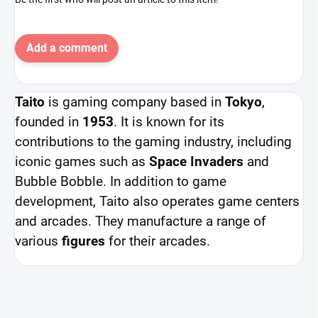
Add a comment
Taito
is gaming company based in
Tokyo
,
founded in
1953
. It is known for its
contributions to the gaming industry, including
iconic games such as
Space Invaders
and
Bubble Bobble. In addition to game
development, Taito also operates game centers
and arcades. They manufacture a range of
various
figures
for their arcades.