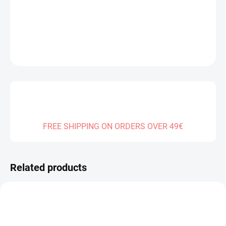
DELIVERY TO:
01.01.2027
DETAILED INFORMATION
ASK
FREE SHIPPING ON ORDERS OVER 49€
Related products