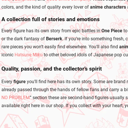
colors, and the kind of quality every lover of
anime characters
A collection full of stories and emotions
Every figure has its own story from epic battles in
One Piece
to
or the dark fantasy of
Berserk
. If you’re into something fresh,
rare pieces you won’t easily find elsewhere. You’ll also find
anim
iconic
Hatsune Miku
to other beloved idols of Japanese pop cul
Quality, passion, and the collector’s spirit
Every
figure
you’ll find here has its own story. Some are brand 
already passed through the hands of fellow fans and carry a bit 
NO PROBLEM
” section these are second-hand figures usually 
available right here in our shop. If you collect with your heart