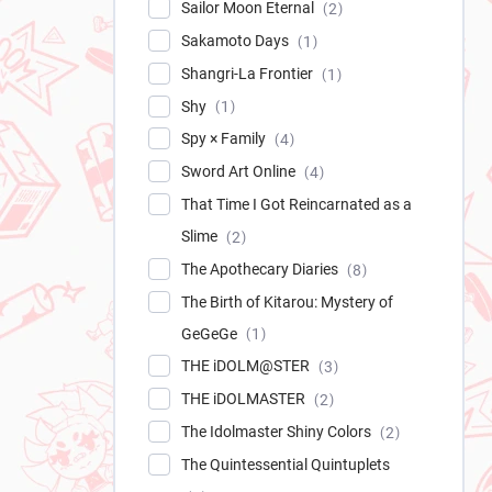
Sailor Moon Eternal
2
Sakamoto Days
1
Shangri-La Frontier
1
Shy
1
Spy × Family
4
Sword Art Online
4
That Time I Got Reincarnated as a
Slime
2
The Apothecary Diaries
8
The Birth of Kitarou: Mystery of
GeGeGe
1
THE iDOLM@STER
3
THE iDOLMASTER
2
The Idolmaster Shiny Colors
2
The Quintessential Quintuplets