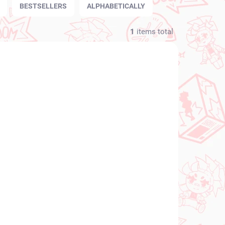
BESTSELLERS
ALPHABETICALLY
1
items total