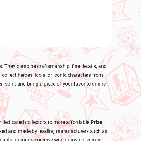
s. They combine craftsmanship, fine details, and
llect heroes, idols, or iconic characters from
ir spirit and bring a piece of your favorite anime
r dedicated collectors to more affordable
Prize
icensed and made by leading manufacturers such as
iants guarantee precise workmanship, vibrant