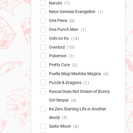
Naruto
1
Neon Genesis Evangelion
1
One Piece
8
One Punch Man
1
Oshi no Ko
14
Overlord
10
Pokemon
1
Pretty Cure
2
Puella Magi Madoka Magica
6
Puzzle & Dragons
1
Rascal Does Not Dream of Bunny
Girl Senpai
4
Re:Zero Starting Life in Another
World
5
Sailor Moon
4