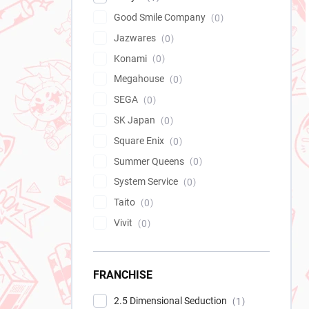
Good Smile Company
0
Jazwares
0
Konami
0
Megahouse
0
SEGA
0
SK Japan
0
Square Enix
0
Summer Queens
0
System Service
0
Taito
0
Vivit
0
FRANCHISE
2.5 Dimensional Seduction
1