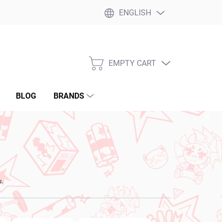
ENGLISH
EMPTY CART
SHOPPING
CART
BLOG
BRANDS
u.