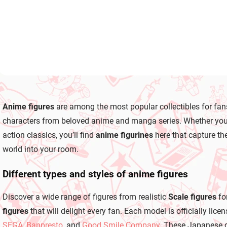
Add to cart
L
i
Anime figures
are among the most popular collectibles for fan
s
t
characters from beloved anime and manga series. Whether you co
i
action classics, you’ll find
anime figurines
here that capture the
n
g
world into your room.
c
o
Different types and styles of anime figures
n
t
r
Discover a wide range of figures from realistic
Scale figures
fo
o
figures
that will delight every fan. Each model is officially l
l
s
SEGA
,
Banpresto
, and
Good Smile Company
. These Japanese g