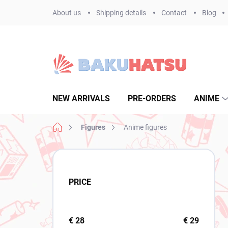
Skip
About us
Shipping details
Contact
Blog
to
content
NEW ARRIVALS
PRE-ORDERS
ANIME
Home
Figures
Anime figures
S
i
d
PRICE
e
b
a
r
€
28
€
29