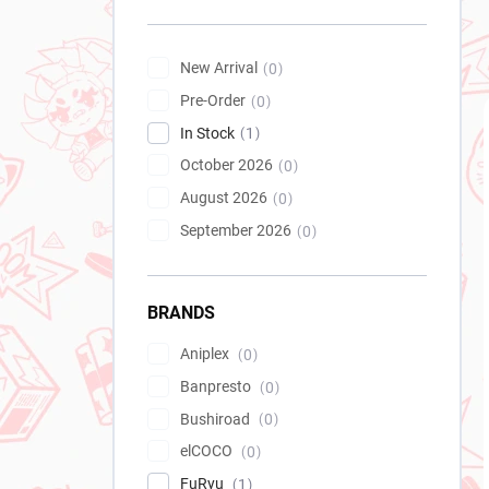
New Arrival
0
Pre-Order
0
In Stock
1
October 2026
0
August 2026
0
September 2026
0
BRANDS
Aniplex
0
Banpresto
0
Bushiroad
0
elCOCO
0
FuRyu
1