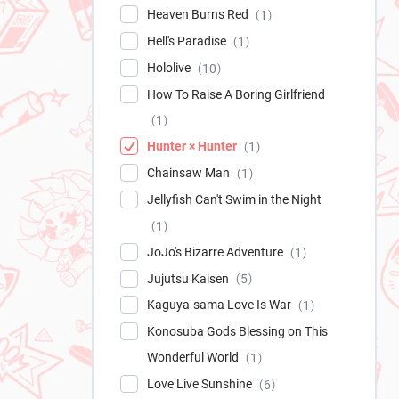
Heaven Burns Red
1
Hell's Paradise
1
Hololive
10
How To Raise A Boring Girlfriend
1
Hunter × Hunter
1
Chainsaw Man
1
Jellyfish Can't Swim in the Night
1
JoJo's Bizarre Adventure
1
Jujutsu Kaisen
5
Kaguya-sama Love Is War
1
Konosuba Gods Blessing on This
Wonderful World
1
Love Live Sunshine
6