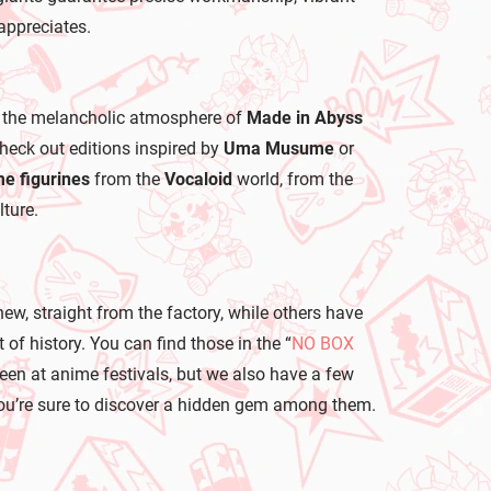
appreciates.
 the melancholic atmosphere of
Made in Abyss
 check out editions inspired by
Uma Musume
or
e figurines
from the
Vocaloid
world, from the
ture.
new, straight from the factory, while others have
of history. You can find those in the “
NO BOX
seen at anime festivals, but we also have a few
, you’re sure to discover a hidden gem among them.