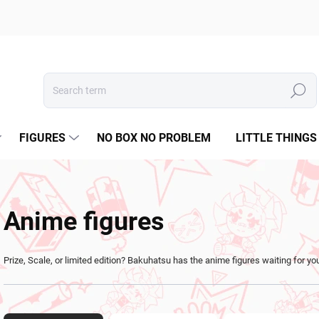
Search
FIGURES
NO BOX NO PROBLEM
LITTLE THINGS
Anime figures
Prize, Scale, or limited edition? Bakuhatsu has the anime figures waiting for yo
P