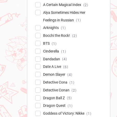
A Certain Magical Index
2
Alya Sometimes Hides Her
Feelings in Russian
1
Arknights
1
Bocchi the Rock!
2
BTS
1
Cinderella
1
Dandadan
4
Date A Live
6
Demon Slayer
4
Detective Cona
1
Detective Conan
2
Dragon Ball Z
5
Dragon Quest
1
Goddess of Victory: Nikke
1