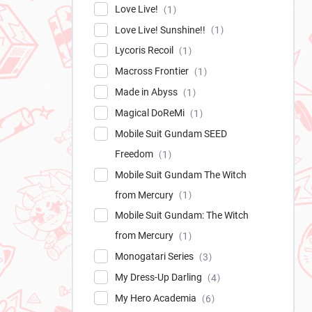
Love Live!
1
Love Live! Sunshine!!
1
Lycoris Recoil
1
Macross Frontier
1
Made in Abyss
1
Magical DoReMi
1
Mobile Suit Gundam SEED
Freedom
1
Mobile Suit Gundam The Witch
from Mercury
1
Mobile Suit Gundam: The Witch
from Mercury
1
Monogatari Series
3
My Dress-Up Darling
4
My Hero Academia
6