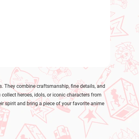
te
s. They combine craftsmanship, fine details, and
llect heroes, idols, or iconic characters from
ir spirit and bring a piece of your favorite anime