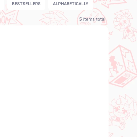
BESTSELLERS
ALPHABETICALLY
5
items total
NEW ARRIVAL
N STOCK
IN STOCK
(1 PCS)
(1 PCS)
orful
Project Sekai: Colorful
hino
Stage! figure Meiko
(Desktop×Decorate
te
Collections)
€28,99