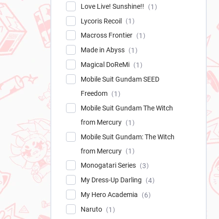
Love Live! Sunshine!!
1
Lycoris Recoil
1
Macross Frontier
1
Made in Abyss
1
Magical DoReMi
1
Mobile Suit Gundam SEED
Freedom
1
Mobile Suit Gundam The Witch
from Mercury
1
Mobile Suit Gundam: The Witch
from Mercury
1
Monogatari Series
3
My Dress-Up Darling
4
My Hero Academia
6
Naruto
1