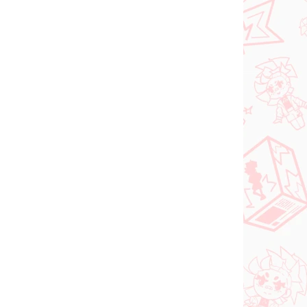
Add to cart
N STOCK
(>2 PCS)
orful
nma