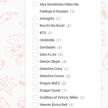
Alya Sometimes Hides Her
Feelings in Russian
1
Arknights
1
Bocchi the Rock!
2
BTS
1
Cinderella
1
Dandadan
4
Date A Live
6
Demon Slayer
4
Detective Cona
1
Detective Conan
2
Dragon Ball Z
5
Dragon Quest
1
Goddess of Victory: Nikke
1
Heaven Burns Red
1