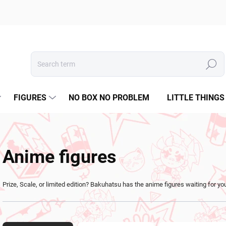
Search
FIGURES
NO BOX NO PROBLEM
LITTLE THINGS
Anime figures
Prize, Scale, or limited edition? Bakuhatsu has the anime figures waiting for yo
P