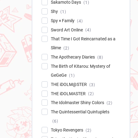
Sakamoto Days
1
Shy
1
Spy × Family
4
Sword Art Online
4
That Time I Got Reincarnated as a
Slime
2
The Apothecary Diaries
8
The Birth of Kitarou: Mystery of
GeGeGe
1
THE iDOLM@STER
3
THE iDOLMASTER
2
The Idolmaster Shiny Colors
2
The Quintessential Quintuplets
6
Tokyo Revengers
2