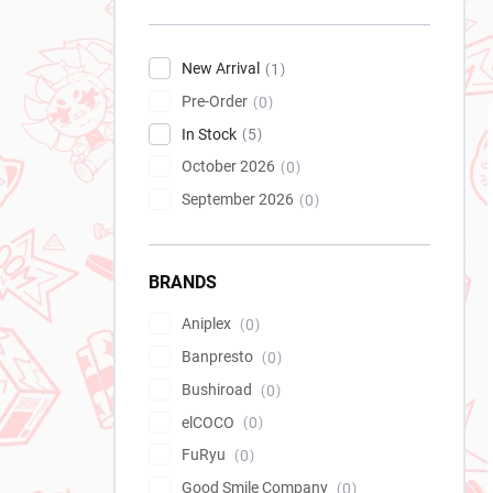
New Arrival
1
Pre-Order
0
In Stock
5
October 2026
0
September 2026
0
BRANDS
Aniplex
0
Banpresto
0
Bushiroad
0
elCOCO
0
FuRyu
0
Good Smile Company
0