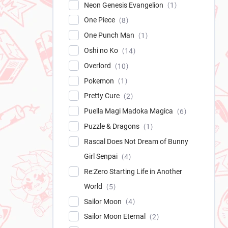
Neon Genesis Evangelion
1
One Piece
8
One Punch Man
1
Oshi no Ko
14
Overlord
10
Pokemon
1
Pretty Cure
2
Puella Magi Madoka Magica
6
Puzzle & Dragons
1
Rascal Does Not Dream of Bunny
Girl Senpai
4
Re:Zero Starting Life in Another
World
5
Sailor Moon
4
Sailor Moon Eternal
2