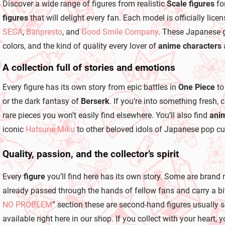
r
Discover a wide range of figures from realistic
Scale figures
fo
o
figures
that will delight every fan. Each model is officially l
l
s
SEGA
,
Banpresto
, and
Good Smile Company
. These Japanese g
colors, and the kind of quality every lover of
anime characters
A collection full of stories and emotions
Every figure has its own story from epic battles in
One Piece
to
or the dark fantasy of
Berserk
. If you’re into something fresh,
rare pieces you won’t easily find elsewhere. You’ll also find
anim
iconic
Hatsune Miku
to other beloved idols of Japanese pop cul
Quality, passion, and the collector’s spirit
Every
figure
you’ll find here has its own story. Some are brand 
already passed through the hands of fellow fans and carry a bit 
NO PROBLEM
” section these are second-hand figures usually 
available right here in our shop. If you collect with your heart