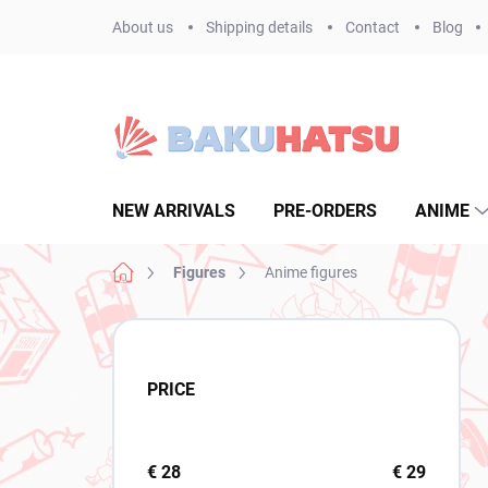
Skip
About us
Shipping details
Contact
Blog
to
content
NEW ARRIVALS
PRE-ORDERS
ANIME
Home
Figures
Anime figures
S
i
d
PRICE
e
b
a
r
€
28
€
29