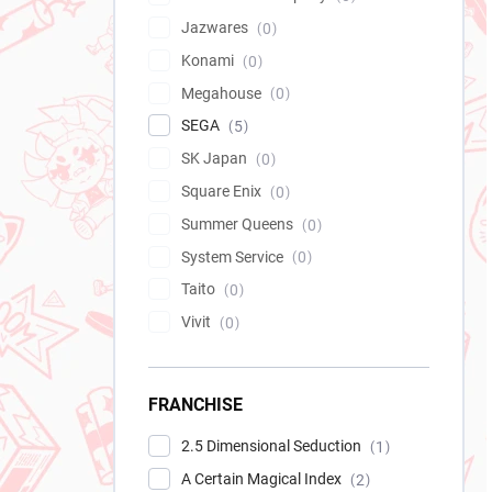
Jazwares
0
Konami
0
Megahouse
0
SEGA
5
SK Japan
0
Square Enix
0
Summer Queens
0
System Service
0
Taito
0
Vivit
0
FRANCHISE
2.5 Dimensional Seduction
1
A Certain Magical Index
2