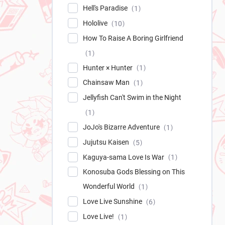
Hell's Paradise
1
Hololive
10
How To Raise A Boring Girlfriend
1
Hunter × Hunter
1
Chainsaw Man
1
Jellyfish Can't Swim in the Night
1
JoJo's Bizarre Adventure
1
Jujutsu Kaisen
5
Kaguya-sama Love Is War
1
Konosuba Gods Blessing on This
Wonderful World
1
Love Live Sunshine
6
Love Live!
1