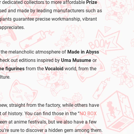
r dedicated collectors to more affordable
Prize
icensed and made by leading manufacturers such as
iants guarantee precise workmanship, vibrant
appreciates.
 the melancholic atmosphere of
Made in Abyss
 check out editions inspired by
Uma Musume
or
e figurines
from the
Vocaloid
world, from the
ture.
new, straight from the factory, while others have
of history. You can find those in the “
NO BOX
seen at anime festivals, but we also have a few
, you’re sure to discover a hidden gem among them.