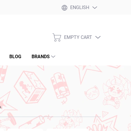
ENGLISH
EMPTY CART
SHOPPING
CART
BLOG
BRANDS
u.