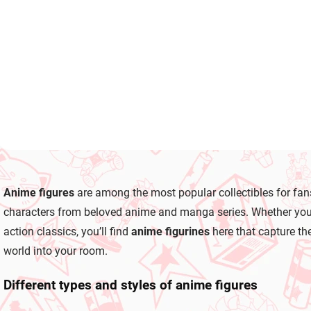
Kohane
Saki
(Desktop×Decorate
(Desktop×Decora
€28,99
€28,99
Collections)
Collections)
Add to cart
Add to cart
L
i
Anime figures
are among the most popular collectibles for fan
s
t
characters from beloved anime and manga series. Whether you co
i
action classics, you’ll find
anime figurines
here that capture the
n
g
world into your room.
c
o
Different types and styles of anime figures
n
t